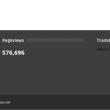
Pageviews
Trans
Select 
576,696
nes.net