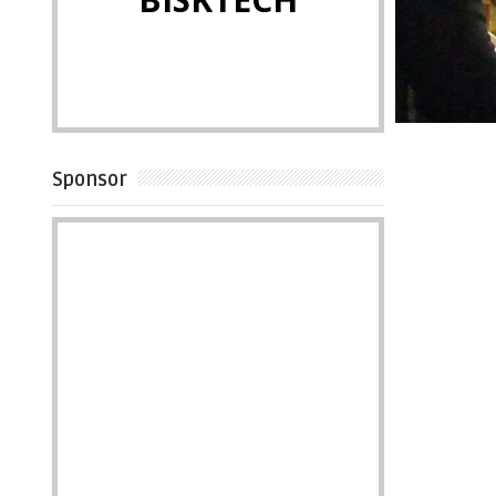
Sponsor