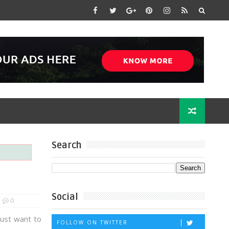
Search
Social
0
just want to
FOLLOW ON TWITTER