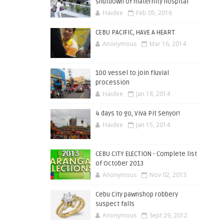
shutdown of maternity hospital
Haidee
Feb 05, 2016
CEBU PACIFIC, HAVE A HEART
Anonymous
Mar 16, 2014
100 vessel to join fluvial
procession
Haidee
Jan 18, 2014
4 days to go, Viva Pit Senyor!
Haidee
Jan 15, 2014
CEBU CITY ELECTION - Complete list
of October 2013
Anonymous
Nov 02, 2013
Cebu City pawnshop robbery
suspect falls
Anonymous
Sept 29, 2012