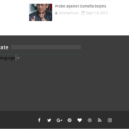
Probe against Osmeña begins
Anonymous
Sept 14, 2012
late
Language
▼