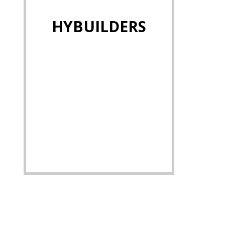
HYBUILDERS