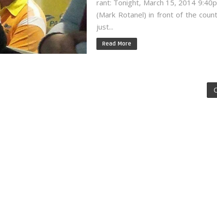
rant: Tonight, March 15, 2014 9:4
(Mark Rotanel) in front of the count
just...
Read More
O