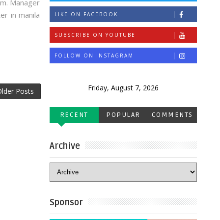
0pm. Manager
er in manila
LIKE ON FACEBOOK
SUBSCRIBE ON YOUTUBE
FOLLOW ON INSTAGRAM
Friday, August 7, 2026
lder Posts
RECENT
POPULAR
COMMENTS
Archive
Sponsor