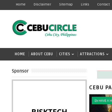
Home
Disclaimer
Sitemap
Links
Contact
HOME
ABOUT CEBU
CITIES
ATTRACTIONS
Sponsor
CEBU PA
HAVE A 
BISKTECH