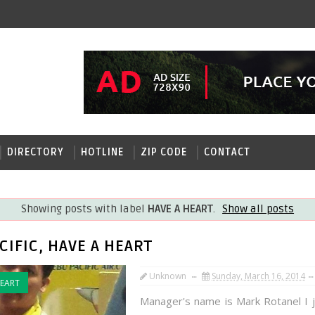
DIRECTORY
HOTLINE
ZIP CODE
CONTACT
Showing posts with label
HAVE A HEART
.
Show all posts
CIFIC, HAVE A HEART
Unknown
Sunday, March 16, 2014
HEART
Manager's name is Mark Rotanel I 