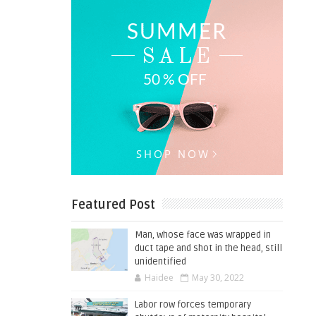
Featured Post
Man, whose face was wrapped in
duct tape and shot in the head, still
unidentified
Haidee
May 30, 2022
Labor row forces temporary