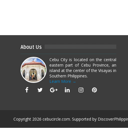
About Us
Cebu City is located on the central
eastern part of Cebu Province, an
island at the center of the Visayas in
Southern Philippines.
Learn More →
Copyright
2026
cebucircle.com
. Supported by
DiscoverPhilippi