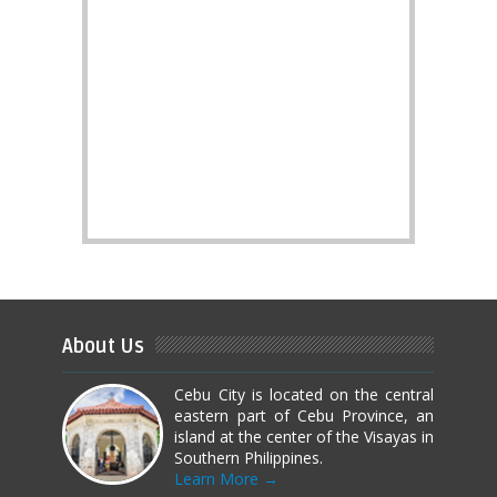
About Us
Cebu City is located on the central
eastern part of Cebu Province, an
island at the center of the Visayas in
Southern Philippines.
Learn More →