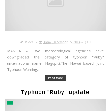
Haidee
Friday, December 05, 2014
0
MANILA – Two meteorological agencies have
downgraded the category of typhoon ''Ruby''
(international name: Hagupit).The Hawaii-based Joint
Typhoon Warning...
Read More
Typhoon "Ruby" update