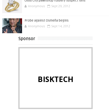
Cebu City pawnshop robbery suspect falls
Anonymous
Sept 29, 2012
Probe against Osmeña begins
Anonymous
Sept 14, 2012
Sponsor
BISKTECH