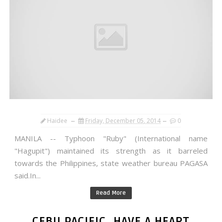
Haidee
Friday, December 05, 2014
0
MANILA -- Typhoon "Ruby" (International name
"Hagupit") maintained its strength as it barreled
towards the Philippines, state weather bureau PAGASA
said.In...
Read More
CEBU PACIFIC, HAVE A HEART