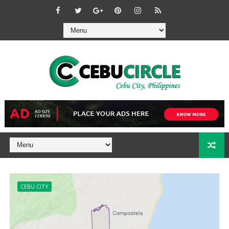
CEBU CITY