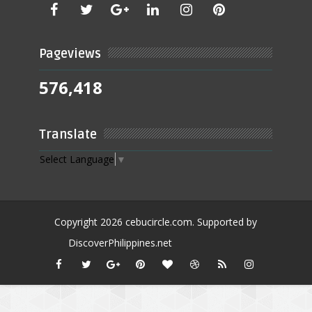
Pageviews
576,418
Translate
Select Language
▼
Copyright
2026
cebucircle.com
. Supported by
DiscoverPhilippines.net