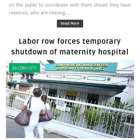
on the public to coordinate with them should they have
relatives, who are missing,...
Read More
Labor row forces temporary
shutdown of maternity hospital
CEBU CITY