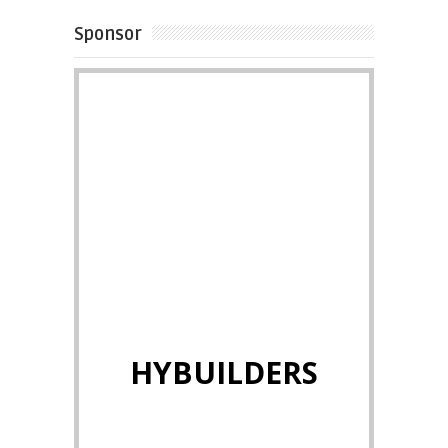
Sponsor
HYBUILDERS