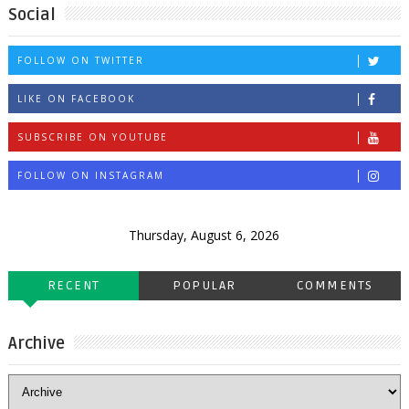
Social
FOLLOW ON TWITTER
LIKE ON FACEBOOK
SUBSCRIBE ON YOUTUBE
FOLLOW ON INSTAGRAM
Thursday, August 6, 2026
RECENT
POPULAR
COMMENTS
Archive