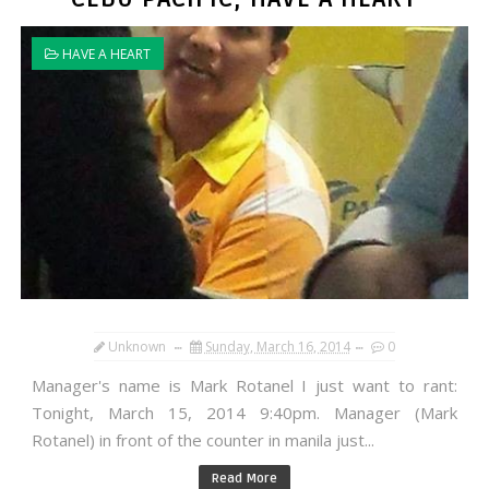
HAVE A HEART
Unknown
Sunday, March 16, 2014
0
Manager's name is Mark Rotanel I just want to rant:
Tonight, March 15, 2014 9:40pm. Manager (Mark
Rotanel) in front of the counter in manila just...
Read More