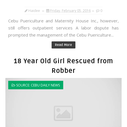
Haidee
Friday, February 05, 2016
0
Cebu Puericulture and Maternity House Inc., however,
still offers outpatient services A labor dispute has
prompted the management of the Cebu Puericulture...
Read More
18 Year Old Girl Rescued from
Robber
SOURCE: CEBU DAILY NEWS