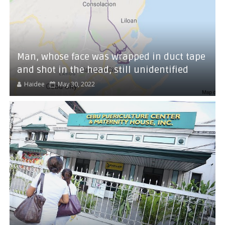
Man, whose face was wrapped in duct tape
and shot in the head, still unidentified
Haidee
May 30, 2022