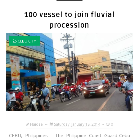
100 vessel to join fluvial
procession
CEBU CITY
Haidee
Saturday, January 18, 2014
0
CEBU, Philippines - The Philippine Coast Guard-Cebu