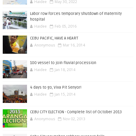
Haidee
May 30, 2022
Labor row forces temporary shutdown of maternity
hospital
Haidee
Feb 05, 2016
CEBU PACIFIC, HAVE A HEART
Anonymous
Mar 16, 2014
100 vessel to join fluvial procession
Haidee
Jan 18, 2014
4 days to go, Viva Pit Senyor!
Haidee
Jan 15, 2014
CEBU CITY ELECTION - Complete list of October 2013
Anonymous
Nov 02, 2013