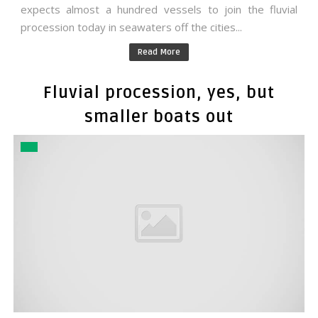
expects almost a hundred vessels to join the fluvial
procession today in seawaters off the cities...
Read More
Fluvial procession, yes, but
smaller boats out