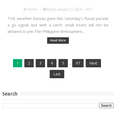
Haidee
Friday, January 17, 2014
0
THE weather bureau gave this Saturday’s fluvial parade
a go signal, but with a catch: small boats will not be
allowed to join.The Philippine Atmospheric...
Read More
1
2
3
4
5
...
97
Next
Last
Search