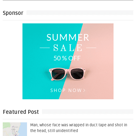
Sponsor
Featured Post
Man, whose face was wrapped in duct tape and shot in
the head, still unidentified