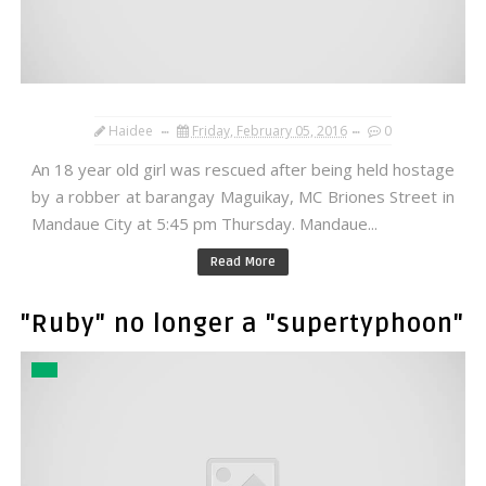
Haidee
Friday, February 05, 2016
0
An 18 year old girl was rescued after being held hostage
by a robber at barangay Maguikay, MC Briones Street in
Mandaue City at 5:45 pm Thursday. Mandaue...
Read More
"Ruby" no longer a "supertyphoon"