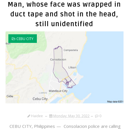
Man, whose face was wrapped in
duct tape and shot in the head,
still unidentified
CEBU CITY
Haidee
Monday, May 30, 2022
0
CEBU CITY, Philippines — Consolacion police are calling