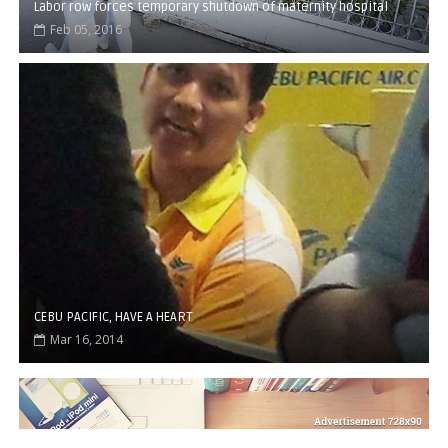
Labor row forces temporary shutdown of maternity hospital
Feb 05, 2016
CEBU PACIFIC, HAVE A HEART
Mar 16, 2014