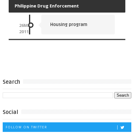
Philippine Drug Enforcement
Housing program
26
MAY
2011
Search
Social
FOLLOW ON TWITTER