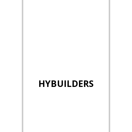
HYBUILDERS