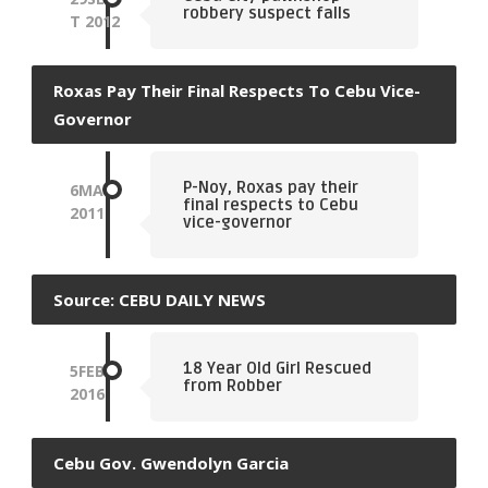
robbery suspect falls
T
2012
Roxas Pay Their Final Respects To Cebu Vice-
Governor
P-Noy, Roxas pay their
6
MAY
final respects to Cebu
2011
vice-governor
Source: CEBU DAILY NEWS
18 Year Old Girl Rescued
5
FEB
from Robber
2016
Cebu Gov. Gwendolyn Garcia