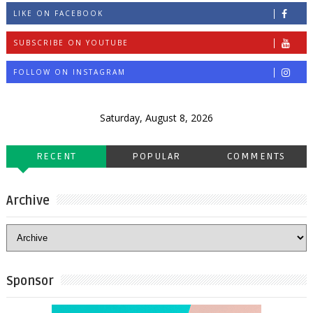
LIKE ON FACEBOOK
SUBSCRIBE ON YOUTUBE
FOLLOW ON INSTAGRAM
Saturday, August 8, 2026
RECENT
POPULAR
COMMENTS
Archive
Sponsor