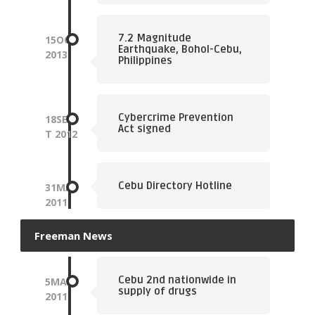
7.2 Magnitude
15
OCT
Earthquake, Bohol-Cebu,
2013
Philippines
Cybercrime Prevention
18
SEP
Act signed
T
2012
Cebu Directory Hotline
31
MAY
2011
Freeman News
Cebu 2nd nationwide in
5
MAR
supply of drugs
2011