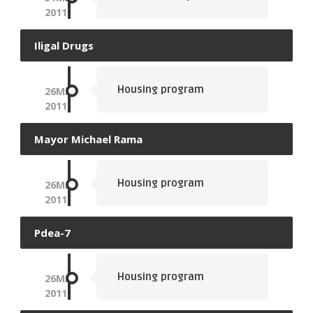
2011
Iligal Drugs
Housing program
26
MAY
2011
Mayor Michael Rama
Housing program
26
MAY
2011
Pdea-7
Housing program
26
MAY
2011