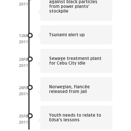
against black particles
2011
from power plants’
stockpile
Tsunami alert up
12
MAR
2011
Sewage treatment plant
28
FEB
for Cebu City idle
2011
Norwegian, fiancée
28
FEB
released from jail
2011
Youth needs to relate to
25
FEB
Edsa’s lessons
2011