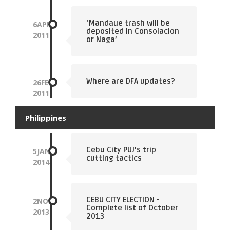
‘Mandaue trash will be
6
APR
deposited in Consolacion
2011
or Naga’
Where are DFA updates?
26
FEB
2011
Philippines
Cebu City PUJ's trip
5
JAN
cutting tactics
2014
CEBU CITY ELECTION -
2
NOV
Complete list of October
2013
2013