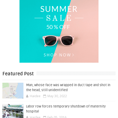
Featured Post
Man, whose face was wrapped in duct tape and shot in
the head, still unidentified
Haidee
May 30, 2022
Labor row forces temporary shutdown of maternity
hospital
Haidee
Feb 05, 2016