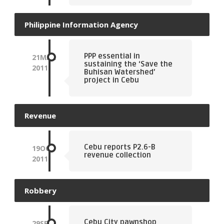
Philippine Information Agency
PPP essential in
21
MAR
sustaining the ‘Save the
2011
Buhisan Watershed’
project in Cebu
Revenue
Cebu reports P2.6-B
19
OCT
revenue collection
2011
Robbery
Cebu City pawnshop
29
SEP