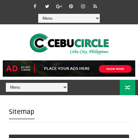
Sitemap