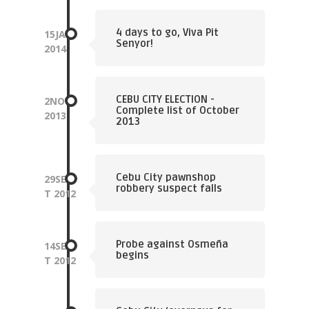
4 days to go, Viva Pit
15
JAN
Senyor!
2014
CEBU CITY ELECTION -
2
NOV
Complete list of October
2013
2013
Cebu City pawnshop
29
SEP
robbery suspect falls
T
2012
Probe against Osmeña
14
SEP
begins
T
2012