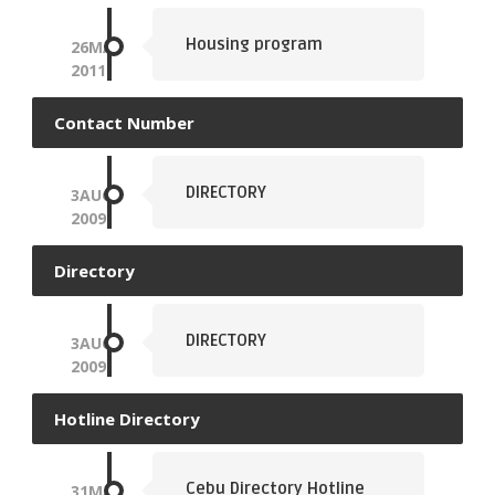
Housing program
26
MAY
2011
Contact Number
DIRECTORY
3
AUG
2009
Directory
DIRECTORY
3
AUG
2009
Hotline Directory
Cebu Directory Hotline
31
MAY