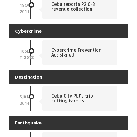
Cebu reports P2.6-B
19
OCT
revenue collection
2011
Cybercrime
Cybercrime Prevention
18
SEP
Act signed
T
2012
Destination
Cebu City PUJ's trip
5
JAN
cutting tactics
2014
Earthquake