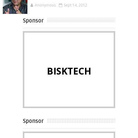
Anonymous
Sept 14, 2012
Sponsor
BISKTECH
Sponsor