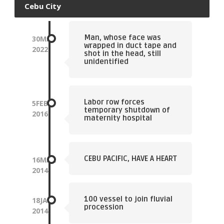
Cebu City
Man, whose face was
30
MAY
wrapped in duct tape and
2022
shot in the head, still
unidentified
Labor row forces
5
FEB
temporary shutdown of
2016
maternity hospital
CEBU PACIFIC, HAVE A HEART
16
MAR
2014
100 vessel to join fluvial
18
JAN
procession
2014