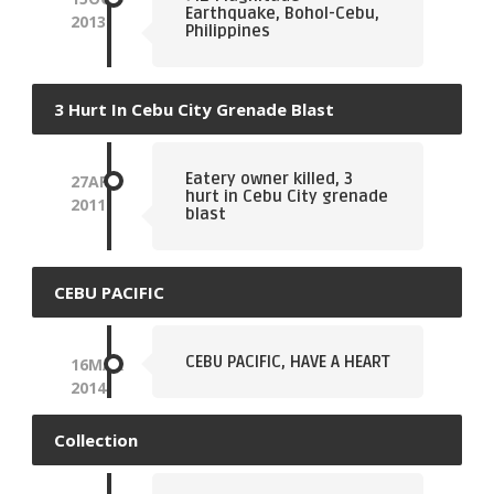
Earthquake, Bohol-Cebu,
2013
Philippines
3 Hurt In Cebu City Grenade Blast
Eatery owner killed, 3
27
APR
hurt in Cebu City grenade
2011
blast
CEBU PACIFIC
CEBU PACIFIC, HAVE A HEART
16
MAR
2014
Collection