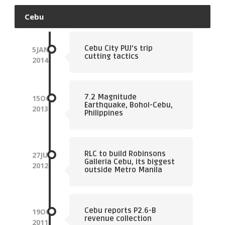
Cebu
Cebu City PUJ's trip
5
JAN
cutting tactics
2014
7.2 Magnitude
15
OCT
Earthquake, Bohol-Cebu,
2013
Philippines
RLC to build Robinsons
27
JUL
Galleria Cebu, its biggest
2012
outside Metro Manila
Cebu reports P2.6-B
19
OCT
revenue collection
2011