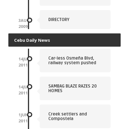
DIRECTORY
3
AUG
2009
Cebu Daily News
Car-less Osmeña Blvd,
14
JUN
railway system pushed
2011
SAMBAG BLAZE RAZES 20
14
JUN
HOMES
2011
Creek settlers and
1
JUN
Compostela
2011