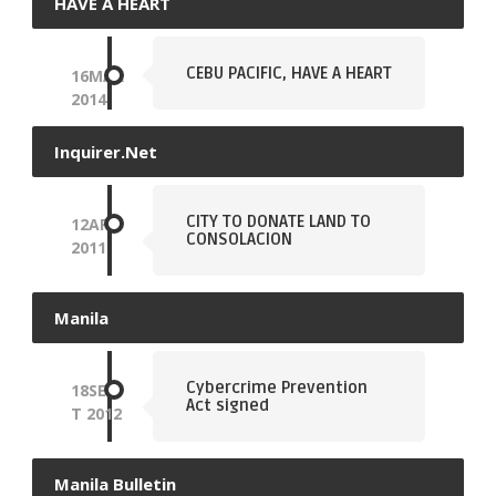
HAVE A HEART
CEBU PACIFIC, HAVE A HEART
16
MAR
2014
Inquirer.net
CITY TO DONATE LAND TO
12
APR
CONSOLACION
2011
Manila
Cybercrime Prevention
18
SEP
Act signed
T
2012
Manila Bulletin