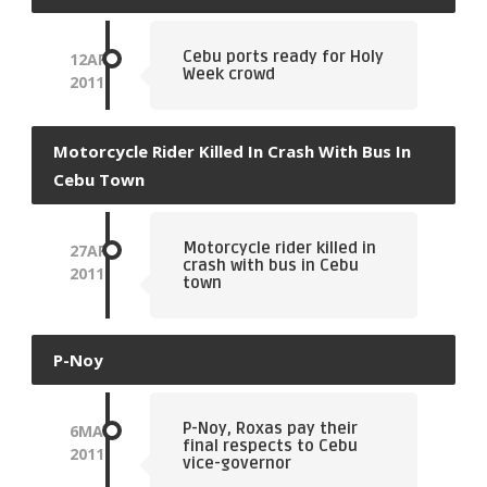
Cebu ports ready for Holy
12
APR
Week crowd
2011
Motorcycle Rider Killed In Crash With Bus In
Cebu Town
Motorcycle rider killed in
27
APR
crash with bus in Cebu
2011
town
P-Noy
P-Noy, Roxas pay their
6
MAY
final respects to Cebu
2011
vice-governor