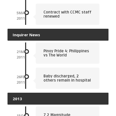
Contract with CCMC staff
5
MAR
renewed
2011
Inquirer News
Pinoy Pride 4: Philippines
21
MAR
vs The World
2011
Baby discharged, 2
26
FEB
others remain in hospital
2011
2013
7.2 Magnitude
15
OCT