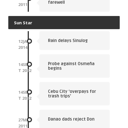
farewell
2011
Sun Star
Rain delays Sinulog
12
JAN
2014
Probe against Osmeña
14
SEP
begins
T
2012
Cebu City ‘overpays for
14
SEP
trash trips’
T
2012
Danao dads reject Don
27
MAY
2011