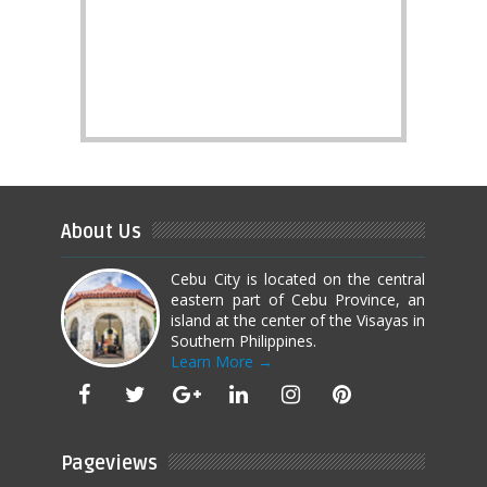
About Us
Cebu City is located on the central
eastern part of Cebu Province, an
island at the center of the Visayas in
Southern Philippines.
Learn More →
Pageviews