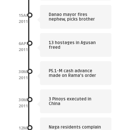
Danao mayor fires
15
APR
nephew, picks brother
2011
13 hostages in Agusan
6
APR
freed
2011
P5.1-M cash advance
30
MAR
made on Rama’s order
2011
3 Pinoys executed in
30
MAR
China
2011
Naga residents complain
12
MAR