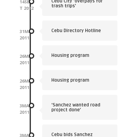
Cebu City ‘overpays for
14
SEP
trash trips’
T
2012
Cebu Directory Hotline
31
MAY
2011
Housing program
26
MAY
2011
Housing program
26
MAY
2011
‘Sanchez wanted road
3
MAY
project done’
2011
Cebu bids Sanchez
3
MAY