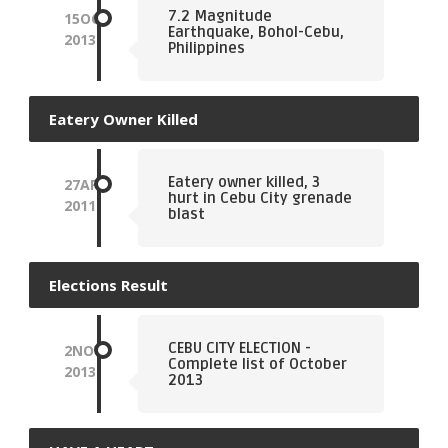
7.2 Magnitude
15
OCT
Earthquake, Bohol-Cebu,
2013
Philippines
Eatery Owner Killed
Eatery owner killed, 3
27
APR
hurt in Cebu City grenade
2011
blast
Elections Result
CEBU CITY ELECTION -
2
NOV
Complete list of October
2013
2013