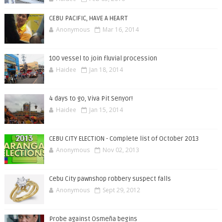
CEBU PACIFIC, HAVE A HEART
Anonymous
Mar 16, 2014
100 vessel to join fluvial procession
Haidee
Jan 18, 2014
4 days to go, Viva Pit Senyor!
Haidee
Jan 15, 2014
CEBU CITY ELECTION - Complete list of October 2013
Anonymous
Nov 02, 2013
Cebu City pawnshop robbery suspect falls
Anonymous
Sept 29, 2012
Probe against Osmeña begins