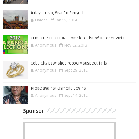
4 days to go, Viva Pit Senyor!
Haidee
Jan 15, 2014
CEBU CITY ELECTION - Complete list of October 2013
Anonymous
Nov 02, 2013
Cebu City pawnshop robbery suspect falls
Anonymous
Sept 29, 2012
Probe against Osmeña begins
Anonymous
Sept 14, 2012
Sponsor