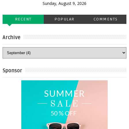
Sunday, August 9, 2026
RECENT
POPULAR
COMMENTS
Archive
Sponsor