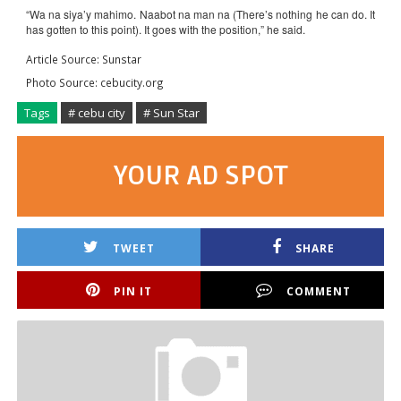
“Wa na siya’y mahimo. Naabot na man na (There’s nothing he can do. It
has gotten to this point). It goes with the position,” he said.
Article Source: Sunstar
Photo Source: cebucity.org
Tags
# cebu city
# Sun Star
YOUR AD SPOT
TWEET
SHARE
PIN IT
COMMENT