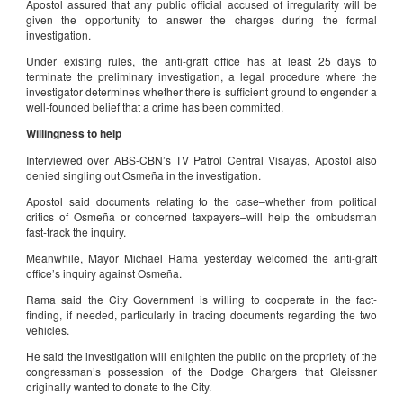
Apostol assured that any public official accused of irregularity will be
given the opportunity to answer the charges during the formal
investigation.
Under existing rules, the anti-graft office has at least 25 days to
terminate the preliminary investigation, a legal procedure where the
investigator determines whether there is sufficient ground to engender a
well-founded belief that a crime has been committed.
Willingness to help
Interviewed over ABS-CBN’s TV Patrol Central Visayas, Apostol also
denied singling out Osmeña in the investigation.
Apostol said documents relating to the case–whether from political
critics of Osmeña or concerned taxpayers–will help the ombudsman
fast-track the inquiry.
Meanwhile, Mayor Michael Rama yesterday welcomed the anti-graft
office’s inquiry against Osmeña.
Rama said the City Government is willing to cooperate in the fact-
finding, if needed, particularly in tracing documents regarding the two
vehicles.
He said the investigation will enlighten the public on the propriety of the
congressman’s possession of the Dodge Chargers that Gleissner
originally wanted to donate to the City.