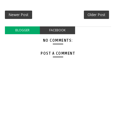
Newer Post
Older Post
BLOGGER
FACEBOOK
NO COMMENTS:
POST A COMMENT