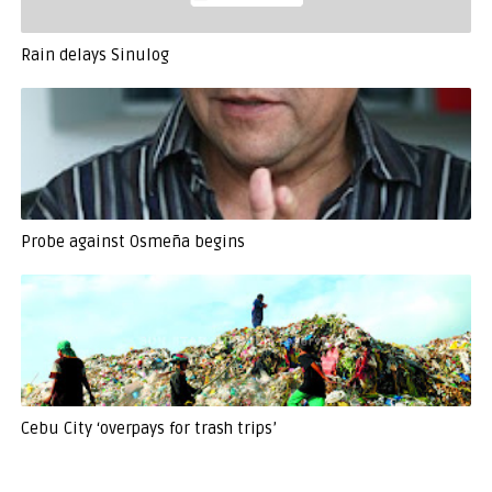
Rain delays Sinulog
Probe against Osmeña begins
Cebu City ‘overpays for trash trips’