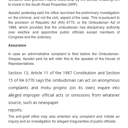
to invest in the South Road Properties (SRP).
Apostol yesterday said his office launched the preliminary investigation
on the criminal, and not the civil, aspect of the case. This is pursuant to
the provision of Republic Act (RA) 6770, or the Ombudsman Act of
1989, which provides that the ombudsman has disciplinary authority
over elective and appointive public officials except members of
Congress and the Judiciary.
Assurance
In case an administrative complaint is filed before the Ombudsman-
Visayas, Apostol said he will refer this to the speaker of the House of
Representatives.
Section 13, Article 11 of the 1987 Constitution and Section
15 of RA 6770 says the ombudsman can act on anonymous
complaints and motu proprio (on its own) inquire into
alleged improper official acts or omissions from whatever
source, such as newspaper
reports.
The anti-graft office may also entertain any complaint and initiate an
inquiry and an investigation for alleged irregularities of public officials.