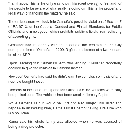
“I am happy. This is the only way to put this (controversy) to rest and for
the people to be aware of what really is going on. This is the proper and
legal way (of handling the matter),” he said.
The ombudsman will look into Osmeña’s possible violation of Section 7
of RA 6713, or the Code of Conduct and Ethical Standards for Public
Officials and Employees, which prohibits public officials from soliciting
or accepting gifts.
Gleissner had reportedly wanted to donate the vehicles to the City
during the time of Osmeña in 2009. Bigfoot is a lessee of a two-hectare
lot at the SRP.
Upon learning that Osmeña’s term was ending, Gleissner reportedly
decided to give the vehicles to Osmeña instead.
However, Osmeña had said he didn’t want the vehicles so his sister and
nephew bought these.
Records of the Land Transportation Office state the vehicles were only
bought last June. The vehicles had been used in films by Bigfoot.
While Osmeña said it would be unfair to also subject his sister and
nephew to an investigation, Rama said it’s part of having a relative who
is a politician.
Rama said his whole family was affected when he was accused of
being a drug protector.