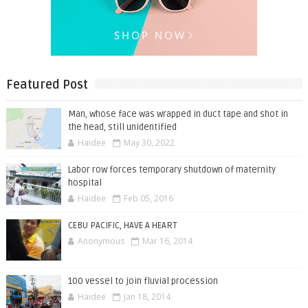
Featured Post
Man, whose face was wrapped in duct tape and shot in
the head, still unidentified
Haidee
May 30, 2022
Labor row forces temporary shutdown of maternity
hospital
Haidee
Feb 05, 2016
CEBU PACIFIC, HAVE A HEART
Anonymous
Mar 16, 2014
100 vessel to join fluvial procession
Haidee
Jan 18, 2014