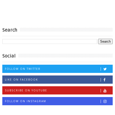
Search
Social
FOLLOW ON TWITTER
LIKE ON FACEBOOK
SUBSCRIBE ON YOUTUBE
FOLLOW ON INSTAGRAM