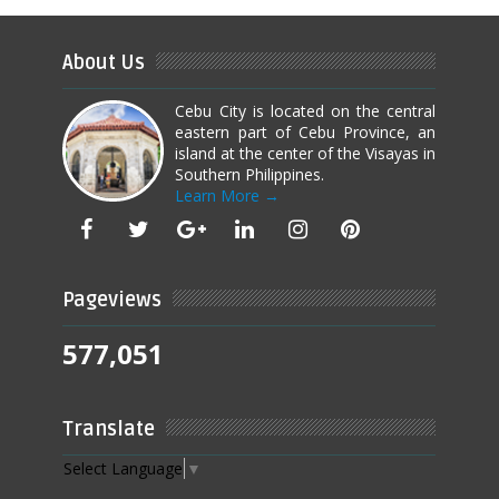
About Us
Cebu City is located on the central
eastern part of Cebu Province, an
island at the center of the Visayas in
Southern Philippines.
Learn More →
Pageviews
577,051
Translate
Select Language
▼