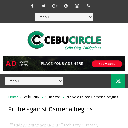
Home
cebu city
Sun Star
Probe against Osmeña begins
Probe against Osmeña begins
Friday, September 14, 2012
cebu city,
Sun Star,