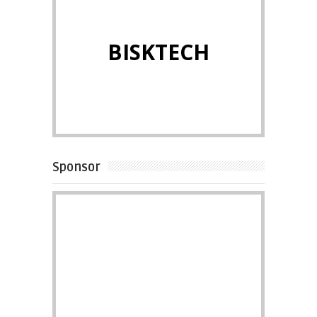
BISKTECH
Sponsor