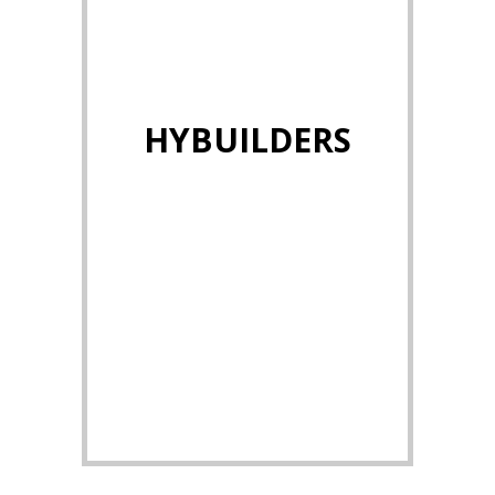
HYBUILDERS