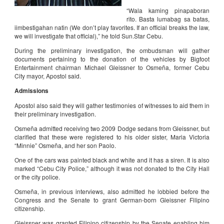
“Wala kaming pinapaboran
rito. Basta lumabag sa batas,
iimbestigahan natin (We don’t play favorites. If an official breaks the law,
we will investigate that official),” he told Sun.Star Cebu.
During the preliminary investigation, the ombudsman will gather
documents pertaining to the donation of the vehicles by Bigfoot
Entertainment chairman Michael Gleissner to Osmeña, former Cebu
City mayor, Apostol said.
Admissions
Apostol also said they will gather testimonies of witnesses to aid them in
their preliminary investigation.
Osmeña admitted receiving two 2009 Dodge sedans from Gleissner, but
clarified that these were registered to his older sister, Maria Victoria
“Minnie” Osmeña, and her son Paolo.
One of the cars was painted black and white and it has a siren. It is also
marked “Cebu City Police,” although it was not donated to the City Hall
or the city police.
Osmeña, in previous interviews, also admitted he lobbied before the
Congress and the Senate to grant German-born Gleissner Filipino
citizenship.
Gleissner was granted Filipino citizenship by the Senate enabling him