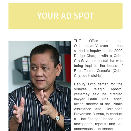
YOUR AD SPOT
THE Office of the
Ombudsman-Visayas has
started its inquiry into the 2009
Dodge Charger with a Cebu
City Government seal that was
being kept in the house of
Rep. Tomas Osmeña (Cebu
City, south district).
Deputy Ombudsman for the
Visayas Pelagio Apostol
yesterday said he directed
lawyer Carla Juris Tanco,
acting director of the Public
Assistance and Corruption
Prevention Bureau, to conduct
a fact-finding based on
newspaper reports and an
anonymous letter sender.