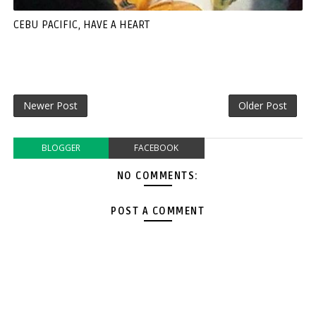
CEBU PACIFIC, HAVE A HEART
Newer Post
Older Post
BLOGGER
FACEBOOK
NO COMMENTS:
POST A COMMENT