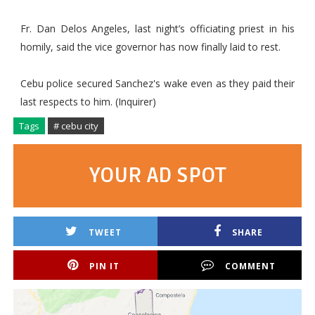
Fr. Dan Delos Angeles, last night’s officiating priest in his
homily, said the vice governor has now finally laid to rest.
Cebu police secured Sanchez's wake even as they paid their
last respects to him. (Inquirer)
Tags
# cebu city
YOUR AD SPOT
TWEET
SHARE
PIN IT
COMMENT