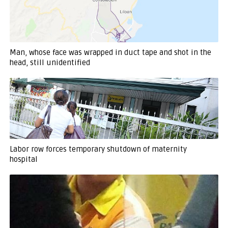
Man, whose face was wrapped in duct tape and shot in the
head, still unidentified
Labor row forces temporary shutdown of maternity
hospital