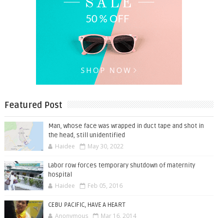
Featured Post
Man, whose face was wrapped in duct tape and shot in
the head, still unidentified
Haidee
May 30, 2022
Labor row forces temporary shutdown of maternity
hospital
Haidee
Feb 05, 2016
CEBU PACIFIC, HAVE A HEART
Anonymous
Mar 16, 2014