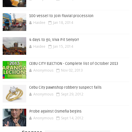
100 vessel to join fluvial procession
Haidee
Jan 18, 2014
4 days to go, Viva Pit Senyor!
Haidee
Jan 15, 2014
CEBU CITY ELECTION - Complete list of October 2013
Anonymous
Nov 02, 2013
Cebu City pawnshop robbery suspect falls
Anonymous
Sept 29, 2012
Probe against Osmeña begins
Anonymous
Sept 14, 2012