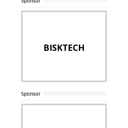
Sponsor
BISKTECH
Sponsor