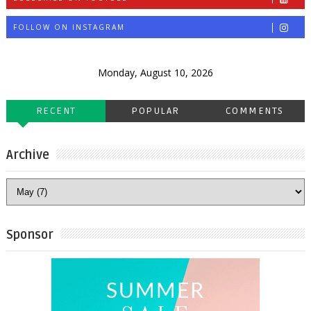
FOLLOW ON INSTAGRAM
Monday, August 10, 2026
RECENT
POPULAR
COMMENTS
Archive
Sponsor