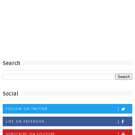
Search
Social
FOLLOW ON TWITTER
LIKE ON FACEBOOK
SUBSCRIBE ON YOUTUBE