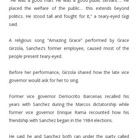
“He was a good man. He was a good public servant…. He
placed the welfare of the public… this extends beyond
politics. He stood tall and fought for it,” a teary-eyed Gigi
said.
A religious song “Amazing Grace” performed by Grace
Girzola, Sanchez’s former employee, caused most of the
people present teary-eyed.
Before her performance, Girzola shared how the late vice
governor would ask for her to sing.
Former vice governor Democrito Barcenas recalled his
years with Sanchez during the Marcos dictatorship while
former vice governor Enrique Rama recounted how his
friendship with Sanchez began in the 1984 elections.
He said he and Sanchez both ran under the party called