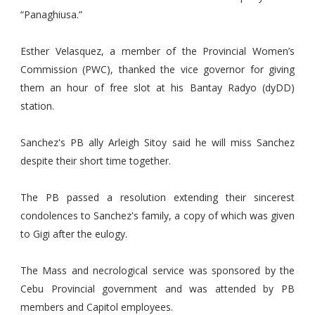
“Panaghiusa.”
Esther Velasquez, a member of the Provincial Women’s
Commission (PWC), thanked the vice governor for giving
them an hour of free slot at his Bantay Radyo (dyDD)
station.
Sanchez's PB ally Arleigh Sitoy said he will miss Sanchez
despite their short time together.
The PB passed a resolution extending their sincerest
condolences to Sanchez's family, a copy of which was given
to Gigi after the eulogy.
The Mass and necrological service was sponsored by the
Cebu Provincial government and was attended by PB
members and Capitol employees.