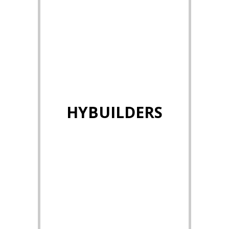
HYBUILDERS