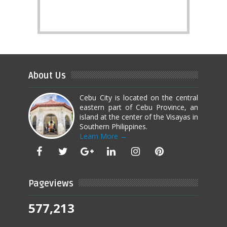
About Us
Cebu City is located on the central
eastern part of Cebu Province, an
island at the center of the Visayas in
Southern Philippines.
Learn More →
Pageviews
577,213