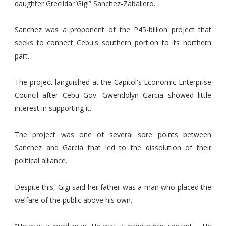
daughter Grecilda “Gigi” Sanchez-Zaballero.
Sanchez was a proponent of the P45-billion project that
seeks to connect Cebu's southern portion to its northern
part.
The project languished at the Capitol's Economic Enterprise
Council after Cebu Gov. Gwendolyn Garcia showed little
interest in supporting it.
The project was one of several sore points between
Sanchez and Garcia that led to the dissolution of their
political alliance.
Despite this, Gigi said her father was a man who placed the
welfare of the public above his own.