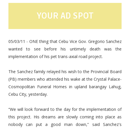
YOUR AD SPOT
05/03/11 - ONE thing that Cebu Vice Gov. Gregorio Sanchez
wanted to see before his untimely death was the
implementation of his pet trans-axial road project.
The Sanchez family relayed his wish to the Provincial Board
(PB) members who attended his wake at the Crystal Palace-
Cosmopolitan Funeral Homes in upland barangay Lahug,
Cebu City, yesterday.
“We will look forward to the day for the implementation of
this project. His dreams are slowly coming into place as
nobody can put a good man down,” said Sanchez's