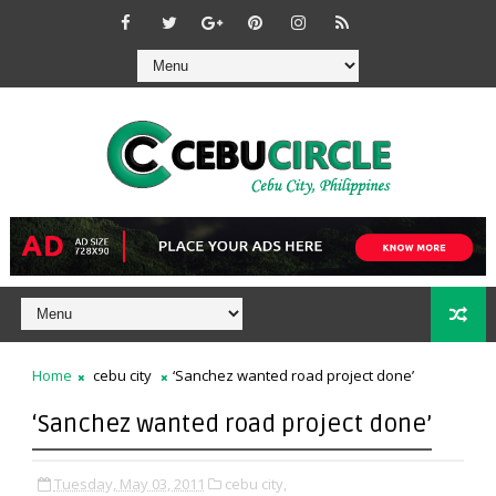
Home
cebu city
‘Sanchez wanted road project done’
‘Sanchez wanted road project done’
Tuesday, May 03, 2011
cebu city,