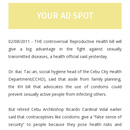
YOUR AD SPOT
02/08/2011 - THE controversial Reproductive Health bill will
give a big advantage in the fight against sexually
transmitted diseases, a health official said yesterday.
Dr. Iliac Tac-an, social hygiene head of the Cebu City Health
Department(CCHD), said that aside from family planning,
the RH bill that advocates the use of condoms could
prevent sexually active people from infecting others.
But retired Cebu Archbishop Ricardo Cardinal Vidal earlier
said that contraceptives like condoms give a “false sense of
security” to people because they pose health risks and