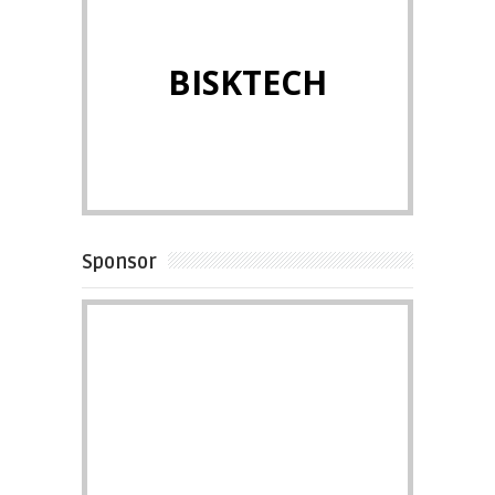
BISKTECH
Sponsor