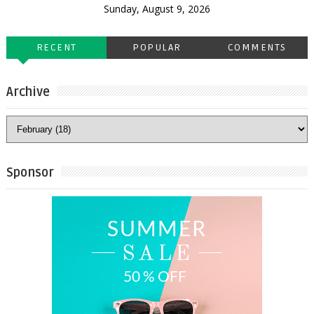
Sunday, August 9, 2026
RECENT
POPULAR
COMMENTS
Archive
Sponsor