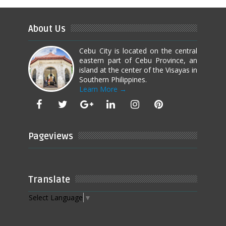
About Us
Cebu City is located on the central
eastern part of Cebu Province, an
island at the center of the Visayas in
Southern Philippines.
Learn More →
Pageviews
Translate
Select Language
▼