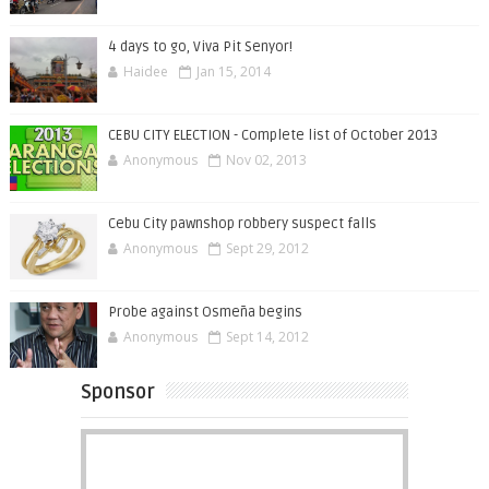
4 days to go, Viva Pit Senyor!
Haidee
Jan 15, 2014
CEBU CITY ELECTION - Complete list of October 2013
Anonymous
Nov 02, 2013
Cebu City pawnshop robbery suspect falls
Anonymous
Sept 29, 2012
Probe against Osmeña begins
Anonymous
Sept 14, 2012
Sponsor