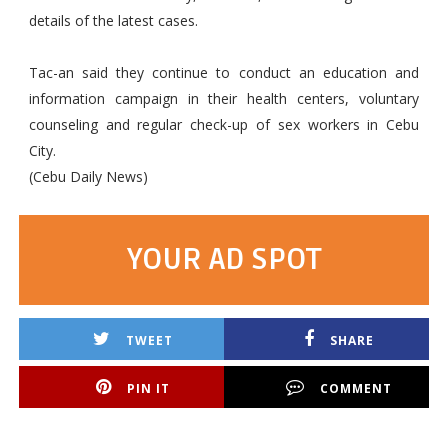
details of the latest cases.
Tac-an said they continue to conduct an education and
information campaign in their health centers, voluntary
counseling and regular check-up of sex workers in Cebu
City.
(Cebu Daily News)
YOUR AD SPOT
TWEET
SHARE
PIN IT
COMMENT