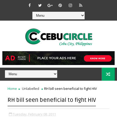
Home
Unlabelled
RH bill seen beneficial to fight HIV
RH bill seen beneficial to fight HIV
Tuesday, February 08, 2011