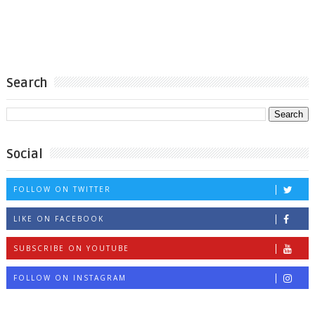
Search
Social
FOLLOW ON TWITTER
LIKE ON FACEBOOK
SUBSCRIBE ON YOUTUBE
FOLLOW ON INSTAGRAM