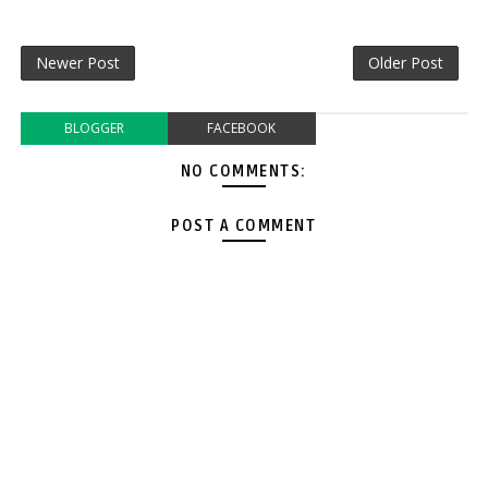
Newer Post
Older Post
BLOGGER
FACEBOOK
NO COMMENTS:
POST A COMMENT