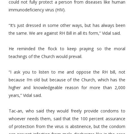
could not fully protect a person from diseases like human
immunodeficiency virus (HIV).
“It’s just dressed in some other ways, but has always been
the same. We are against RH Bill in all its form,” Vidal said.
He reminded the flock to keep praying so the moral
teachings of the Church would prevail.
“I ask you to listen to me and oppose the RH bill, not
because I’m old but because of the Church, which has the
higher and knowledgeable reason for more than 2,000
years,” Vidal said.
Tac-an, who said they would freely provide condoms to
whoever needs them, said that the 100 percent assurance
of protection from the virus is abstinence, but the condom