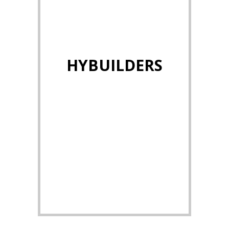
HYBUILDERS