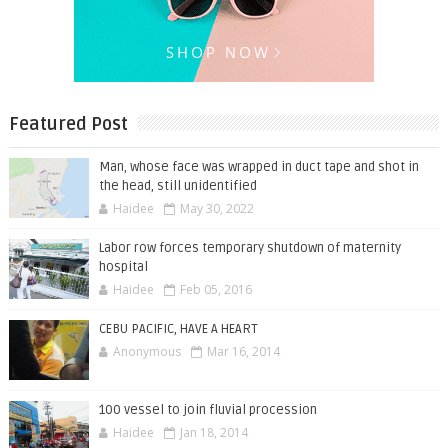
Featured Post
Man, whose face was wrapped in duct tape and shot in
the head, still unidentified
Haidee
May 30, 2022
Labor row forces temporary shutdown of maternity
hospital
Haidee
Feb 05, 2016
CEBU PACIFIC, HAVE A HEART
Anonymous
Mar 16, 2014
100 vessel to join fluvial procession
Haidee
Jan 18, 2014