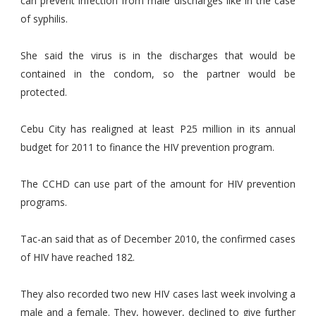
can prevent infection from male discharges like in the case
of syphilis.
She said the virus is in the discharges that would be
contained in the condom, so the partner would be
protected.
Cebu City has realigned at least P25 million in its annual
budget for 2011 to finance the HIV prevention program.
The CCHD can use part of the amount for HIV prevention
programs.
Tac-an said that as of December 2010, the confirmed cases
of HIV have reached 182.
They also recorded two new HIV cases last week involving a
male and a female. They, however, declined to give further