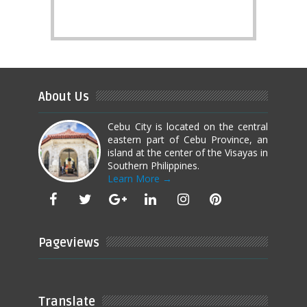
About Us
Cebu City is located on the central
eastern part of Cebu Province, an
island at the center of the Visayas in
Southern Philippines.
Learn More →
Pageviews
Translate