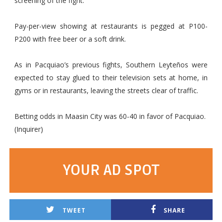
screening of the fight.
Pay-per-view showing at restaurants is pegged at P100-
P200 with free beer or a soft drink.
As in Pacquiao’s previous fights, Southern Leyteños were
expected to stay glued to their television sets at home, in
gyms or in restaurants, leaving the streets clear of traffic.
Betting odds in Maasin City was 60-40 in favor of Pacquiao.
(Inquirer)
YOUR AD SPOT
TWEET
SHARE