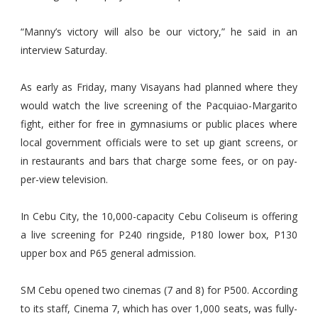
“Manny’s victory will also be our victory,” he said in an
interview Saturday.
As early as Friday, many Visayans had planned where they
would watch the live screening of the Pacquiao-Margarito
fight, either for free in gymnasiums or public places where
local government officials were to set up giant screens, or
in restaurants and bars that charge some fees, or on pay-
per-view television.
In Cebu City, the 10,000-capacity Cebu Coliseum is offering
a live screening for P240 ringside, P180 lower box, P130
upper box and P65 general admission.
SM Cebu opened two cinemas (7 and 8) for P500. According
to its staff, Cinema 7, which has over 1,000 seats, was fully-