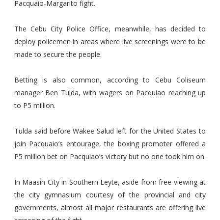
Pacquaio-Margarito fight.
The Cebu City Police Office, meanwhile, has decided to
deploy policemen in areas where live screenings were to be
made to secure the people.
Betting is also common, according to Cebu Coliseum
manager Ben Tulda, with wagers on Pacquiao reaching up
to P5 million.
Tulda said before Wakee Salud left for the United States to
join Pacquaio’s entourage, the boxing promoter offered a
P5 million bet on Pacquiao’s victory but no one took him on.
In Maasin City in Southern Leyte, aside from free viewing at
the city gymnasium courtesy of the provincial and city
governments, almost all major restaurants are offering live