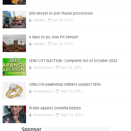
100 vessel to join fluvial procession
Haidee
Jan 18, 2014
4 days to go, Viva Pit Senyor!
Haidee
Jan 15, 2014
CEBU CITY ELECTION - Complete list of October 2013
Anonymous
Nov 02, 2013
Cebu City pawnshop robbery suspect falls
Anonymous
Sept 29, 2012
Probe against Osmeña begins
Anonymous
Sept 14, 2012
Sponsor