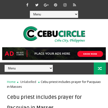
Home
Unlabelled
Cebu priest includes prayer for Pacquiao
in Masses
Cebu priest includes prayer for
Pacquiao in Masses