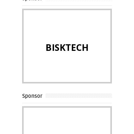
BISKTECH
Sponsor