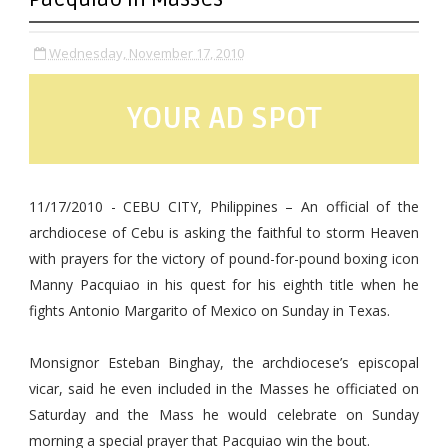
Wednesday, November 17, 2010
YOUR AD SPOT
11/17/2010 - CEBU CITY, Philippines – An official of the
archdiocese of Cebu is asking the faithful to storm Heaven
with prayers for the victory of pound-for-pound boxing icon
Manny Pacquiao in his quest for his eighth title when he
fights Antonio Margarito of Mexico on Sunday in Texas.
Monsignor Esteban Binghay, the archdiocese’s episcopal
vicar, said he even included in the Masses he officiated on
Saturday and the Mass he would celebrate on Sunday
morning a special prayer that Pacquiao win the bout.