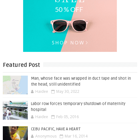
Featured Post
Man, whose face was wrapped in duct tape and shot in
the head, still unidentified
Haidee
May 30, 2022
Labor row forces temporary shutdown of maternity
hospital
Haidee
Feb 05, 2016
CEBU PACIFIC, HAVE A HEART
Anonymous
Mar 16, 2014