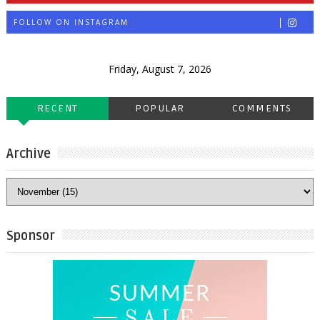
FOLLOW ON INSTAGRAM
Friday, August 7, 2026
RECENT
POPULAR
COMMENTS
Archive
Sponsor