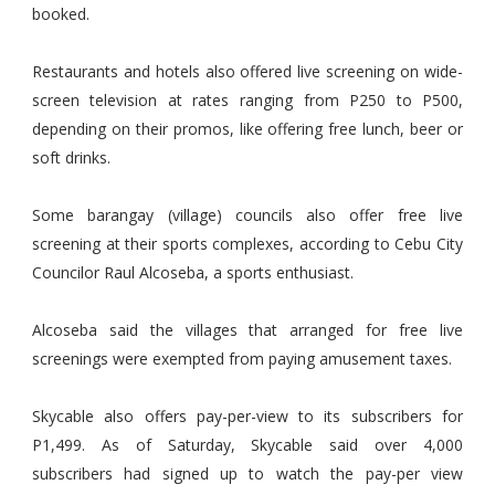
booked.
Restaurants and hotels also offered live screening on wide-
screen television at rates ranging from P250 to P500,
depending on their promos, like offering free lunch, beer or
soft drinks.
Some barangay (village) councils also offer free live
screening at their sports complexes, according to Cebu City
Councilor Raul Alcoseba, a sports enthusiast.
Alcoseba said the villages that arranged for free live
screenings were exempted from paying amusement taxes.
Skycable also offers pay-per-view to its subscribers for
P1,499. As of Saturday, Skycable said over 4,000
subscribers had signed up to watch the pay-per view