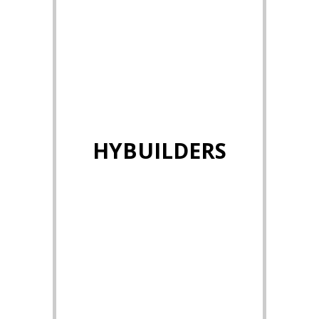
HYBUILDERS