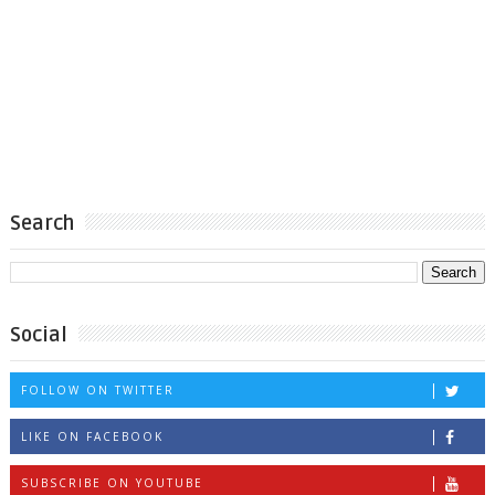
Search
Social
FOLLOW ON TWITTER
LIKE ON FACEBOOK
SUBSCRIBE ON YOUTUBE