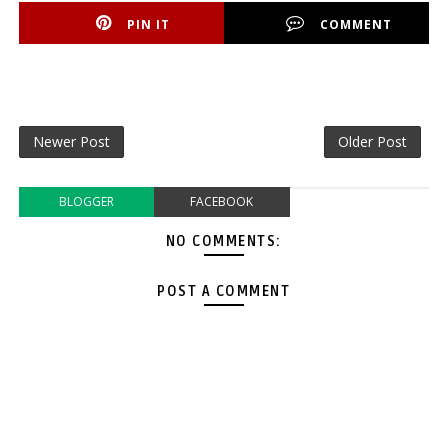
PIN IT
COMMENT
Newer Post
Older Post
BLOGGER
FACEBOOK
NO COMMENTS:
POST A COMMENT