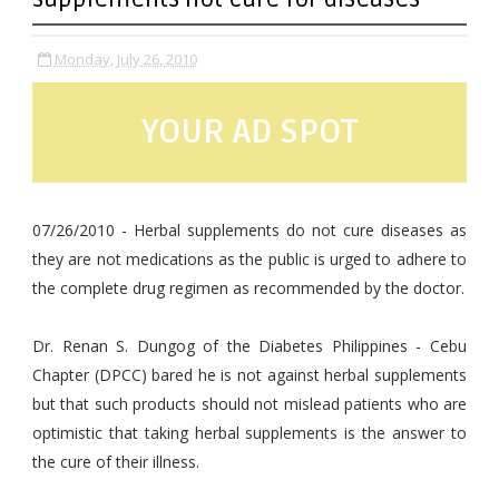
Monday, July 26, 2010
YOUR AD SPOT
07/26/2010 - Herbal supplements do not cure diseases as
they are not medications as the public is urged to adhere to
the complete drug regimen as recommended by the doctor.
Dr. Renan S. Dungog of the Diabetes Philippines - Cebu
Chapter (DPCC) bared he is not against herbal supplements
but that such products should not mislead patients who are
optimistic that taking herbal supplements is the answer to
the cure of their illness.