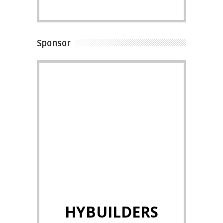
Sponsor
HYBUILDERS