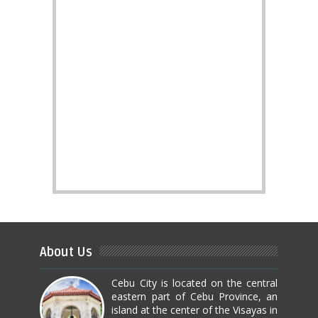
About Us
Cebu City is located on the central
eastern part of Cebu Province, an
island at the center of the Visayas in