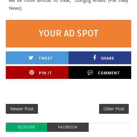
will be more difficult to treat," Dungog ended. (PIA Daily
News)
YOUR AD SPOT
TWEET
SHARE
PIN IT
COMMENT
Newer Post
Older Post
BLOGGER
FACEBOOK