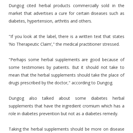
Dungog cited herbal products commercially sold in the
market that advertises a cure for certain diseases such as
diabetes, hypertension, arthritis and others.
"If you look at the label, there is a written text that states
‘No Therapeutic Claim’," the medical practitioner stressed.
"Perhaps some herbal supplements are good because of
some testimonies by patients. But it should not take to
mean that the herbal supplements should take the place of
drugs prescribed by the doctor," according to Dungog.
Dungog also talked about some diabetes herbal
supplements that have the ingredient cromium which has a
role in diabetes prevention but not as a diabetes remedy.
Taking the herbal supplements should be more on disease