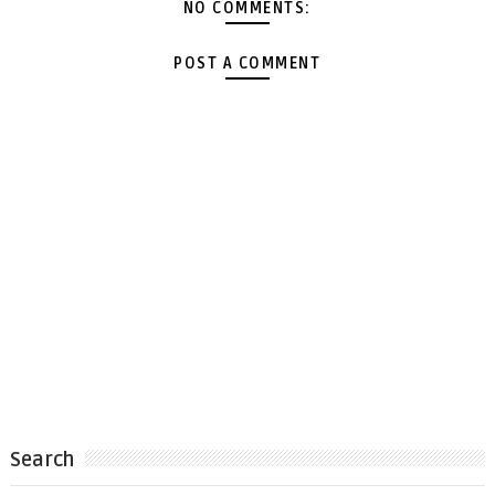
NO COMMENTS:
POST A COMMENT
Search