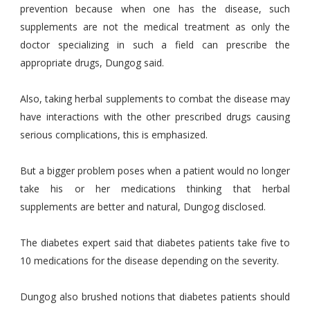
prevention because when one has the disease, such
supplements are not the medical treatment as only the
doctor specializing in such a field can prescribe the
appropriate drugs, Dungog said.
Also, taking herbal supplements to combat the disease may
have interactions with the other prescribed drugs causing
serious complications, this is emphasized.
But a bigger problem poses when a patient would no longer
take his or her medications thinking that herbal
supplements are better and natural, Dungog disclosed.
The diabetes expert said that diabetes patients take five to
10 medications for the disease depending on the severity.
Dungog also brushed notions that diabetes patients should