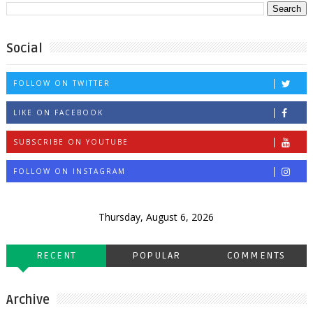
Social
FOLLOW ON TWITTER
LIKE ON FACEBOOK
SUBSCRIBE ON YOUTUBE
FOLLOW ON INSTAGRAM
Thursday, August 6, 2026
RECENT
POPULAR
COMMENTS
Archive