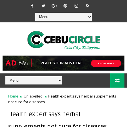
Home
Unlabelled
Health expert says herbal supplements
not cure for diseases
Health expert says herbal
supplements not cure for diseases