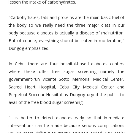
lessen the intake of carbohydrates.
"Carbohydrates, fats and proteins are the main basic fuel of
the body so we really need the three major diets in our
body because diabetes is actually a disease of malnutriton.
But of course, everything should be eaten in moderation,"
Dungog emphasized.
In Cebu, there are four hospital-based diabetes centers
where these offer free sugar screening namely the
government-run Vicente Sotto Memorial Medical Center,
Sacred Heart Hospital, Cebu City Medical Center and
Perpetual Soccour Hospital as Dungog urged the public to
avail of the free blood sugar screening.
"It is better to detect diabetes early so that immediate
interventions can be made because serious complications