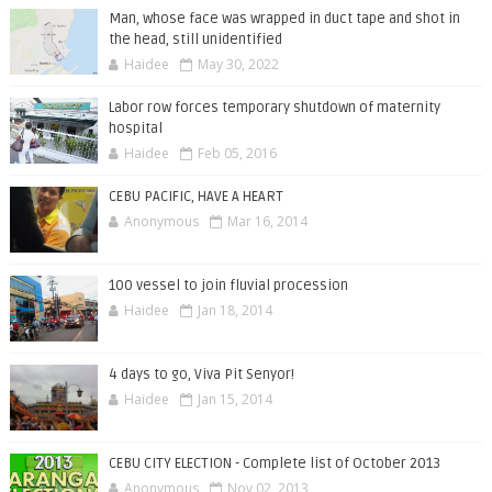
Man, whose face was wrapped in duct tape and shot in
the head, still unidentified
Haidee
May 30, 2022
Labor row forces temporary shutdown of maternity
hospital
Haidee
Feb 05, 2016
CEBU PACIFIC, HAVE A HEART
Anonymous
Mar 16, 2014
100 vessel to join fluvial procession
Haidee
Jan 18, 2014
4 days to go, Viva Pit Senyor!
Haidee
Jan 15, 2014
CEBU CITY ELECTION - Complete list of October 2013
Anonymous
Nov 02, 2013