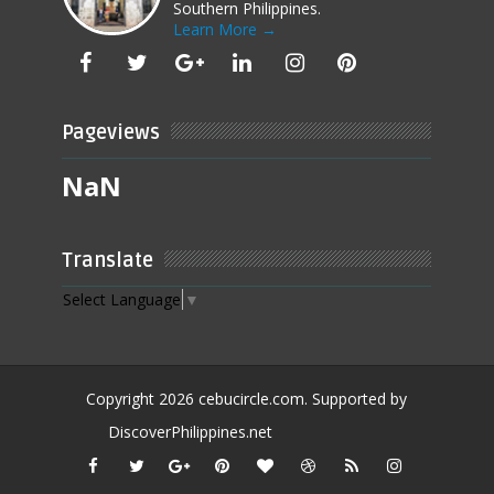
Southern Philippines.
Learn More →
Pageviews
NaN
Translate
Select Language
▼
Copyright
2026
cebucircle.com
. Supported by
DiscoverPhilippines.net