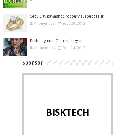
Cebu City pawnshop robbery suspect falls
Anonymous
Sept 29, 2012
Probe against Osmeña begins
Anonymous
Sept 14, 2012
Sponsor
BISKTECH