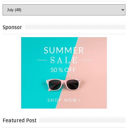
Sponsor
Featured Post