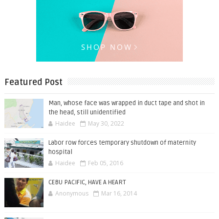
Featured Post
Man, whose face was wrapped in duct tape and shot in
the head, still unidentified
Haidee
May 30, 2022
Labor row forces temporary shutdown of maternity
hospital
Haidee
Feb 05, 2016
CEBU PACIFIC, HAVE A HEART
Anonymous
Mar 16, 2014