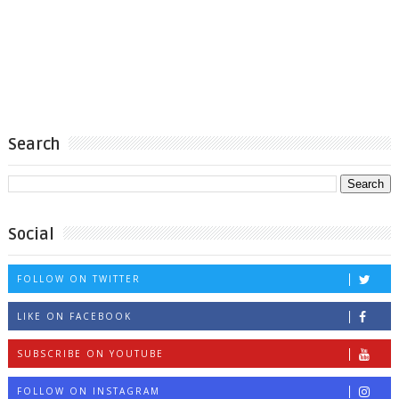
Search
Social
FOLLOW ON TWITTER
LIKE ON FACEBOOK
SUBSCRIBE ON YOUTUBE
FOLLOW ON INSTAGRAM