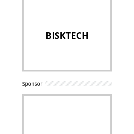
BISKTECH
Sponsor