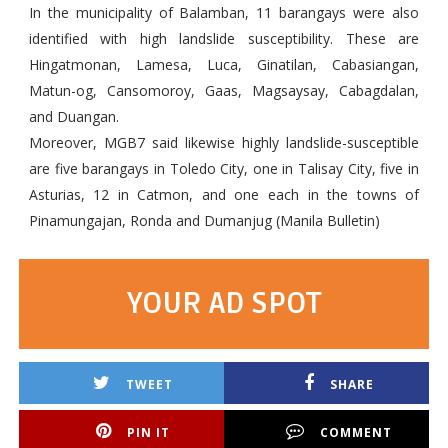
In the municipality of Balamban, 11 barangays were also
identified with high landslide susceptibility. These are
Hingatmonan, Lamesa, Luca, Ginatilan, Cabasiangan,
Matun-og, Cansomoroy, Gaas, Magsaysay, Cabagdalan,
and Duangan.
Moreover, MGB7 said likewise highly landslide-susceptible
are five barangays in Toledo City, one in Talisay City, five in
Asturias, 12 in Catmon, and one each in the towns of
Pinamungajan, Ronda and Dumanjug (Manila Bulletin)
YOUR AD SPOT
TWEET
SHARE
PIN IT
COMMENT