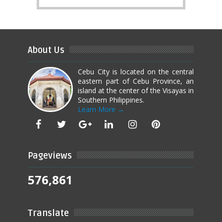
About Us
Cebu City is located on the central
eastern part of Cebu Province, an
island at the center of the Visayas in
Southern Philippines.
Learn More →
Pageviews
576,861
Translate