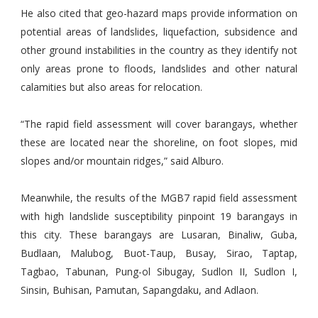
He also cited that geo-hazard maps provide information on
potential areas of landslides, liquefaction, subsidence and
other ground instabilities in the country as they identify not
only areas prone to floods, landslides and other natural
calamities but also areas for relocation.
“The rapid field assessment will cover barangays, whether
these are located near the shoreline, on foot slopes, mid
slopes and/or mountain ridges,” said Alburo.
Meanwhile, the results of the MGB7 rapid field assessment
with high landslide susceptibility pinpoint 19 barangays in
this city. These barangays are Lusaran, Binaliw, Guba,
Budlaan, Malubog, Buot-Taup, Busay, Sirao, Taptap,
Tagbao, Tabunan, Pung-ol Sibugay, Sudlon II, Sudlon I,
Sinsin, Buhisan, Pamutan, Sapangdaku, and Adlaon.