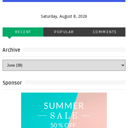
Saturday, August 8, 2026
RECENT
POPULAR
COMMENTS
Archive
Sponsor