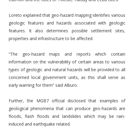
Loreto explained that geo-hazard mapping identifies various
geologic features and hazards associated with geologic
features. It also determines possible settlement sites,
properties and infrastructure to be affected.
“The geo-hazard maps and reports which contain
information on the vulnerability of certain areas to various
types of geologic and natural hazards will be provided to all
concerned local government units, as this shall serve as
early warning for them” said Alburo.
Further, the MGB7 official disclosed that examples of
geological phenomena that can produce geo-hazards are
floods, flash floods and landslides which may be rain-
induced and earthquake related.