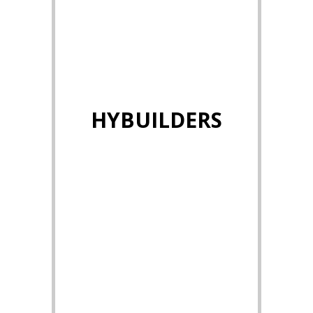
HYBUILDERS