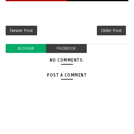
Newer Post
Older Post
BLOGGER
FACEBOOK
NO COMMENTS:
POST A COMMENT