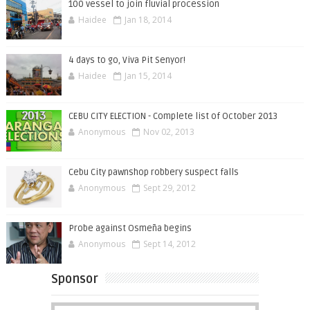
100 vessel to join fluvial procession
Haidee
Jan 18, 2014
4 days to go, Viva Pit Senyor!
Haidee
Jan 15, 2014
CEBU CITY ELECTION - Complete list of October 2013
Anonymous
Nov 02, 2013
Cebu City pawnshop robbery suspect falls
Anonymous
Sept 29, 2012
Probe against Osmeña begins
Anonymous
Sept 14, 2012
Sponsor