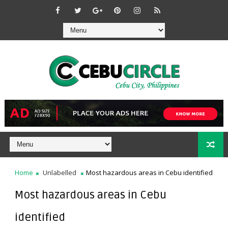
Home
Unlabelled
Most hazardous areas in Cebu identified
Most hazardous areas in Cebu
identified