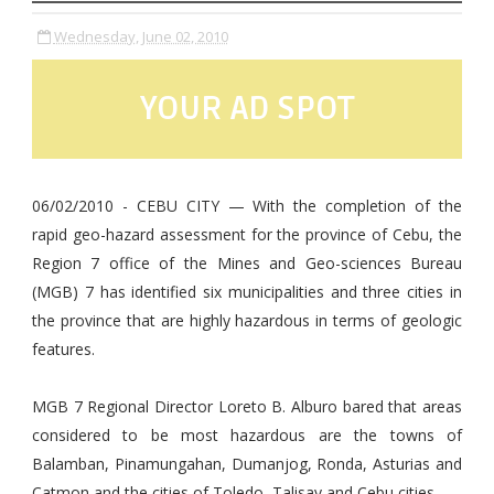
Wednesday, June 02, 2010
YOUR AD SPOT
06/02/2010 - CEBU CITY — With the completion of the
rapid geo-hazard assessment for the province of Cebu, the
Region 7 office of the Mines and Geo-sciences Bureau
(MGB) 7 has identified six municipalities and three cities in
the province that are highly hazardous in terms of geologic
features.
MGB 7 Regional Director Loreto B. Alburo bared that areas
considered to be most hazardous are the towns of
Balamban, Pinamungahan, Dumanjog, Ronda, Asturias and
Catmon and the cities of Toledo, Talisay and Cebu cities.