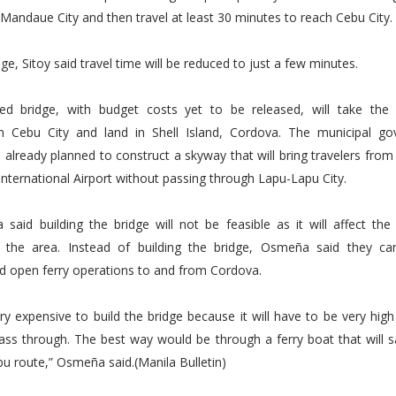
andaue City and then travel at least 30 minutes to reach Cebu City.
ge, Sitoy said travel time will be reduced to just a few minutes.
d bridge, with budget costs yet to be released, will take th
in Cebu City and land in Shell Island, Cordova. The municipal g
already planned to construct a skyway that will bring travelers from
nternational Airport without passing through Lapu-Lapu City.
said building the bridge will not be feasible as it will affect the
n the area. Instead of building the bridge, Osmeña said they can
d open ferry operations to and from Cordova.
very expensive to build the bridge because it will have to be very high
ass through. The best way would be through a ferry boat that will s
 route,” Osmeña said.(Manila Bulletin)