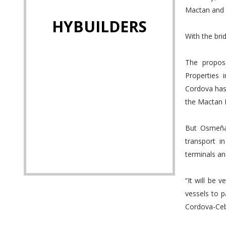
Mactan and M
HYBUILDERS
With the brid
The propose
Properties 
Cordova has 
the Mactan I
But Osmeña 
transport i
terminals an
“It will be 
vessels to p
Cordova-Cebu