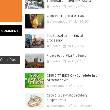
shutdown of maternity hospital
Haidee
Feb 05, 2016
CEBU PACIFIC, HAVE A HEART
Anonymous
Mar 16, 2014
COMMENT
100 vessel to join fluvial
procession
Haidee
Jan 18, 2014
4 days to go, Viva Pit Senyor!
Older Post
Haidee
Jan 15, 2014
CEBU CITY ELECTION - Complete list
of October 2013
Anonymous
Nov 02, 2013
Cebu City pawnshop robbery
suspect falls
Anonymous
Sept 29, 2012