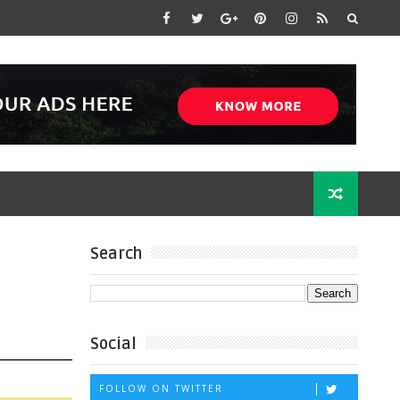
Search
Social
FOLLOW ON TWITTER