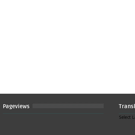
Pageviews
Trans
Select 