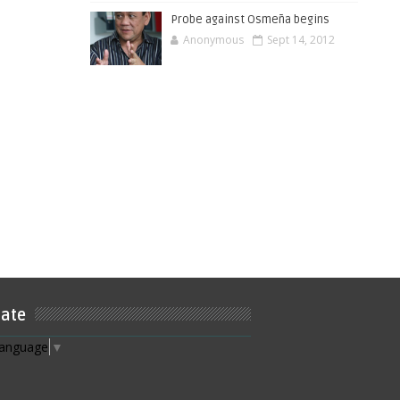
Probe against Osmeña begins
Anonymous
Sept 14, 2012
late
Language
▼