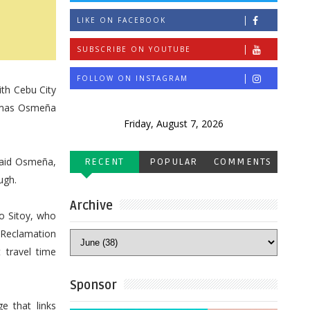
LIKE ON FACEBOOK
SUBSCRIBE ON YOUTUBE
FOLLOW ON INSTAGRAM
th Cebu City
Tomas Osmeña
Friday, August 7, 2026
said Osmeña,
RECENT
POPULAR
COMMENTS
ugh.
Archive
o Sitoy, who
 Reclamation
 travel time
Sponsor
e that links