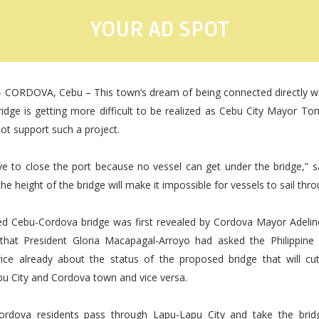
YOUR AD SPOT
- CORDOVA, Cebu – This town’s dream of being connected directly wi
ridge is getting more difficult to be realized as Cebu City Mayor 
not support such a project.
ave to close the port because no vessel can get under the bridge,” 
he height of the bridge will make it impossible for vessels to sail thro
d Cebu-Cordova bridge was first revealed by Cordova Mayor Adelin
r that President Gloria Macapagal-Arroyo had asked the Philippine
wice already about the status of the proposed bridge that will cut
u City and Cordova town and vice versa.
Cordova residents pass through Lapu-Lapu City and take the bridg