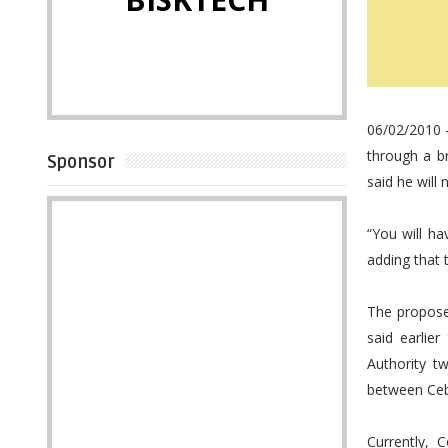
06/02/2010 
through a b
Sponsor
said he will 
“You will h
adding that t
The propose
said earlie
Authority t
between Ceb
Currently, 