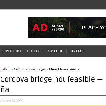
DIRECTORY
HOTLINE
ZIP CODE
CONTACT
belled
Cebu-Cordova bridge not feasible — Osmeña
Cordova bridge not feasible —
ña
, June 02, 2010