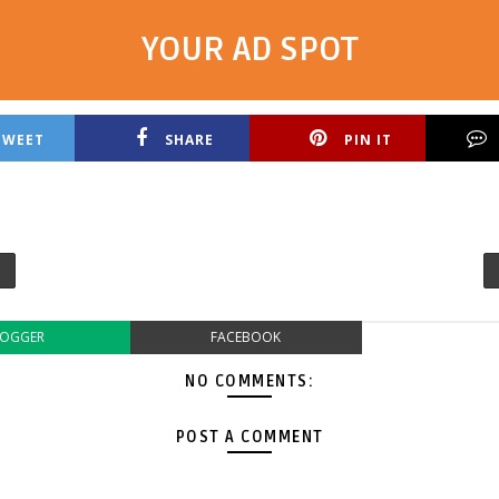
YOUR AD SPOT
TWEET
SHARE
PIN IT
LOGGER
FACEBOOK
NO COMMENTS:
POST A COMMENT