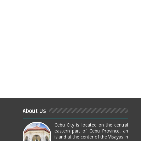
About Us
Cebu City is located on the central
eastern part of Cebu Province, an
island at the center of the Visayas in