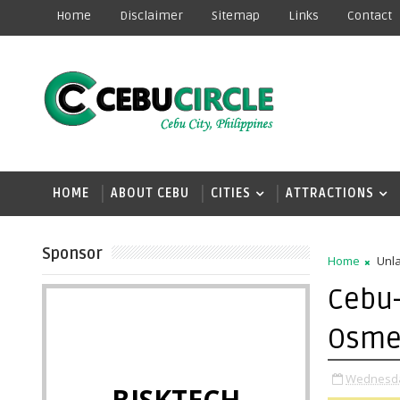
Home
Disclaimer
Sitemap
Links
Contact
HOME
ABOUT CEBU
CITIES
ATTRACTIONS
Sponsor
Home
Unla
Cebu-
Osme
Wednesday
BISKTECH