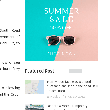
e South Road
overnment of
 Cebu City to
 flow of sea
 build ferry
Featured Post
Man, whose face was wrapped in
duct tape and shot in the head, still
 to allow big
unidentified
ail the Cebu-
Haidee
May 30, 2022
Labor row forces temporary