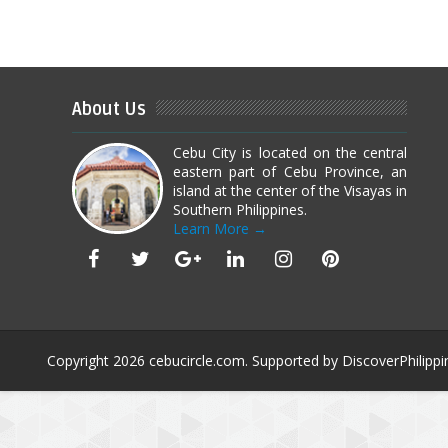
About Us
Cebu City is located on the central
eastern part of Cebu Province, an
island at the center of the Visayas in
Southern Philippines.
Learn More →
Copyright
2026
cebucircle.com
. Supported by
DiscoverPhilippi