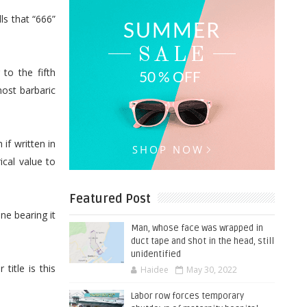
ls that “666”
to the fifth
ost barbaric
f written in
cal value to
Featured Post
ne bearing it
Man, whose face was wrapped in
duct tape and shot in the head, still
unidentified
title is this
Haidee
May 30, 2022
Labor row forces temporary