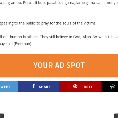
sa pag-ampo. Pero dili buot pasabot nga naglambigit na sa demonyo
pealing to the public to pray for the souls of the victims.
ll out human brothers. They still believe in God, Allah. So we still ha
hay said (Freeman)
YOUR AD SPOT
TWEET
SHARE
PIN IT