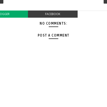
LOGGER
FACEBOOK
NO COMMENTS:
POST A COMMENT