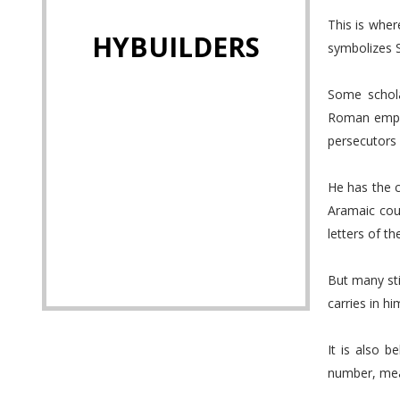
This is wher
HYBUILDERS
symbolizes Sa
Some schola
Roman emper
persecutors 
He has the 
Aramaic cou
letters of th
But many sti
carries in him
It is also b
number, mean