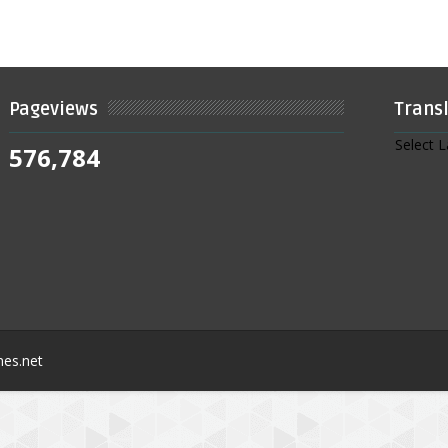
Pageviews
Trans
Select 
576,784
nes.net