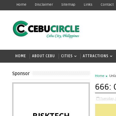
Home
Disclaimer
Sitemap
Links
Contact
HOME
ABOUT CEBU
CITIES
ATTRACTIONS
Sponsor
Home
Unla
666: 
Tuesday, 
BISKTECH