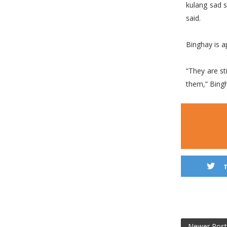
kulang sad 
said.
Binghay is ap
“They are sti
them,” Bing
Newer Post