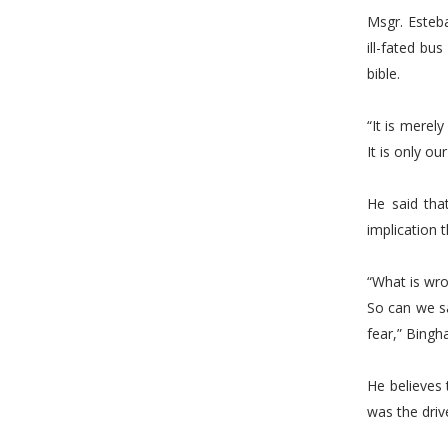
Msgr. Esteba
ill-fated b
bible.
“It is merel
It is only o
He said tha
implication 
“What is wr
So can we sa
fear,” Bingha
He believes 
was the driv