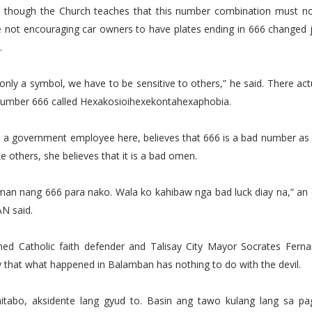
t though the Church teaches that this number combination must no
are not encouraging car owners to have plates ending in 666 changed j
.
s only a symbol, we have to be sensitive to others,” he said. There act
 number 666 called Hexakosioihexekontahexaphobia.
, a government employee here, believes that 666 is a bad number as
ke others, she believes that it is a bad omen.
man nang 666 para nako. Wala ko kahibaw nga bad luck diay na,” an
N said.
imed Catholic faith defender and Talisay City Mayor Socrates Fern
 that what happened in Balamban has nothing to do with the devil.
itabo, aksidente lang gyud to. Basin ang tawo kulang lang sa p