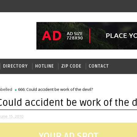
DIRECTORY
HOTLINE
ZIP CODE
CONTACT
belled
666: Could accident be work of the devil?
Could accident be work of the d
June 15, 2010
YOUR AD SPOT