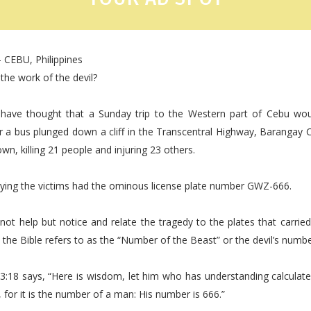
 CEBU, Philippines
 the work of the devil?
ave thought that a Sunday trip to the Western part of Cebu wo
er a bus plunged down a cliff in the Transcentral Highway, Barangay
n, killing 21 people and injuring 23 others.
rying the victims had the ominous license plate number GWZ-666.
ot help but notice and relate the tragedy to the plates that carri
the Bible refers to as the “Number of the Beast” or the devil’s numbe
13:18 says, “Here is wisdom, let him who has understanding calculat
, for it is the number of a man: His number is 666.”