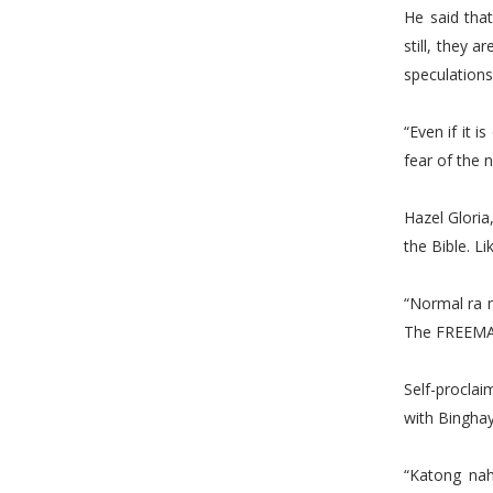
He said tha
still, they 
speculations
“Even if it i
fear of the
Hazel Gloria
the Bible. Li
“Normal ra 
The FREEMA
Self-procla
with Binghay
“Katong nah