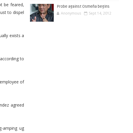
t be feared,
Probe against Osmeña begins
ust to dispel
Anonymous
Sept 14, 2012
ually exists a
 according to
 employee of
andez agreed
ag-amping ug