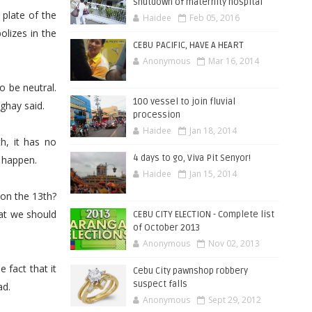
shutdown of maternity hospital
 plate of the
Haidee
Feb 05, 2016
lizes in the
CEBU PACIFIC, HAVE A HEART
Anonymous
Mar 16, 2014
o be neutral.
100 vessel to join fluvial
nghay said.
procession
Haidee
Jan 18, 2014
h, it has no
4 days to go, Viva Pit Senyor!
o happen.
Haidee
Jan 15, 2014
on the 13th?
hat we should
CEBU CITY ELECTION - Complete list
of October 2013
Anonymous
Nov 02, 2013
 fact that it
Cebu City pawnshop robbery
suspect falls
ad.
Anonymous
Sept 29, 2012