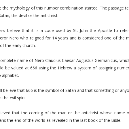
e the mythology of this number combination started. The passage tel
tan, the devil or the antichrist.
rs believe that it is a code used by St. John the Apostle to refer 
or Nero who reigned for 14 years and is considered one of the m
of the early church.
complete name of Nero Claudius Caesar Augustus Germanicus, which i
ld be valued at 666 using the Hebrew a system of assigning numeri
e alphabet.
ll believe that 666 is the symbol of Satan and that something or anyo
 the evil spirit.
elieved that the coming of the man or the antichrist whose name or 
s the end of the world as revealed in the last book of the Bible.