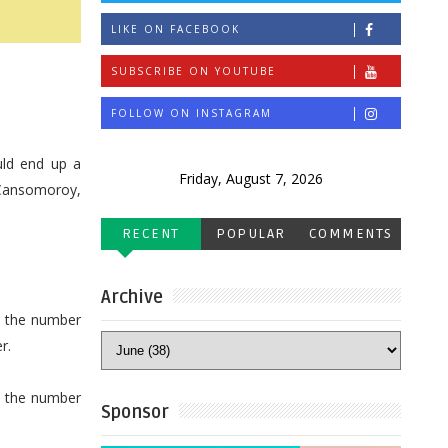
LIKE ON FACEBOOK
SUBSCRIBE ON YOUTUBE
FOLLOW ON INSTAGRAM
uld end up a
Friday, August 7, 2026
 Cansomoroy,
RECENT
POPULAR
COMMENTS
Archive
ed the number
r.
e the number
Sponsor