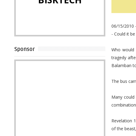
06/15/2010 -
- Could it be
Sponsor
Who would h
tragedy aft
Balamban tow
The bus car
Many could n
combination 
Revelation 
of the beast