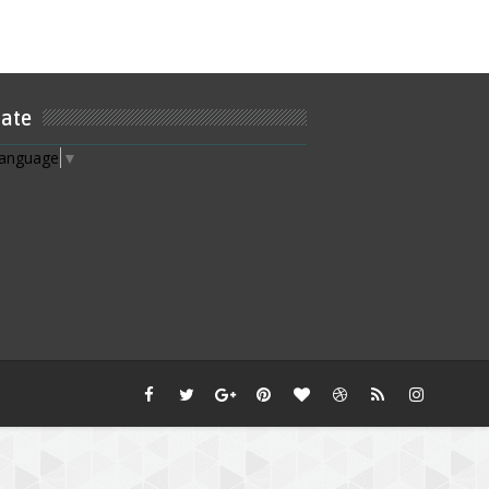
late
Language
▼