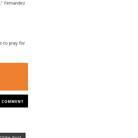
,” Fernandez
ve to pray for
COMMENT
Older Post