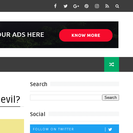
Search
evil?
Social
FOLLOW ON TWITTER