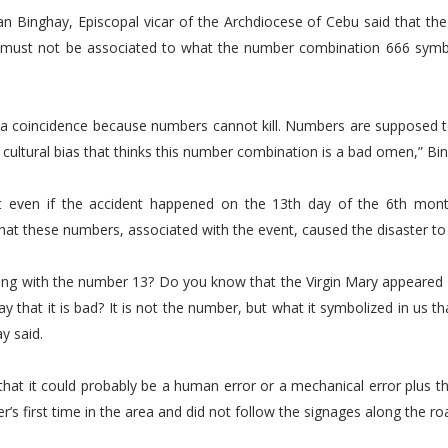
n Binghay, Episcopal vicar of the Archdiocese of Cebu said that the
us must not be associated to what the number combination 666 symbo
y a coincidence because numbers cannot kill. Numbers are supposed t
ur cultural bias that thinks this number combination is a bad omen,” Bi
t even if the accident happened on the 13th day of the 6th mont
that these numbers, associated with the event, caused the disaster t
ong with the number 13? Do you know that the Virgin Mary appeared 
y that it is bad? It is not the number, but what it symbolized in us t
y said.
that it could probably be a human error or a mechanical error plus the
er’s first time in the area and did not follow the signages along the ro