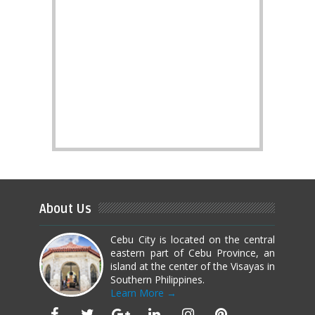
About Us
Cebu City is located on the central
eastern part of Cebu Province, an
island at the center of the Visayas in
Southern Philippines.
Learn More →