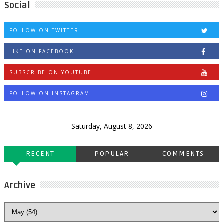
Social
FOLLOW ON TWITTER
LIKE ON FACEBOOK
SUBSCRIBE ON YOUTUBE
FOLLOW ON INSTAGRAM
Saturday, August 8, 2026
RECENT
POPULAR
COMMENTS
Archive