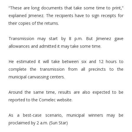
“These are long documents that take some time to print,”
explained Jimenez. The recipients have to sign receipts for
their copies of the returns.
Transmission may start by 8 p.m. But Jimenez gave
allowances and admitted it may take some time.
He estimated it will take between six and 12 hours to
complete the transmission from all precincts to the
municipal canvassing centers.
Around the same time, results are also expected to be
reported to the Comelec website.
As a best-case scenario, municipal winners may be
proclaimed by 2 a.m. (Sun Star)