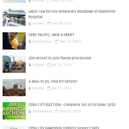
Haidee
May 30, 2022
Labor row forces temporary shutdown of maternity
hospital
Haidee
Feb 05, 2016
CEBU PACIFIC, HAVE A HEART
Anonymous
Mar 16, 2014
100 vessel to join fluvial procession
Haidee
Jan 18, 2014
4 days to go, Viva Pit Senyor!
Haidee
Jan 15, 2014
CEBU CITY ELECTION - Complete list of October 2013
Anonymous
Nov 02, 2013
Cebu City pawnshop robbery suspect falls