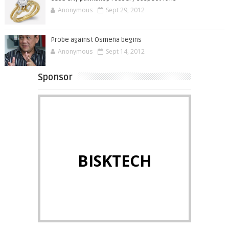
Anonymous
Sept 29, 2012
Probe against Osmeña begins
Anonymous
Sept 14, 2012
Sponsor
BISKTECH