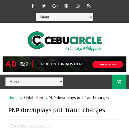
Home
Unlabelled
PNP downplays poll fraud charges
PNP downplays poll fraud charges
Monday, May 24, 2010