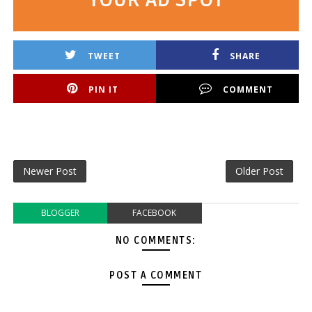
TWEET
SHARE
PIN IT
COMMENT
Newer Post
Older Post
BLOGGER
FACEBOOK
NO COMMENTS:
POST A COMMENT