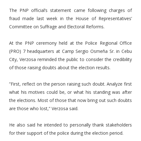
The PNP official’s statement came following charges of
fraud made last week in the House of Representatives’
Committee on Suffrage and Electoral Reforms.
At the PNP ceremony held at the Police Regional Office
(PRO) 7 headquarters at Camp Sergio Osmeña Sr. in Cebu
City, Verzosa reminded the public to consider the credibility
of those raising doubts about the election results.
”First, reflect on the person raising such doubt. Analyze first
what his motives could be, or what his standing was after
the elections. Most of those that now bring out such doubts
are those who lost,” Verzosa said.
He also said he intended to personally thank stakeholders
for their support of the police during the election period.