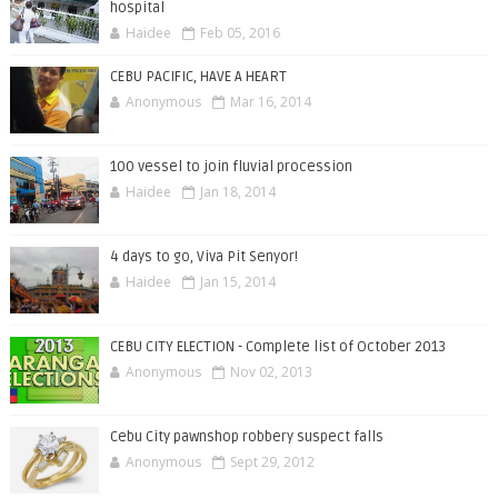
hospital
Haidee
Feb 05, 2016
CEBU PACIFIC, HAVE A HEART
Anonymous
Mar 16, 2014
100 vessel to join fluvial procession
Haidee
Jan 18, 2014
4 days to go, Viva Pit Senyor!
Haidee
Jan 15, 2014
CEBU CITY ELECTION - Complete list of October 2013
Anonymous
Nov 02, 2013
Cebu City pawnshop robbery suspect falls
Anonymous
Sept 29, 2012