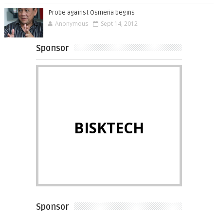
Probe against Osmeña begins
Anonymous
Sept 14, 2012
Sponsor
BISKTECH
Sponsor