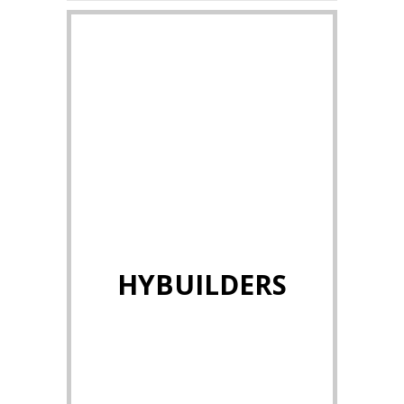
HYBUILDERS