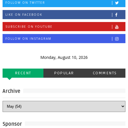
FOLLOW ON TWITTER
LIKE ON FACEBOOK
SUBSCRIBE ON YOUTUBE
FOLLOW ON INSTAGRAM
Monday, August 10, 2026
RECENT
POPULAR
COMMENTS
Archive
Sponsor