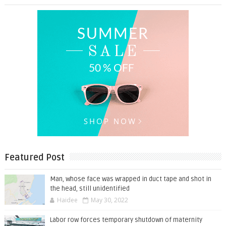
Featured Post
Man, whose face was wrapped in duct tape and shot in
the head, still unidentified
Haidee
May 30, 2022
Labor row forces temporary shutdown of maternity