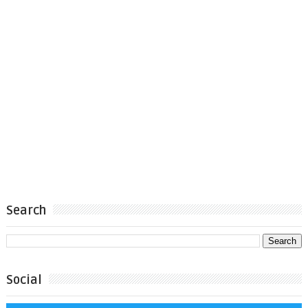
Search
Social