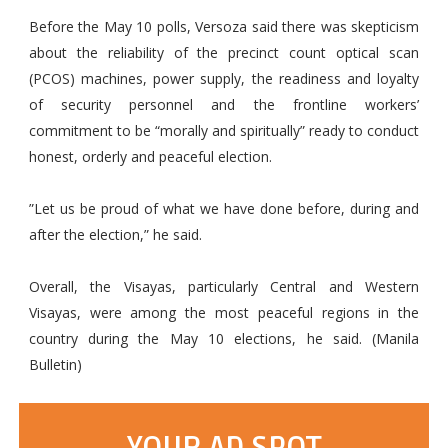
Before the May 10 polls, Versoza said there was skepticism
about the reliability of the precinct count optical scan
(PCOS) machines, power supply, the readiness and loyalty
of security personnel and the frontline workers’
commitment to be “morally and spiritually” ready to conduct
honest, orderly and peaceful election.
”Let us be proud of what we have done before, during and
after the election,” he said.
Overall, the Visayas, particularly Central and Western
Visayas, were among the most peaceful regions in the
country during the May 10 elections, he said. (Manila
Bulletin)
YOUR AD SPOT