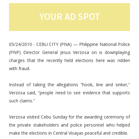
YOUR AD SPOT
05/24/2010 - CEBU CITY (PNA) — Philippine National Police
(PNP) Director General Jesus Verzosa on is downplaying
charges that the recently held elections here was ridden
with fraud.
Instead of taking the allegations “hook, line and sinker,”
Verzosa said, “people need to see evidence that supports
such claims.”
Verzosa visited Cebu Sunday for the awarding ceremony of
the private stakeholders and police personnel who helped
make the elections in Central Visayas peaceful and credible.