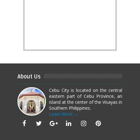
About Us
Cebu City is located on the central
eastern part of Cebu Province, an
island at the center of the Visayas in
Southern Philippines.
Learn More →