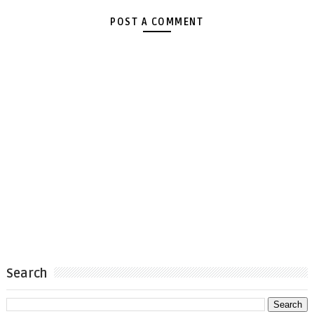
POST A COMMENT
Search