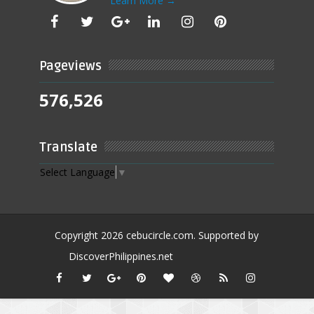
Learn More →
Pageviews
576,526
Translate
Select Language
▼
Copyright
2026
cebucircle.com
. Supported by
DiscoverPhilippines.net