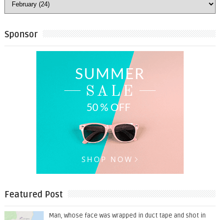
Sponsor
Featured Post
Man, whose face was wrapped in duct tape and shot in