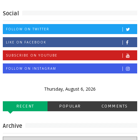
Social
FOLLOW ON TWITTER
LIKE ON FACEBOOK
SUBSCRIBE ON YOUTUBE
FOLLOW ON INSTAGRAM
Thursday, August 6, 2026
RECENT
POPULAR
COMMENTS
Archive