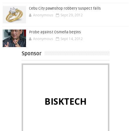
Cebu City pawnshop robbery suspect falls
Anonymous
Sept 29, 2012
Probe against Osmeña begins
Anonymous
Sept 14, 2012
Sponsor
BISKTECH