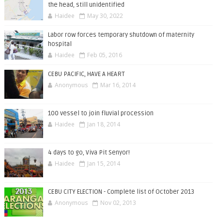
the head, still unidentified
Haidee
May 30, 2022
Labor row forces temporary shutdown of maternity
hospital
Haidee
Feb 05, 2016
CEBU PACIFIC, HAVE A HEART
Anonymous
Mar 16, 2014
100 vessel to join fluvial procession
Haidee
Jan 18, 2014
4 days to go, Viva Pit Senyor!
Haidee
Jan 15, 2014
CEBU CITY ELECTION - Complete list of October 2013
Anonymous
Nov 02, 2013