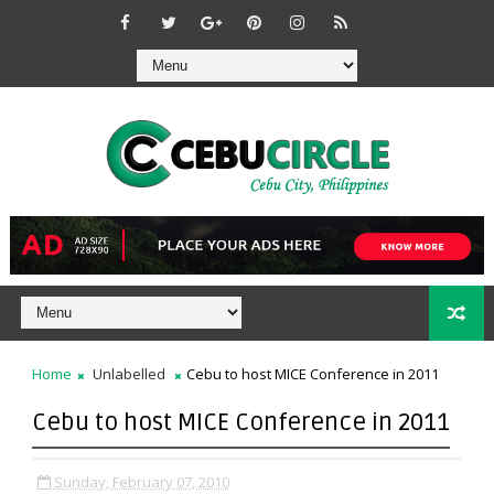
Home
Unlabelled
Cebu to host MICE Conference in 2011
Cebu to host MICE Conference in 2011
Sunday, February 07, 2010