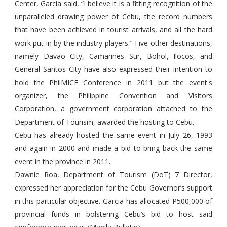
Center, Garcia said, “I believe it is a fitting recognition of the
unparalleled drawing power of Cebu, the record numbers
that have been achieved in tourist arrivals, and all the hard
work put in by the industry players." Five other destinations,
namely Davao City, Camarines Sur, Bohol, Ilocos, and
General Santos City have also expressed their intention to
hold the PhilMICE Conference in 2011 but the event's
organizer, the Philippine Convention and Visitors
Corporation, a government corporation attached to the
Department of Tourism, awarded the hosting to Cebu.
Cebu has already hosted the same event in July 26, 1993
and again in 2000 and made a bid to bring back the same
event in the province in 2011.
Dawnie Roa, Department of Tourism (DoT) 7 Director,
expressed her appreciation for the Cebu Governor’s support
in this particular objective. Garcia has allocated P500,000 of
provincial funds in bolstering Cebu’s bid to host said