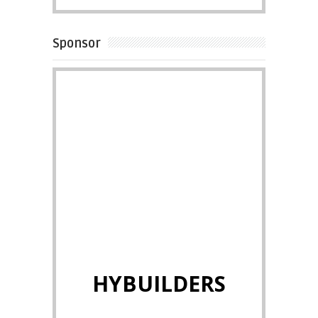
Sponsor
HYBUILDERS