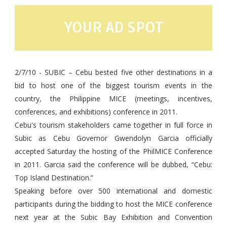
YOUR AD SPOT
2/7/10 -
SUBIC – Cebu bested five other destinations in a
bid to host one of the biggest tourism events in the
country, the Philippine MICE (meetings, incentives,
conferences, and exhibitions) conference in 2011.
Cebu's tourism stakeholders came together in full force in
Subic as Cebu Governor Gwendolyn Garcia officially
accepted Saturday the hosting of the PhilMICE Conference
in 2011. Garcia said the conference will be dubbed, “Cebu:
Top Island Destination.”
Speaking before over 500 international and domestic
participants during the bidding to host the MICE conference
next year at the Subic Bay Exhibition and Convention