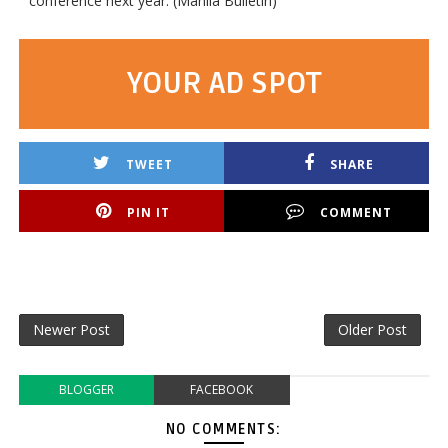
conference next year. (Manila Bulletin)
YOUR AD SPOT
TWEET
SHARE
PIN IT
COMMENT
Newer Post
Older Post
BLOGGER
FACEBOOK
NO COMMENTS: