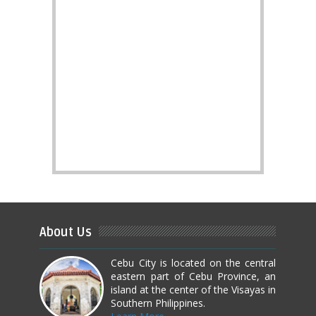
About Us
Cebu City is located on the central
eastern part of Cebu Province, an
island at the center of the Visayas in
Southern Philippines.