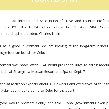
009 - SKAL International Association of Travel and Tourism Profess
ll invest P3 million to P4 million to host the 39th Asian SKAL Con
ing to chapter president Charles L. Lim.
s as a good investment. We are looking at the long-term benefits
huge tourism boost for Cebu.
ement was made after SKAL world president Hulya Aslantas' meeti
bers at Shangri-La Mactan Resort and Spa on Sept. 7.
d the association expects about 400 owners and executives of touri
 Asian countries to come to Cebu for the event.
y good way to promote Cebu," she said. "Some governments even pa