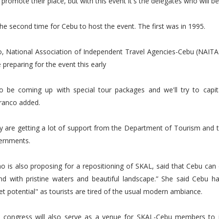
 promote their place, but with this event it's the delegates who will be
 the second time for Cebu to host the event. The first was in 1995.
o, National Association of Independent Travel Agencies-Cebu (NAITA
 preparing for the event this early
so be coming up with special tour packages and we'll try to capit
Franco added.
y are getting a lot of support from the Department of Tourism and t
vernments.
o is also proposing for a repositioning of SKAL, said that Cebu can 
land with pristine waters and beautiful landscape.” She said Cebu h
et potential" as tourists are tired of the usual modern ambiance.
 congress will also serve as a venue for SKAL-Cebu members to i