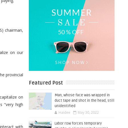
 paying.”
S) chairman,
alize on our
he provincial
Featured Post
Man, whose face was wrapped in
capitalize on
duct tape and shot in the head, still
as "very high
unidentified
Haidee
May 30, 2022
Labor row forces temporary
nteract with