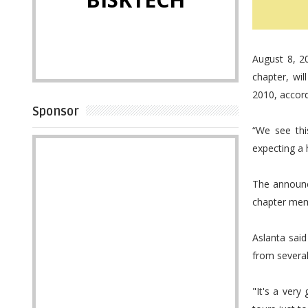
August 8, 2
chapter, wi
2010, accord
Sponsor
“We see thi
expecting a 
The announc
chapter mem
Aslanta sai
from several
"It's a ver