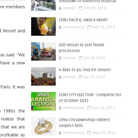
shutdown of maternity hospital
more members
Haidee
Feb 05, 2016
CEBU PACIFIC, HAVE A HEART
Anonymous
Mar 16, 2014
d Resort and
100 vessel to join fluvial
procession
as said. "We
Haidee
Jan 18, 2014
 have a new
4 days to go, Viva Pit Senyor!
Haidee
Jan 15, 2014
aris. It was
CEBU CITY ELECTION - Complete list
of October 2013
Anonymous
Nov 02, 2013
n 1980s the
ealize that
Cebu City pawnshop robbery
suspect falls
e that we are
Anonymous
Sept 29, 2012
rofitable as