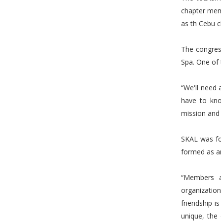
chapter mem
as th Cebu c
The congres
Spa. One of 
“We'll need
have to kn
mission and 
SKAL was fo
formed as an
“Members a
organizati
friendship i
unique, the