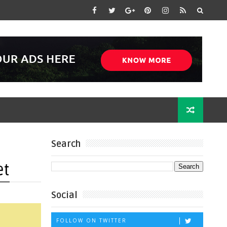
Search
et
Social
FOLLOW ON TWITTER