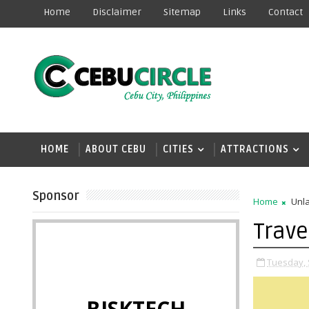
Home
Disclaimer
Sitemap
Links
Contact
HOME
ABOUT CEBU
CITIES
ATTRACTIONS
Sponsor
Home
Unla
Trave
Tuesday, 
BISKTECH