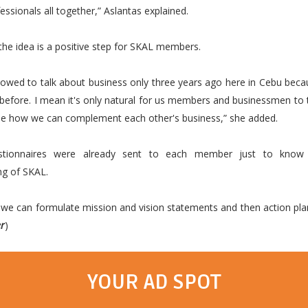
essionals all together,” Aslantas explained.
the idea is a positive step for SKAL members.
lowed to talk about business only three years ago here in Cebu beca
before. I mean it's only natural for us members and businessmen to 
see how we can complement each other's business,” she added.
stionnaires were already sent to each member just to know
ng of SKAL.
we can formulate mission and vision statements and then action pla
er
)
YOUR AD SPOT