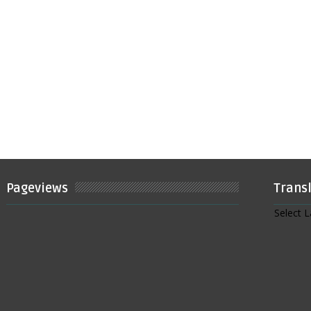
Pageviews
Trans
Select 