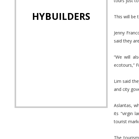
tours just to
HYBUILDERS
This will be
Jenny Franc
said they are
“We will al
ecotours,” 
Lim said the
and city go
Aslantas, wh
its “virgin 
tourist mark
The tourism