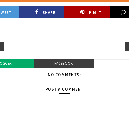
TWEET
SHARE
PIN IT
LOGGER
FACEBOOK
NO COMMENTS:
POST A COMMENT