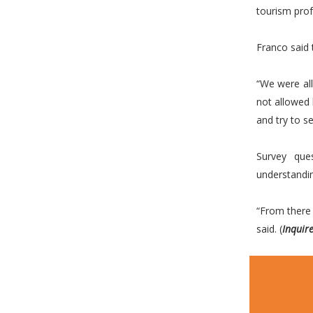
tourism prof
Franco said 
“We were al
not allowed 
and try to 
Survey que
understandi
“From there 
said. (
Inquir