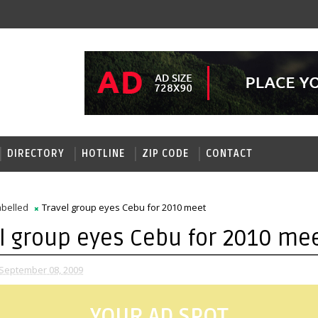
DIRECTORY
HOTLINE
ZIP CODE
CONTACT
belled
Travel group eyes Cebu for 2010 meet
l group eyes Cebu for 2010 me
September 08, 2009
YOUR AD SPOT