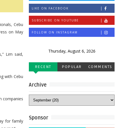
LIKE ON FACEBOOK
SUBSCRIBE ON YOUTUBE
ionals, Cebu
gress on May
FOLLOW ON INSTAGRAM
Thursday, August 6, 2026
,” Lim said,
RECENT
POPULAR
COMMENTS
ng with Cebu
Archive
sm companies
Sponsor
y for family