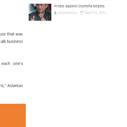
Probe against Osmeña begins
Anonymous
Sept 14, 2012
use that was
talk business
 each one's
ns,” Aslantas