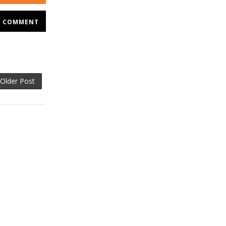
COMMENT
Older Post