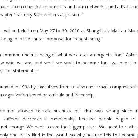
bers from other Asian countries and form networks, and attract 
hapter "has only 34 members at present."
s will be held from May 27 to 30, 2010 at Shangri-la's Mactan Islan
the agenda is Aslantas' proposal for "repositioning."
 a common understanding of what we are as an organization," Aslant
ow who we are, and what we want to become thus we need to
vision statements.”
unded in 1934 by executives from tourism and travel companies in P
 organization based on amicale and friendship.
re not allowed to talk business, but that was wrong since i
on suffered decrease in membership because people began to r
s not enough. We need to see the bigger picture. We need to realiz
 only one of its kind in the world, so why not use this to become p