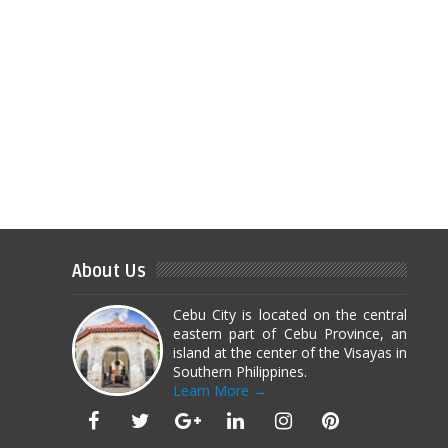
About Us
Cebu City is located on the central
eastern part of Cebu Province, an
island at the center of the Visayas in
Southern Philippines.
Learn More →