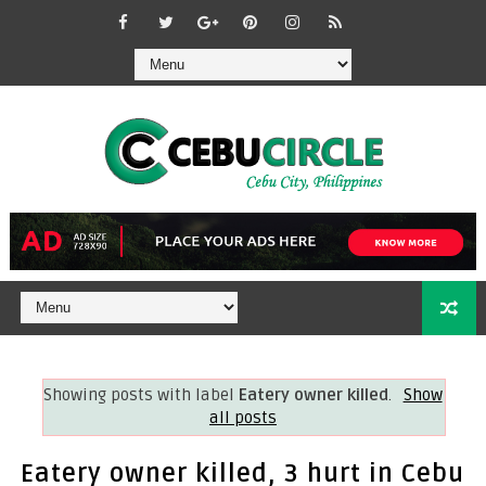
Showing posts with label
Eatery owner killed
.
Show
all posts
Eatery owner killed, 3 hurt in Cebu