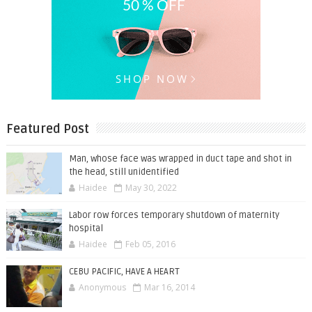
Featured Post
Man, whose face was wrapped in duct tape and shot in
the head, still unidentified
Haidee
May 30, 2022
Labor row forces temporary shutdown of maternity
hospital
Haidee
Feb 05, 2016
CEBU PACIFIC, HAVE A HEART
Anonymous
Mar 16, 2014