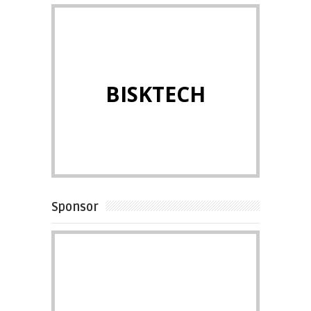
BISKTECH
Sponsor