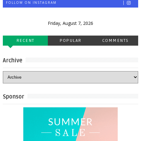
FOLLOW ON INSTAGRAM
Friday, August 7, 2026
RECENT
POPULAR
COMMENTS
Archive
Sponsor