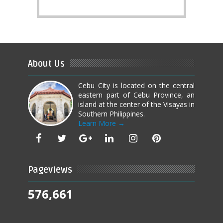
About Us
Cebu City is located on the central
eastern part of Cebu Province, an
island at the center of the Visayas in
Southern Philippines.
Learn More →
Pageviews
576,661