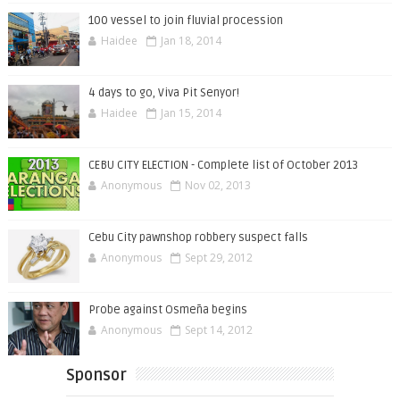
100 vessel to join fluvial procession
Haidee
Jan 18, 2014
4 days to go, Viva Pit Senyor!
Haidee
Jan 15, 2014
CEBU CITY ELECTION - Complete list of October 2013
Anonymous
Nov 02, 2013
Cebu City pawnshop robbery suspect falls
Anonymous
Sept 29, 2012
Probe against Osmeña begins
Anonymous
Sept 14, 2012
Sponsor