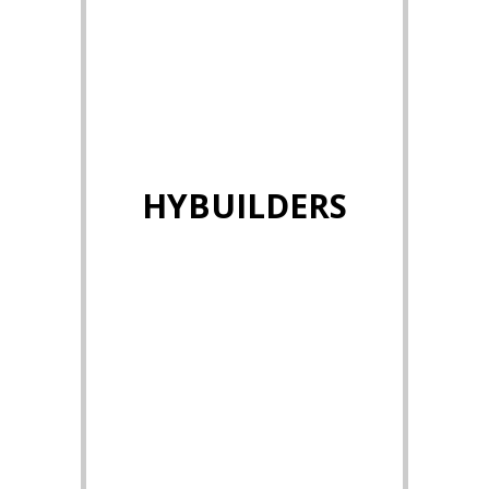
HYBUILDERS