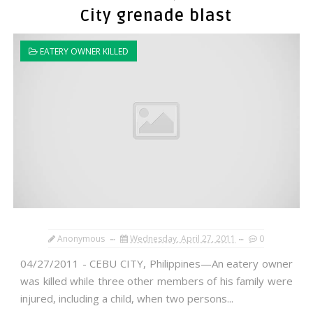
City grenade blast
EATERY OWNER KILLED
Anonymous
Wednesday, April 27, 2011
0
04/27/2011 - CEBU CITY, Philippines—An eatery owner
was killed while three other members of his family were
injured, including a child, when two persons...