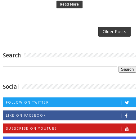
Read More
Older Posts
Search
Social
FOLLOW ON TWITTER
LIKE ON FACEBOOK
SUBSCRIBE ON YOUTUBE