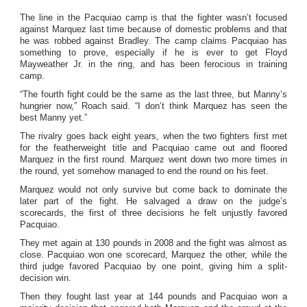
The line in the Pacquiao camp is that the fighter wasn’t focused
against Marquez last time because of domestic problems and that
he was robbed against Bradley. The camp claims Pacquiao has
something to prove, especially if he is ever to get Floyd
Mayweather Jr. in the ring, and has been ferocious in training
camp.
“The fourth fight could be the same as the last three, but Manny’s
hungrier now,” Roach said. “I don’t think Marquez has seen the
best Manny yet.”
The rivalry goes back eight years, when the two fighters first met
for the featherweight title and Pacquiao came out and floored
Marquez in the first round. Marquez went down two more times in
the round, yet somehow managed to end the round on his feet.
Marquez would not only survive but come back to dominate the
later part of the fight. He salvaged a draw on the judge’s
scorecards, the first of three decisions he felt unjustly favored
Pacquiao.
They met again at 130 pounds in 2008 and the fight was almost as
close. Pacquiao won one scorecard, Marquez the other, while the
third judge favored Pacquiao by one point, giving him a split-
decision win.
Then they fought last year at 144 pounds and Pacquiao won a