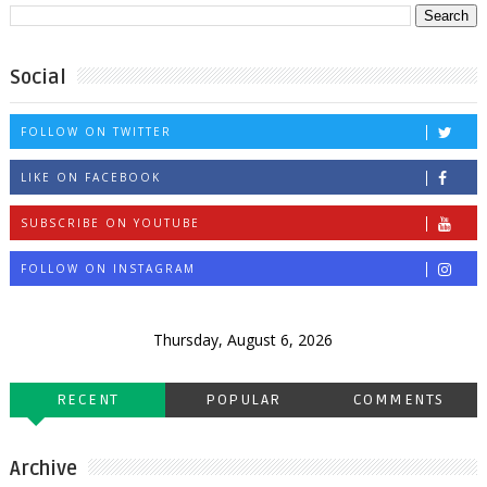
Social
FOLLOW ON TWITTER
LIKE ON FACEBOOK
SUBSCRIBE ON YOUTUBE
FOLLOW ON INSTAGRAM
Thursday, August 6, 2026
RECENT
POPULAR
COMMENTS
Archive