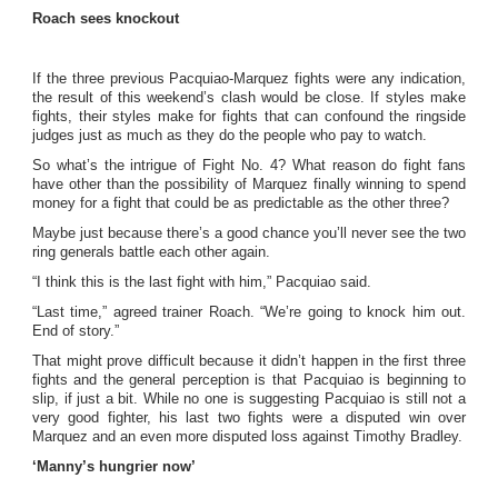
Roach sees knockout
If the three previous Pacquiao-Marquez fights were any indication,
the result of this weekend’s clash would be close. If styles make
fights, their styles make for fights that can confound the ringside
judges just as much as they do the people who pay to watch.
So what’s the intrigue of Fight No. 4? What reason do fight fans
have other than the possibility of Marquez finally winning to spend
money for a fight that could be as predictable as the other three?
Maybe just because there’s a good chance you’ll never see the two
ring generals battle each other again.
“I think this is the last fight with him,” Pacquiao said.
“Last time,” agreed trainer Roach. “We’re going to knock him out.
End of story.”
That might prove difficult because it didn’t happen in the first three
fights and the general perception is that Pacquiao is beginning to
slip, if just a bit. While no one is suggesting Pacquiao is still not a
very good fighter, his last two fights were a disputed win over
Marquez and an even more disputed loss against Timothy Bradley.
‘Manny’s hungrier now’