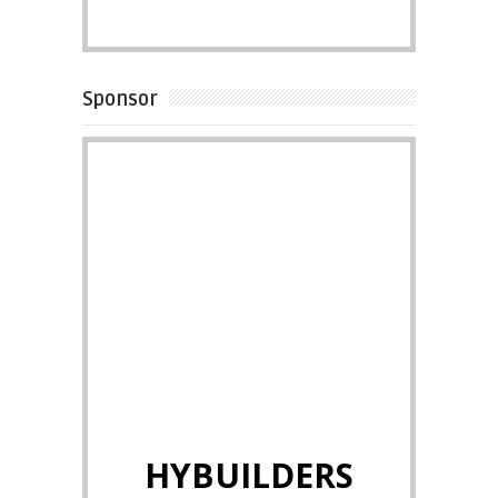
Sponsor
HYBUILDERS