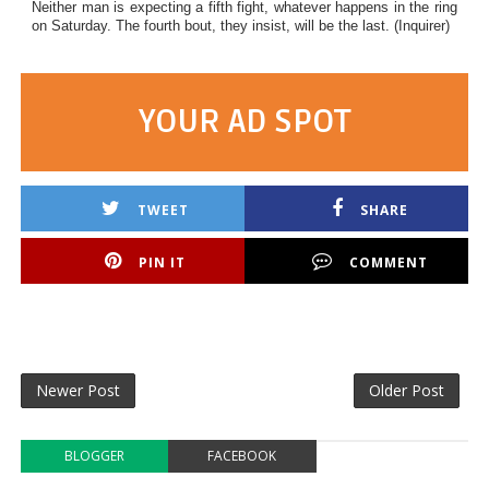
Neither man is expecting a fifth fight, whatever happens in the ring
on Saturday. The fourth bout, they insist, will be the last. (Inquirer)
YOUR AD SPOT
TWEET
SHARE
PIN IT
COMMENT
Newer Post
Older Post
BLOGGER
FACEBOOK