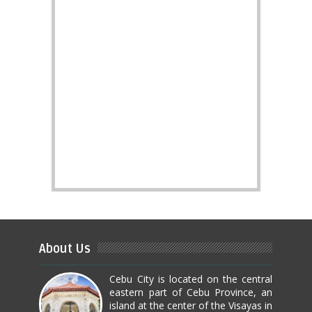
About Us
Cebu City is located on the central
eastern part of Cebu Province, an
island at the center of the Visayas in