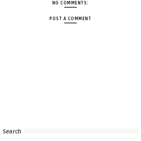
NO COMMENTS:
POST A COMMENT
Search