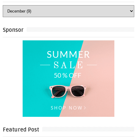
Sponsor
Featured Post