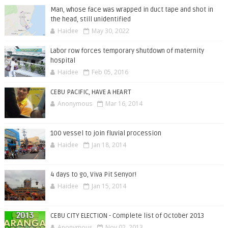
Man, whose face was wrapped in duct tape and shot in
the head, still unidentified
Haidee
May 30, 2022
Labor row forces temporary shutdown of maternity
hospital
Haidee
Feb 05, 2016
CEBU PACIFIC, HAVE A HEART
Anonymous
Mar 16, 2014
100 vessel to join fluvial procession
Haidee
Jan 18, 2014
4 days to go, Viva Pit Senyor!
Haidee
Jan 15, 2014
CEBU CITY ELECTION - Complete list of October 2013
Anonymous
Nov 02, 2013