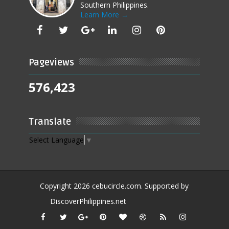
Southern Philippines.
Learn More →
Pageviews
576,423
Translate
Select Language
▼
Copyright
2026
cebucircle.com
. Supported by
DiscoverPhilippines.net