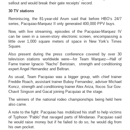
sellout and would break their gate receipts’ record.
30 TV stations
Reminiscing, the 81-year-old Arum said that before HBO’s 24/7
series, Pacquiao-Marquez II only generated 400,000 PPV buys.
Now, with live streaming, episodes of the Pacquiao-Marquez IV
can be seen in a seven-story electronic screen, encompassing a
little over 1,000 square meters of space in New York’s Times
Square.
Also present during the press conference covered by over 30
television stations worldwide were—for Team Marquez—Hall of
Fame trainer Ignacio “Nacho” Beristain, strength and conditioning
expert Angel Hernandez and Beltran.
As usual, Team Pacquiao was a bigger group, with chief trainer
Freddie Roach, assistant trainer Buboy Fernandez, adviser Michael
Koncz, strength and conditioning trainer Alex Ariza, Ilocos Sur Gov.
Chavit Singson and Gacal joining Pacquiao at the stage.
The winners of the national rodeo championships being held here
also came.
A note to the fight: Pacquiao has mobilized his staff to help victims
of Typhoon “Pablo” that ravaged parts of Mindanao. Pacquiao said
he would raise money but if he failed to do so, he would dig from
his own pocket.