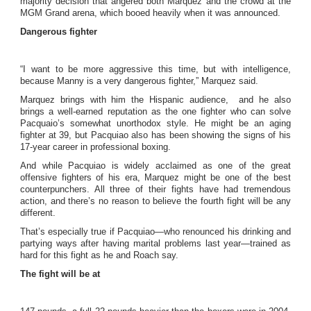
majority decision that angered both Marquez and the crowd at the
MGM Grand arena, which booed heavily when it was announced.
Dangerous fighter
“I want to be more aggressive this time, but with intelligence,
because Manny is a very dangerous fighter,” Marquez said.
Marquez brings with him the Hispanic audience, and he also
brings a well-earned reputation as the one fighter who can solve
Pacquaio’s somewhat unorthodox style. He might be an aging
fighter at 39, but Pacquiao also has been showing the signs of his
17-year career in professional boxing.
And while Pacquiao is widely acclaimed as one of the great
offensive fighters of his era, Marquez might be one of the best
counterpunchers. All three of their fights have had tremendous
action, and there’s no reason to believe the fourth fight will be any
different.
That’s especially true if Pacquiao—who renounced his drinking and
partying ways after having marital problems last year—trained as
hard for this fight as he and Roach say.
The fight will be at