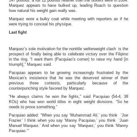
147 pounds, a full 22 pounds heavier than the boxers were in 2004.
Marquez appears to have bulked up, leading Roach to question
how natural his weight gain really was.
Marquez wore a bulky coat while meeting with reporters as if he
were trying to conceal his physique.
Last fight
Marquez’s sole motivation for the nontitle welterweight clash is the
prospect of finally being able to celebrate victory over the Filipino
in the ring. “I want them (Pacquiao’s corner) to raise my hand [in
triumph],” Marquez said.
Pacquiao appears to be growing increasingly frustrated by the
Mexican’s insistence that he was the deserved winner of their
previous three contests, particularly because of the
counterpunching style favored by Marquez.
“He always claims he won the fights,” said Pacquiao (54-4, 38
KOs) who has won world titles in eight weight divisions. “So he
needs to prove something.”
Pacquiao added: “When you say ‘Muhammad Ali,’ you think ‘Joe
Frazier.’ I think when you say ‘Manny Pacquiao,’ you think ‘Juan
Manuel Marquez.’ And when you say ‘Marquez,’ you think ‘Manny
Pacquiao.’”