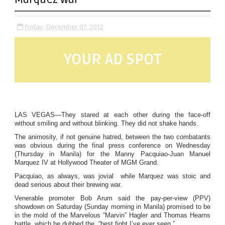
Friday, December 07, 2012
YOUR AD SPOT
LAS VEGAS—They stared at each other during the face-off
without smiling and without blinking. They did not shake hands.
The animosity, if not genuine hatred, between the two combatants
was obvious during the final press conference on Wednesday
(Thursday in Manila) for the Manny Pacquiao-Juan Manuel
Marquez IV at Hollywood Theater of MGM Grand.
Pacquiao, as always, was jovial while Marquez was stoic and
dead serious about their brewing war.
Venerable promoter Bob Arum said the pay-per-view (PPV)
showdown on Saturday (Sunday morning in Manila) promised to be
in the mold of the Marvelous “Marvin” Hagler and Thomas Hearns
battle, which he dubbed the “best fight I’ve ever seen.”