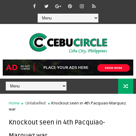
Home
Unlabelled
Knockout seen in 4th Pacquiao-Marquez
war
Knockout seen in 4th Pacquiao-
Marquez war