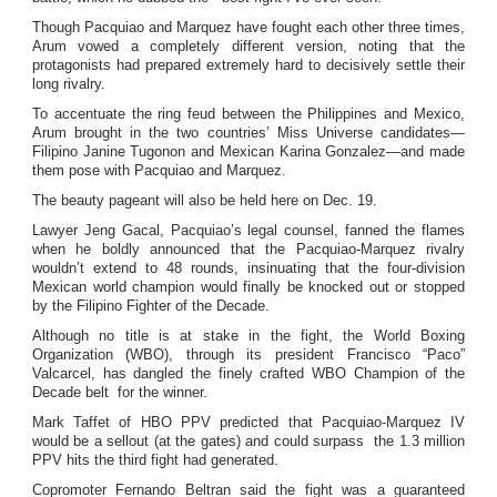
Though Pacquiao and Marquez have fought each other three times,
Arum vowed a completely different version, noting that the
protagonists had prepared extremely hard to decisively settle their
long rivalry.
To accentuate the ring feud between the Philippines and Mexico,
Arum brought in the two countries’ Miss Universe candidates—
Filipino Janine Tugonon and Mexican Karina Gonzalez—and made
them pose with Pacquiao and Marquez.
The beauty pageant will also be held here on Dec. 19.
Lawyer Jeng Gacal, Pacquiao’s legal counsel, fanned the flames
when he boldly announced that the Pacquiao-Marquez rivalry
wouldn’t extend to 48 rounds, insinuating that the four-division
Mexican world champion would finally be knocked out or stopped
by the Filipino Fighter of the Decade.
Although no title is at stake in the fight, the World Boxing
Organization (WBO), through its president Francisco “Paco”
Valcarcel, has dangled the finely crafted WBO Champion of the
Decade belt for the winner.
Mark Taffet of HBO PPV predicted that Pacquiao-Marquez IV
would be a sellout (at the gates) and could surpass the 1.3 million
PPV hits the third fight had generated.
Copromoter Fernando Beltran said the fight was a guaranteed