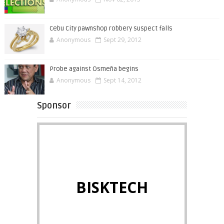
Cebu City pawnshop robbery suspect falls
Anonymous
Sept 29, 2012
Probe against Osmeña begins
Anonymous
Sept 14, 2012
Sponsor
BISKTECH