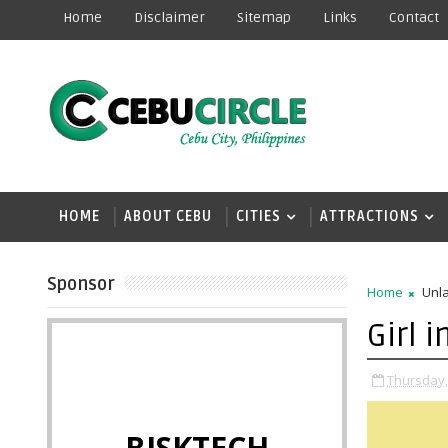
Home
Disclaimer
Sitemap
Links
Contact
HOME
ABOUT CEBU
CITIES
ATTRACTIONS
Sponsor
Home
Unla
Girl 
Thursday,
BISKTECH