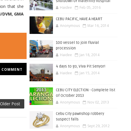
shutdown of maternity hospital
ion that she
Haidee
Feb 05, 2016
/DVM, GMA
CEBU PACIFIC, HAVE A HEART
Anonymous
Mar 16, 2014
100 vessel to join fluvial
procession
Haidee
Jan 18, 2014
4 days to go, Viva Pit Senyor!
COMMENT
Haidee
Jan 15, 2014
CEBU CITY ELECTION - Complete list
of October 2013
Anonymous
Nov 02, 2013
Older Post
Cebu City pawnshop robbery
suspect falls
Anonymous
Sept 29, 2012