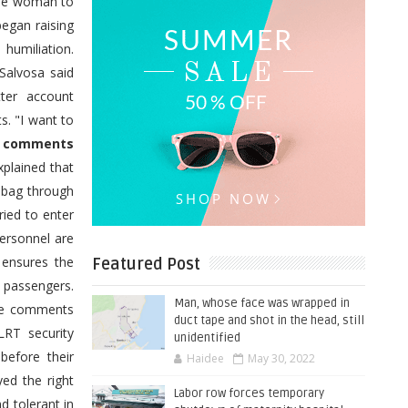
 the woman to
egan raising
humiliation.
Salvosa said
tter account
. "I want to
e comments
xplained that
 bag through
ied to enter
personnel are
e ensures the
Featured Post
e passengers.
Man, whose face was wrapped in
ide comments
duct tape and shot in the head, still
LRT security
unidentified
before their
Haidee
May 30, 2022
ed the right
Labor row forces temporary
d tolerant in