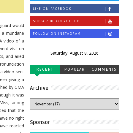
LIKE ON FACEBOOK
SUBSCRIBE ON YOUTUBE
 guard would
ch a mundane
FOLLOW ON INSTAGRAM
A video of a
went viral on
Saturday, August 8, 2026
s, and aired
ronunciation
RECENT
POPULAR
COMMENTS
 a video sent
een giving a
eached by GMA
Archive
though it was
'Miss, anong
ded that the
have no right
Sponsor
have reacted