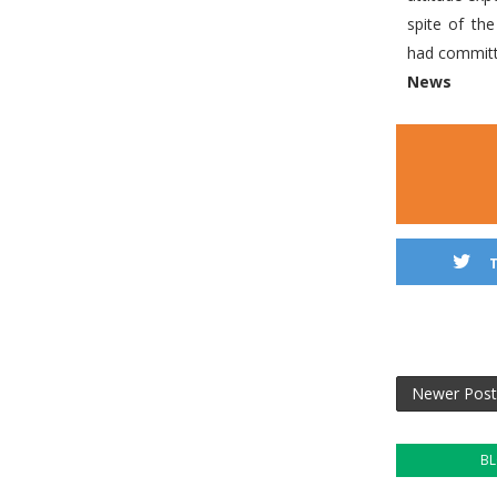
spite of th
had committ
News
Newer Post
B