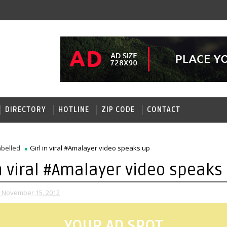
DIRECTORY
HOTLINE
ZIP CODE
CONTACT
belled
Girl in viral #Amalayer video speaks up
in viral #Amalayer video speaks
 November 15, 2012
YOUR AD SPOT