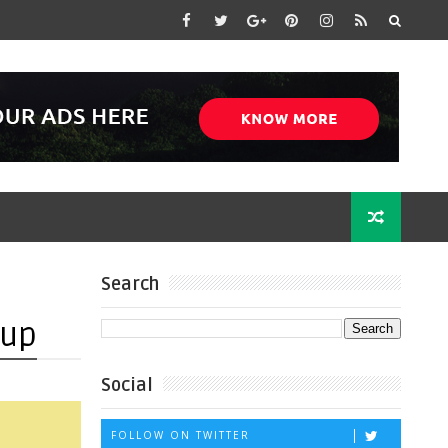
Search
 up
Social
FOLLOW ON TWITTER