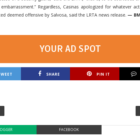
e embarrassment.” Regardless, Casinas apologized for whatever act
ed deemed offensive by Salvosa, said the LRTA news release.
— BM
YOUR AD SPOT
TWEET
SHARE
PIN IT
LOGGER
FACEBOOK