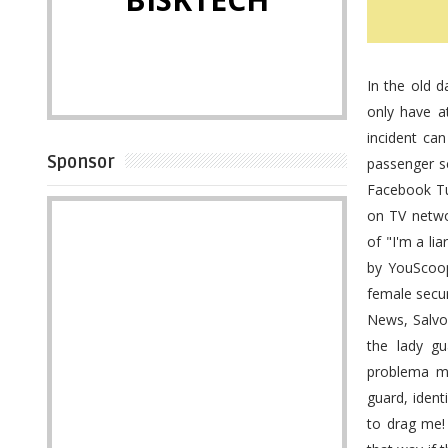
In the old 
only have a
incident ca
Sponsor
passenger sc
Facebook Tu
on TV netwo
of "I'm a li
by YouScoop
female secur
News, Salvos
the lady gu
problema mo
guard, ident
to drag me!