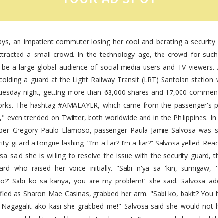
days, an impatient commuter losing her cool and berating a security
ttracted a small crowd. In the technology age, the crowd for su
n be a large global audience of social media users and TV viewers. 
olding a guard at the Light Railway Transit (LRT) Santolan station 
esday night, getting more than 68,000 shares and 17,000 comment
rks. The hashtag #AMALAYER, which came from the passenger's p
ar," even trended on Twitter, both worldwide and in the Philippines. In
er Gregory Paulo Llamoso, passenger Paula Jamie Salvosa was s
ity guard a tongue-lashing. “I’m a liar? I’m a liar?” Salvosa yelled. R
a said she is willing to resolve the issue with the security guard, 
ard who raised her voice initially. "Sabi n'ya sa 'kin, sumigaw, 
?' Sabi ko sa kanya, you are my problem!" she said. Salvosa ad
ified as Sharon Mae Casinas, grabbed her arm. "Sabi ko, bakit? You 
 Nagagalit ako kasi she grabbed me!" Salvosa said she would not 