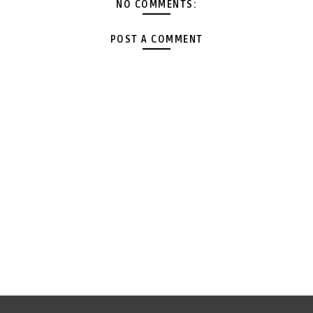
NO COMMENTS:
POST A COMMENT