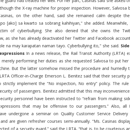
the guard had treated her well. For her part, Casinas said she asked
 though the X-ray machine for proper inspection. However, Salvosa b
Casinas, on the other hand, said she remained calm despite the 
po [ako] sa kwarto sa sobrang kahihiyan," she added. Meanwhile, 
ctim of cyberbullying. She also denied that she owns the Twi
w, as she has already deactivated her Twitter and Facebook accounts
le na may karapatan naman tayo. Cyberbullying ito," she said.
Sid
 expressions
In a news release, the Rail Transit Authority (LRTA) e
 merely performing her duties as she requested Salvosa to put her
chine. But the latter somehow missed the procedure and hurriedly tr
 LRTA Officer-in-Charge Emerson L. Benitez said that their security 
o strictly implement the “No inspection, No entry” policy. The rul
ecurity of passengers. Benitez admitted that this may inconvenienc
security personnel have been instructed to “refrain from making s
expressions that may be offensive to our passengers.” Also, all 
ave undergone a seminar on Quality Customer Service Delivery 
and are given refresher courses semi-annually. “Ms. Casinas display
ected of a security guard,” said the LRTA, “that is, to be courteous an