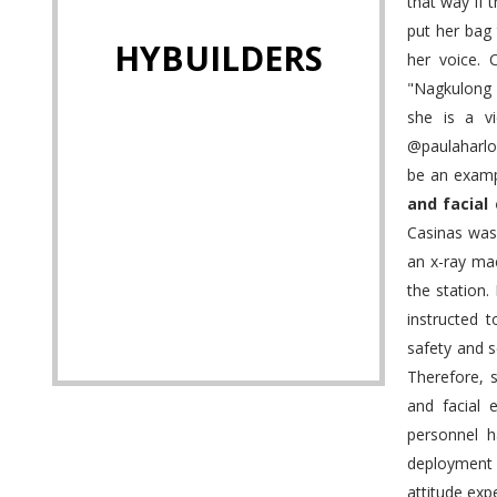
that way if 
put her bag
HYBUILDERS
her voice. 
"Nagkulong 
she is a vi
@paulaharlo
be an examp
and facial
Casinas was
an x-ray ma
the station.
instructed t
safety and s
Therefore, 
and facial 
personnel h
deployment 
attitude exp