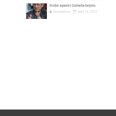
Probe against Osmeña begins
Anonymous
Sept 14, 2012