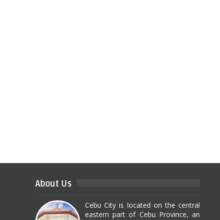
About Us
Cebu City is located on the central
eastern part of Cebu Province, an