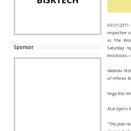
03/21/2011-
respective o
vs The Worl
Sponsor
Saturday n
knockouts—by
Melindo fir
of referee B
Vega this tim
ALA Gym's tr
“The plan re