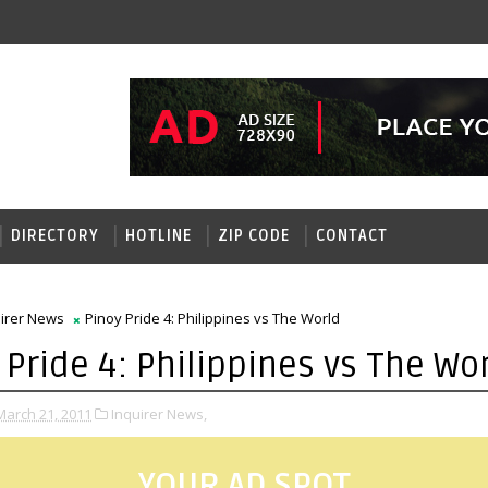
DIRECTORY
HOTLINE
ZIP CODE
CONTACT
uirer News
Pinoy Pride 4: Philippines vs The World
 Pride 4: Philippines vs The Wo
arch 21, 2011
Inquirer News,
YOUR AD SPOT