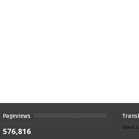
Pageviews
Trans
Select 
576,816