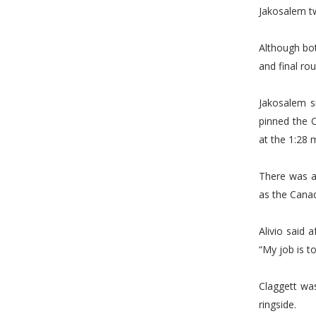
Jakosalem tw
Although bot
and final ro
Jakosalem s
pinned the C
at the 1:28 
There was a
as the Canadi
Alivio said 
“My job is to
Claggett wa
ringside.