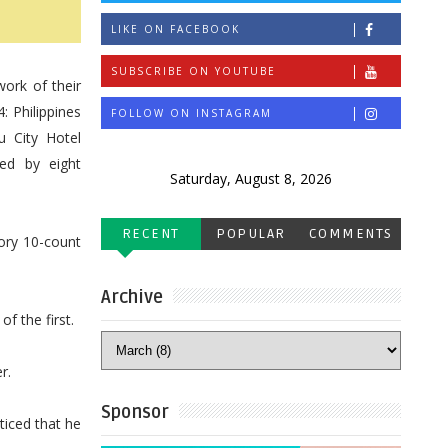
LIKE ON FACEBOOK
SUBSCRIBE ON YOUTUBE
ork of their
: Philippines
FOLLOW ON INSTAGRAM
u City Hotel
ed by eight
Saturday, August 8, 2026
RECENT
POPULAR
COMMENTS
ory 10-count
Archive
of the first.
r.
Sponsor
ticed that he