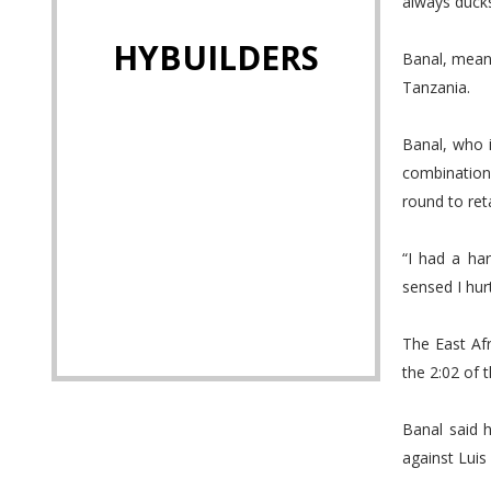
always ducks
HYBUILDERS
Banal, mean
Tanzania.
Banal, who 
combination
round to ret
“I had a ha
sensed I hur
The East Af
the 2:02 of t
Banal said h
against Luis