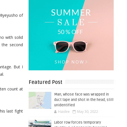
Miyeyusho of
o with solid
n the second
ntage. But I
al.
Featured Post
ten count at
Man, whose face was wrapped in
duct tape and shot in the head, still
unidentified
is last fight
Haidee
May 30, 2022
Labor row forces temporary