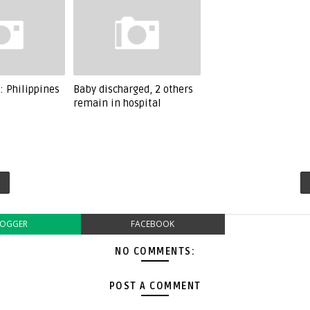
: Philippines
Baby discharged, 2 others
remain in hospital
LOGGER
FACEBOOK
NO COMMENTS:
POST A COMMENT