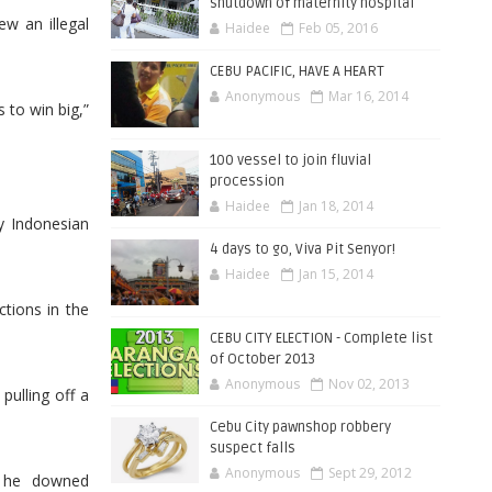
shutdown of maternity hospital
w an illegal
Haidee
Feb 05, 2016
CEBU PACIFIC, HAVE A HEART
Anonymous
Mar 16, 2014
s to win big,”
100 vessel to join fluvial
procession
Haidee
Jan 18, 2014
y Indonesian
4 days to go, Viva Pit Senyor!
Haidee
Jan 15, 2014
tions in the
CEBU CITY ELECTION - Complete list
of October 2013
Anonymous
Nov 02, 2013
ulling off a
Cebu City pawnshop robbery
suspect falls
Anonymous
Sept 29, 2012
n he downed