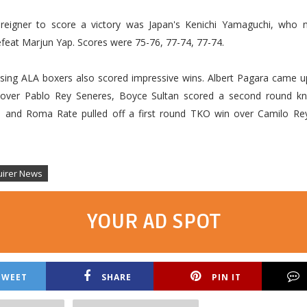
reigner to score a victory was Japan's Kenichi Yamaguchi, who 
feat Marjun Yap. Scores were 75-76, 77-74, 77-74.
sing ALA boxers also scored impressive wins. Albert Pagara came up 
over Pablo Rey Seneres, Boyce Sultan scored a second round kn
is and Roma Rate pulled off a first round TKO win over Camilo Rey
uirer News
YOUR AD SPOT
TWEET
SHARE
PIN IT