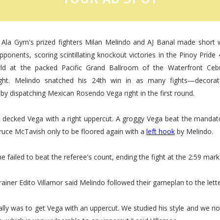
 Ala Gym's prized fighters Milan Melindo and AJ Banal made short w
pponents, scoring scintillating knockout victories in the Pinoy Pride 4
d at the packed Pacific Grand Ballroom of the Waterfront Ceb
ight. Melindo snatched his 24th win in as many fights—decorat
 dispatching Mexican Rosendo Vega right in the first round.
st decked Vega with a right uppercut. A groggy Vega beat the mandat
ruce McTavish only to be floored again with a
left
hook
by Melindo.
e failed to beat the referee's count, ending the fight at the 2:59 mark 
ainer Edito Villamor said Melindo followed their gameplan to the lette
ally was to get Vega with an uppercut. We studied his style and we no