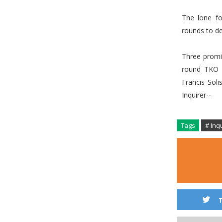
The lone fo
rounds to de
Three promi
round TKO 
Francis Sol
Inquirer--
Tags
# Inq