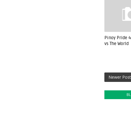
Pinoy Pride 4
vs The World
Newer Post
B