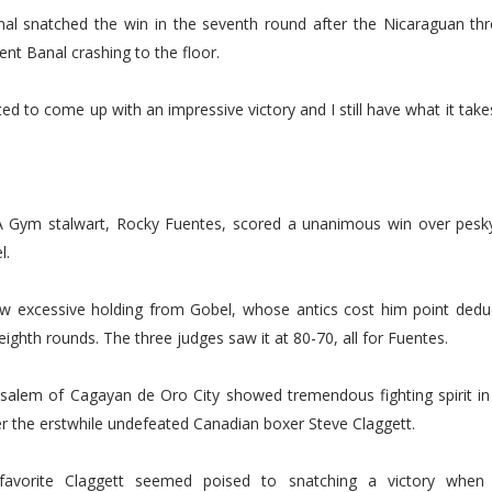
al snatched the win in the seventh round after the Nicaraguan thre
ent Banal crashing to the floor.
ted to come up with an impressive victory and I still have what it take
 Gym stalwart, Rocky Fuentes, scored a unanimous win over pesk
l.
aw excessive holding from Gobel, whose antics cost him point deduc
ighth rounds. The three judges saw it at 80-70, all for Fuentes.
alem of Cagayan de Oro City showed tremendous fighting spirit in p
r the erstwhile undefeated Canadian boxer Steve Claggett.
favorite Claggett seemed poised to snatching a victory whe