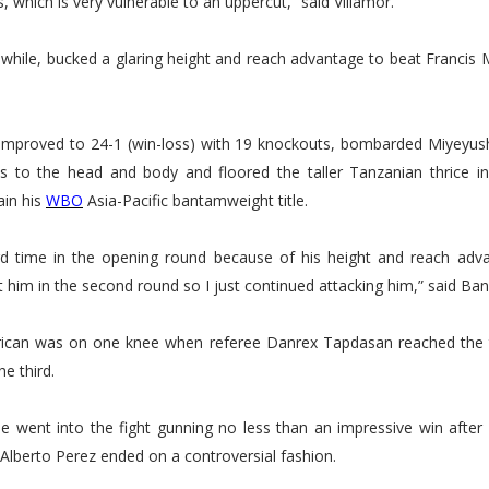
, which is very vulnerable to an uppercut,” said Villamor.
while, bucked a glaring height and reach advantage to beat Francis 
improved to 24-1 (win-loss) with 19 knockouts, bombarded Miyeyush
s to the head and body and floored the taller Tanzanian thrice i
ain his
WBO
Asia-Pacific bantamweight title.
rd time in the opening round because of his height and reach adva
t him in the second round so I just continued attacking him,” said Ban
rican was on one knee when referee Danrex Tapdasan reached the 
he third.
e went into the fight gunning no less than an impressive win after h
 Alberto Perez ended on a controversial fashion.