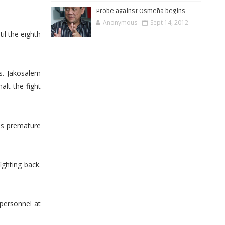
Probe against Osmeña begins
Anonymous
Sept 14, 2012
il the eighth
s. Jakosalem
alt the fight
as premature
ighting back.
personnel at