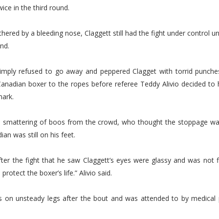
ice in the third round.
hered by a bleeding nose, Claggett still had the fight under control unt
und.
imply refused to go away and peppered Clagget with torrid punche
anadian boxer to the ropes before referee Teddy Alivio decided to h
mark.
 smattering of boos from the crowd, who thought the stoppage w
an was still on his feet.
after the fight that he saw Claggett’s eyes were glassy and was not f
 protect the boxer’s life.” Alivio said.
s on unsteady legs after the bout and was attended to by medical 