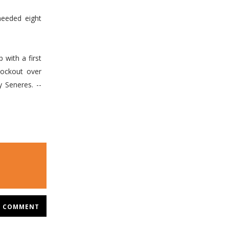
needed eight
with a first
ockout over
 Seneres. --
COMMENT