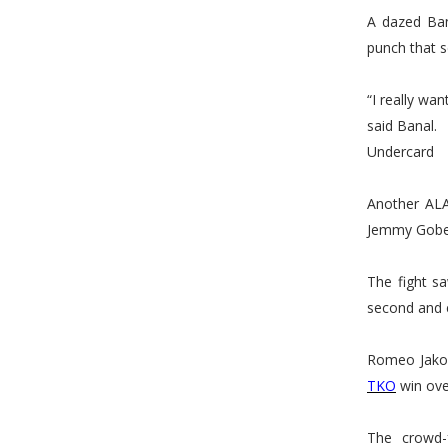
A dazed Ban
punch that s
“I really wan
said Banal.
Undercard
Another ALA
Jemmy Gobe
The fight s
second and e
Romeo Jakos
TKO
win ove
The crowd-