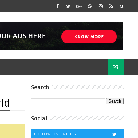
Search
rld
Social
FOLLOW ON TWITTER