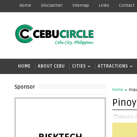
Home
Disclaimer
Sitemap
Links
Contact
HOME
ABOUT CEBU
CITIES
ATTRACTIONS
Sponsor
Home
Inq
Pinoy
Monday, M
BISKTECH