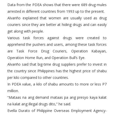
Data from the PDEA shows that there were 689 drug mules
arrested in different countries from 1993 up to the present.
Alvariño explained that women are usually used as drug
couriers since they are better at hiding drugs and can easily
get along with people.
Various task forces against drugs were created to
apprehend the pushers and users, among these task forces
are Task Force Drug Couriers, Operation Kabayan,
Operation Home Run, and Operation Bull’s Eye.
Alvariño said that big-time drug suppliers prefer to invest in
the country since Philippines has the highest price of shabu
per kilo compared to other countries.
In PDEA value, a kilo of shabu amounts to more or less P7
million.
“Mataas na ang demand mataas pa ang presyo kaya kalat
na kalat ang illegal drugs dito,” he said.
Evella Durato of Philippine Overseas Employment Agency-