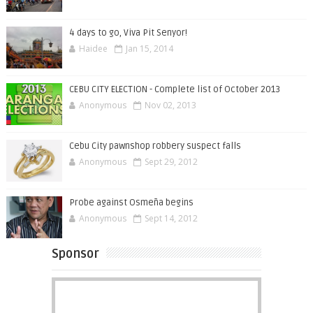
4 days to go, Viva Pit Senyor!
Haidee
Jan 15, 2014
CEBU CITY ELECTION - Complete list of October 2013
Anonymous
Nov 02, 2013
Cebu City pawnshop robbery suspect falls
Anonymous
Sept 29, 2012
Probe against Osmeña begins
Anonymous
Sept 14, 2012
Sponsor