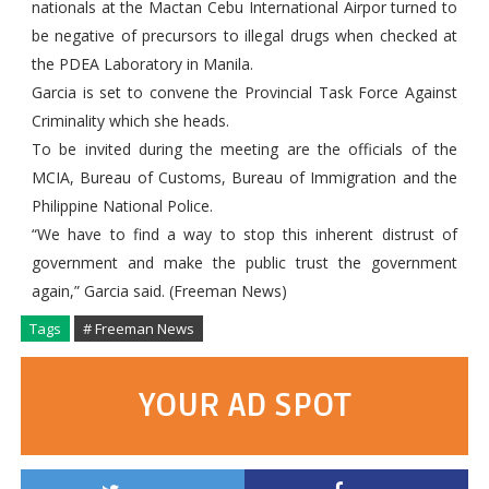
nationals at the Mactan Cebu International Airpor turned to
be negative of precursors to illegal drugs when checked at
the PDEA Laboratory in Manila.
Garcia is set to convene the Provincial Task Force Against
Criminality which she heads.
To be invited during the meeting are the officials of the
MCIA, Bureau of Customs, Bureau of Immigration and the
Philippine National Police.
“We have to find a way to stop this inherent distrust of
government and make the public trust the government
again,” Garcia said. (Freeman News)
Tags
# Freeman News
YOUR AD SPOT