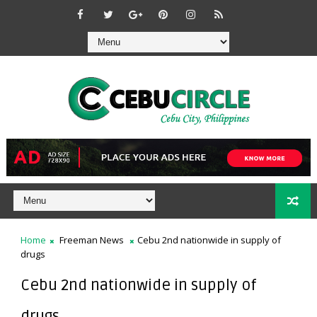
Home
Freeman News
Cebu 2nd nationwide in supply of
drugs
Cebu 2nd nationwide in supply of
drugs