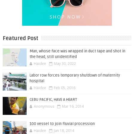
Featured Post
Man, whose face was wrapped in duct tape and shot in
the head, still unidentified
Haidee
May 30, 2022
Labor row forces temporary shutdown of maternity
hospital
Haidee
Feb 05, 2016
CEBU PACIFIC, HAVE A HEART
Anonymous
Mar 16, 2014
100 vessel to join fluvial procession
Haidee
Jan 18, 2014