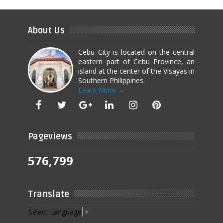
About Us
Cebu City is located on the central
eastern part of Cebu Province, an
island at the center of the Visayas in
Southern Philippines.
Learn More →
Pageviews
576,799
Translate
Select Language
▼