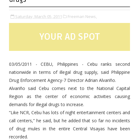
Saturday, March 05, 2011
Freeman News,
YOUR AD SPOT
03/05/2011 - CEBU, Philippines - Cebu ranks second
nationwide in terms of illegal drug supply, said Philippine
Drug Enforcement Agency-7 Director Adrian Alvariño.
Alvariño said Cebu comes next to the National Capital
Region as the center of economic activities causing
demands for illegal drugs to increase.
“Like NCR, Cebu has lots of night entertainment centers and
call centers,” he said, but he added that so far no incidents
of drug mules in the entire Central Visayas have been
recorded.