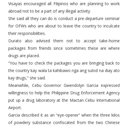
Visayas encouraged all Filipinos who are planning to work
abroad not to be a part of any illegal activity.
She said all they can do is conduct a pre-departure seminar
for OFWs who are about to leave the country to inculcate
their responsibilities.
Durato also advised them not to accept take-home
packages from friends since sometimes these are where
drugs are placed.
“You have to check the packages you are bringing back to
the country kay wala ta kahibawo nga ang sulod na diay ato
kay drugs,” she said.
Meanwhile, Cebu Governor Gwendolyn Garcia expressed
willingness to help the Philippine Drug Enforcement Agency
put up a drug laboratory at the Mactan Cebu International
Airport.
Garcia described it as an “eye-opener” when the three kilos
of powdery substance confiscated from the two Chinese