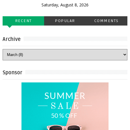
Saturday, August 8, 2026
RECENT
POPULAR
COMMENTS
Archive
Sponsor