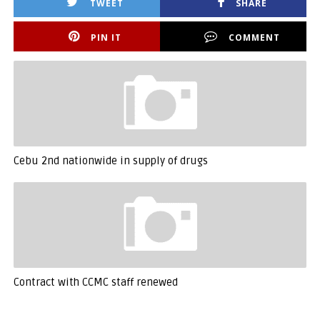
TWEET
SHARE
PIN IT
COMMENT
Cebu 2nd nationwide in supply of drugs
Contract with CCMC staff renewed