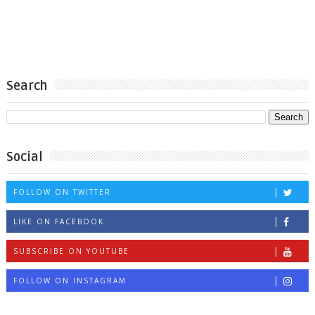
Search
Social
FOLLOW ON TWITTER
LIKE ON FACEBOOK
SUBSCRIBE ON YOUTUBE
FOLLOW ON INSTAGRAM