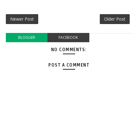
Newer Post
Older Post
BLOGGER
FACEBOOK
NO COMMENTS:
POST A COMMENT