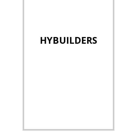
HYBUILDERS