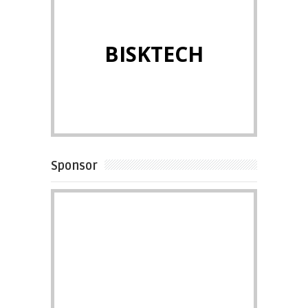
BISKTECH
Sponsor