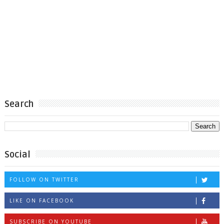
Search
Social
FOLLOW ON TWITTER
LIKE ON FACEBOOK
SUBSCRIBE ON YOUTUBE