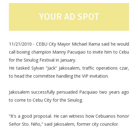
YOUR AD SPOT
11/21/2010 - CEBU City Mayor Michael Rama said he would
call boxing champion Manny Pacuqiao to invite him to Cebu
for the Sinulog Festival in January.
He tasked Sylvan “Jack” Jakosalem, traffic operations czar,
to head the committee handling the VIP invitation.
Jakosalem successfully persuaded Pacquiao two years ago
to come to Cebu City for the Sinulog.
“It's a good proposal. He can witness how Cebuanos honor
Señor Sto. Niño,” said Jakosalem, former city councilor.