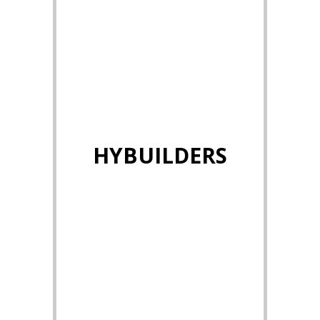
HYBUILDERS