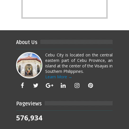
About Us
Cebu City is located on the central
eastern part of Cebu Province, an
island at the center of the Visayas in
Southern Philippines.
Learn More →
Pageviews
576,934