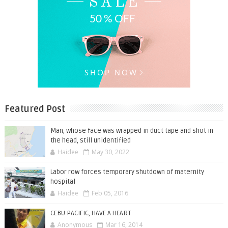
Featured Post
Man, whose face was wrapped in duct tape and shot in
the head, still unidentified
Haidee
May 30, 2022
Labor row forces temporary shutdown of maternity
hospital
Haidee
Feb 05, 2016
CEBU PACIFIC, HAVE A HEART
Anonymous
Mar 16, 2014