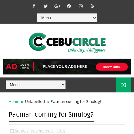
Home
Unlabelled
Pacman coming for Sinulog?
Pacman coming for Sinulog?
Sunday, November 21, 2010