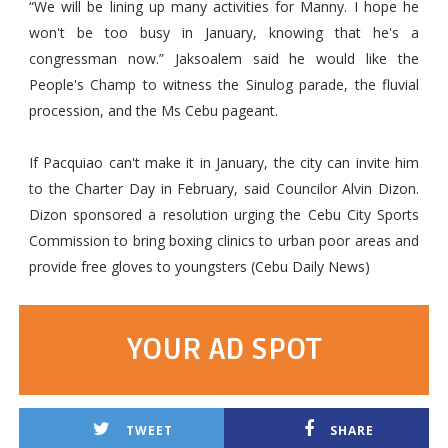
“We will be lining up many activities for Manny. I hope he
won't be too busy in January, knowing that he's a
congressman now.” Jaksoalem said he would like the
People's Champ to witness the Sinulog parade, the fluvial
procession, and the Ms Cebu pageant.
If Pacquiao can't make it in January, the city can invite him
to the Charter Day in February, said Councilor Alvin Dizon.
Dizon sponsored a resolution urging the Cebu City Sports
Commission to bring boxing clinics to urban poor areas and
provide free gloves to youngsters (Cebu Daily News)
YOUR AD SPOT
TWEET
SHARE