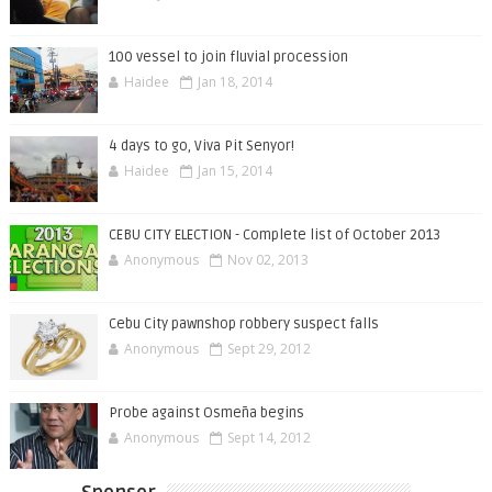
100 vessel to join fluvial procession
Haidee
Jan 18, 2014
4 days to go, Viva Pit Senyor!
Haidee
Jan 15, 2014
CEBU CITY ELECTION - Complete list of October 2013
Anonymous
Nov 02, 2013
Cebu City pawnshop robbery suspect falls
Anonymous
Sept 29, 2012
Probe against Osmeña begins
Anonymous
Sept 14, 2012