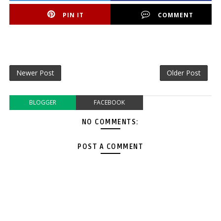
PIN IT
COMMENT
Newer Post
Older Post
BLOGGER
FACEBOOK
NO COMMENTS:
POST A COMMENT