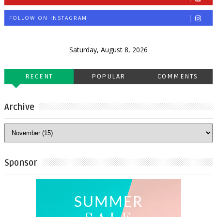
FOLLOW ON INSTAGRAM
Saturday, August 8, 2026
RECENT
POPULAR
COMMENTS
Archive
Sponsor