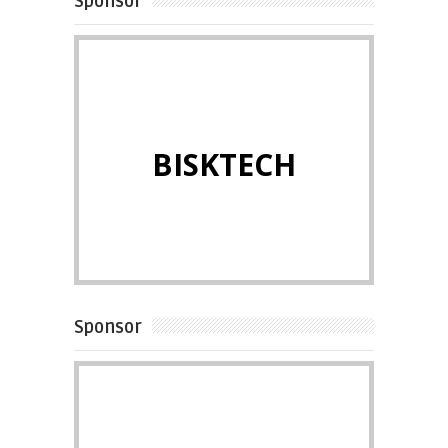
Sponsor
BISKTECH
Sponsor