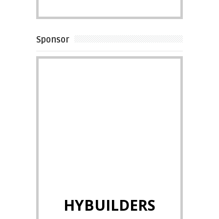
Sponsor
HYBUILDERS