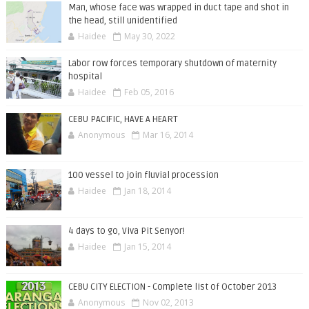
Man, whose face was wrapped in duct tape and shot in
the head, still unidentified
Haidee
May 30, 2022
Labor row forces temporary shutdown of maternity
hospital
Haidee
Feb 05, 2016
CEBU PACIFIC, HAVE A HEART
Anonymous
Mar 16, 2014
100 vessel to join fluvial procession
Haidee
Jan 18, 2014
4 days to go, Viva Pit Senyor!
Haidee
Jan 15, 2014
CEBU CITY ELECTION - Complete list of October 2013
Anonymous
Nov 02, 2013