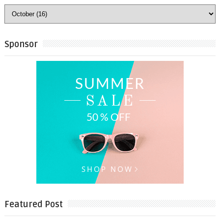
Sponsor
Featured Post