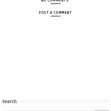
NO COMMENTS:
POST A COMMENT
Search