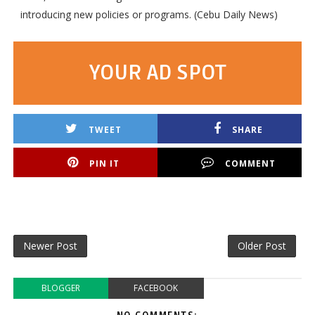
introducing new policies or programs. (Cebu Daily News)
YOUR AD SPOT
TWEET
SHARE
PIN IT
COMMENT
Newer Post
Older Post
BLOGGER
FACEBOOK