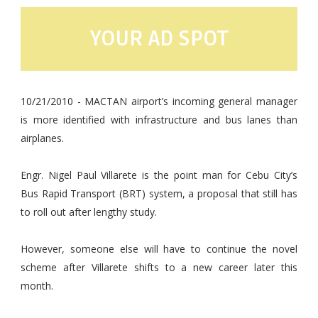
YOUR AD SPOT
10/21/2010 - MACTAN airport’s incoming general manager
is more identified with infrastructure and bus lanes than
airplanes.
Engr. Nigel Paul Villarete is the point man for Cebu City’s
Bus Rapid Transport (BRT) system, a proposal that still has
to roll out after lengthy study.
However, someone else will have to continue the novel
scheme after Villarete shifts to a new career later this
month.