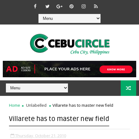
Home
Unlabelled
Villarete has to master new field
Villarete has to master new field
Thursday, October 21, 2010