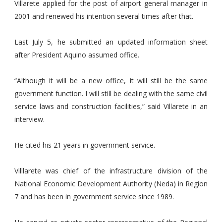
Villarete applied for the post of airport general manager in
2001 and renewed his intention several times after that.
Last July 5, he submitted an updated information sheet
after President Aquino assumed office.
“Although it will be a new office, it will still be the same
government function. I will still be dealing with the same civil
service laws and construction facilities,” said Villarete in an
interview.
He cited his 21 years in government service.
Villlarete was chief of the infrastructure division of the
National Economic Development Authority (Neda) in Region
7 and has been in government service since 1989.