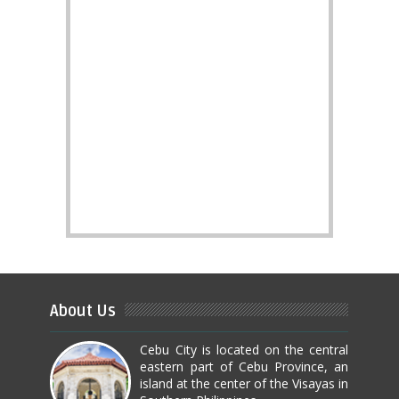
About Us
Cebu City is located on the central
eastern part of Cebu Province, an
island at the center of the Visayas in