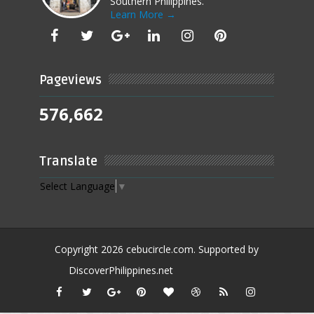
Southern Philippines.
Learn More →
Pageviews
576,662
Translate
Select Language
▼
Copyright
2026
cebucircle.com
. Supported by
DiscoverPhilippines.net