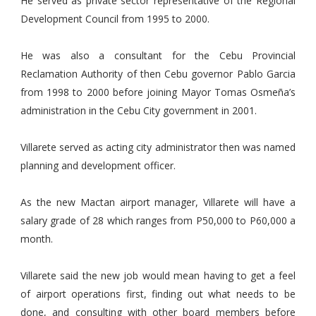
He served as private sector representative of the Regional
Development Council from 1995 to 2000.
He was also a consultant for the Cebu Provincial
Reclamation Authority of then Cebu governor Pablo Garcia
from 1998 to 2000 before joining Mayor Tomas Osmeña’s
administration in the Cebu City government in 2001.
Villarete served as acting city administrator then was named
planning and development officer.
As the new Mactan airport manager, Villarete will have a
salary grade of 28 which ranges from P50,000 to P60,000 a
month.
Villarete said the new job would mean having to get a feel
of airport operations first, finding out what needs to be
done, and consulting with other board members before