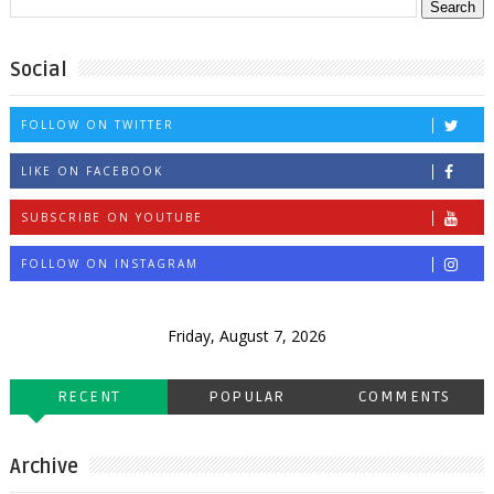
Social
FOLLOW ON TWITTER
LIKE ON FACEBOOK
SUBSCRIBE ON YOUTUBE
FOLLOW ON INSTAGRAM
Friday, August 7, 2026
RECENT
POPULAR
COMMENTS
Archive