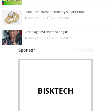
Cebu City pawnshop robbery suspect falls
Anonymous
Sept 29, 2012
Probe against Osmeña begins
Anonymous
Sept 14, 2012
Sponsor
BISKTECH