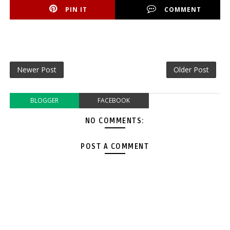
PIN IT
COMMENT
Newer Post
Older Post
BLOGGER
FACEBOOK
NO COMMENTS:
POST A COMMENT