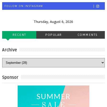
FOLLOW ON INSTAGRAM
Thursday, August 6, 2026
RECENT
POPULAR
COMMENTS
Archive
Sponsor