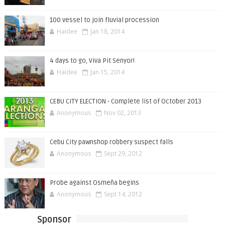
100 vessel to join fluvial procession
Haidee
Jan 18, 2014
4 days to go, Viva Pit Senyor!
Haidee
Jan 15, 2014
CEBU CITY ELECTION - Complete list of October 2013
Anonymous
Nov 02, 2013
Cebu City pawnshop robbery suspect falls
Anonymous
Sept 29, 2012
Probe against Osmeña begins
Anonymous
Sept 14, 2012
Sponsor