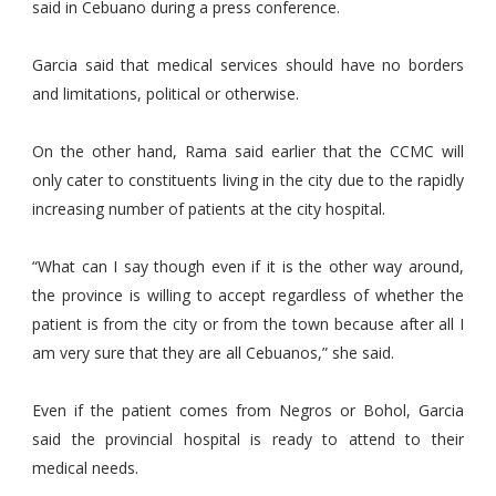
said in Cebuano during a press conference.
Garcia said that medical services should have no borders
and limitations, political or otherwise.
On the other hand, Rama said earlier that the CCMC will
only cater to constituents living in the city due to the rapidly
increasing number of patients at the city hospital.
“What can I say though even if it is the other way around,
the province is willing to accept regardless of whether the
patient is from the city or from the town because after all I
am very sure that they are all Cebuanos,” she said.
Even if the patient comes from Negros or Bohol, Garcia
said the provincial hospital is ready to attend to their
medical needs.