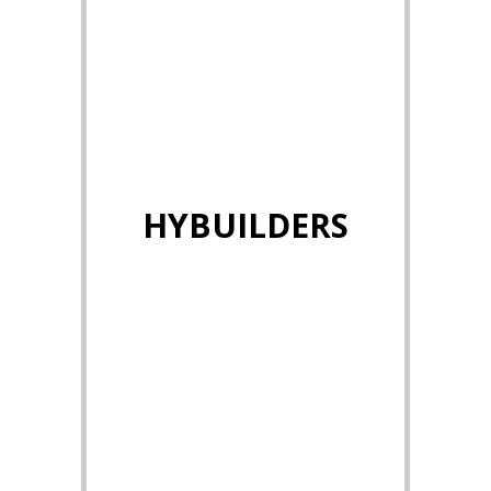
HYBUILDERS