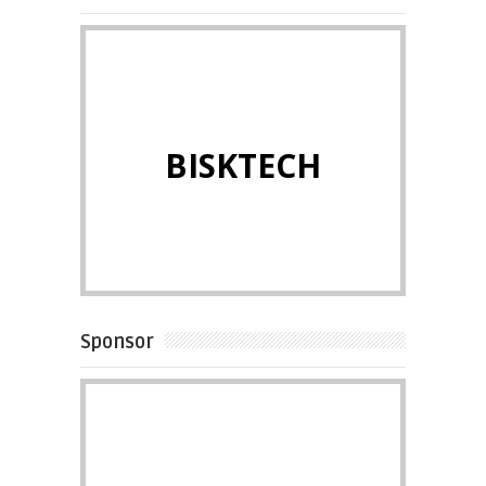
BISKTECH
Sponsor