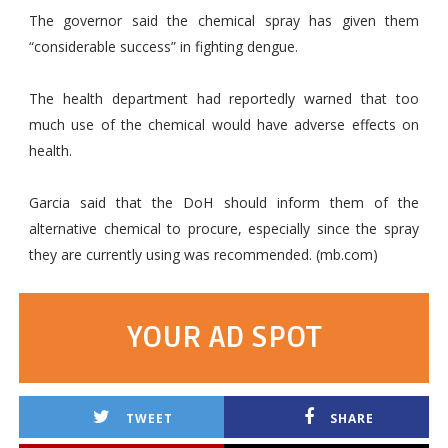
The governor said the chemical spray has given them
“considerable success” in fighting dengue.
The health department had reportedly warned that too
much use of the chemical would have adverse effects on
health.
Garcia said that the DoH should inform them of the
alternative chemical to procure, especially since the spray
they are currently using was recommended. (mb.com)
YOUR AD SPOT
TWEET
SHARE