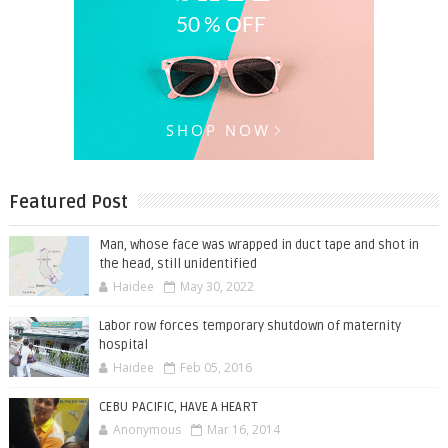
Featured Post
Man, whose face was wrapped in duct tape and shot in
the head, still unidentified
Haidee
May 30, 2022
Labor row forces temporary shutdown of maternity
hospital
Haidee
Feb 05, 2016
CEBU PACIFIC, HAVE A HEART
Anonymous
Mar 16, 2014