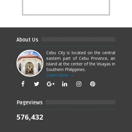
About Us
Cebu City is located on the central
eastern part of Cebu Province, an
island at the center of the Visayas in
Southern Philippines.
Learn More →
Pageviews
576,432