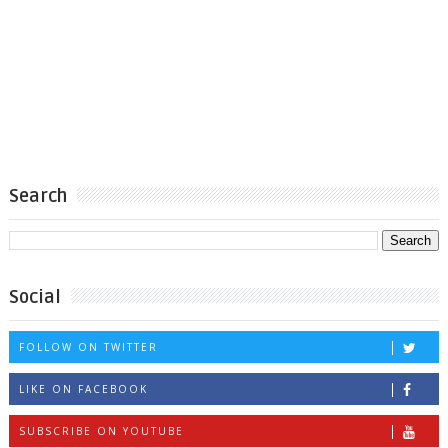
Search
Social
FOLLOW ON TWITTER
LIKE ON FACEBOOK
SUBSCRIBE ON YOUTUBE