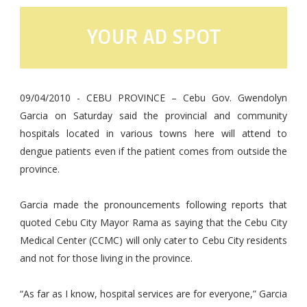
YOUR AD SPOT
09/04/2010 - CEBU PROVINCE – Cebu Gov. Gwendolyn
Garcia on Saturday said the provincial and community
hospitals located in various towns here will attend to
dengue patients even if the patient comes from outside the
province.
Garcia made the pronouncements following reports that
quoted Cebu City Mayor Rama as saying that the Cebu City
Medical Center (CCMC) will only cater to Cebu City residents
and not for those living in the province.
“As far as I know, hospital services are for everyone,” Garcia