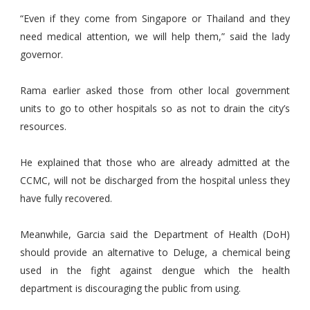
“Even if they come from Singapore or Thailand and they
need medical attention, we will help them,” said the lady
governor.
Rama earlier asked those from other local government
units to go to other hospitals so as not to drain the city’s
resources.
He explained that those who are already admitted at the
CCMC, will not be discharged from the hospital unless they
have fully recovered.
Meanwhile, Garcia said the Department of Health (DoH)
should provide an alternative to Deluge, a chemical being
used in the fight against dengue which the health
department is discouraging the public from using.