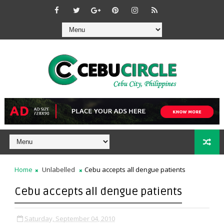
Home
Unlabelled
Cebu accepts all dengue patients
Cebu accepts all dengue patients
Saturday, September 04, 2010