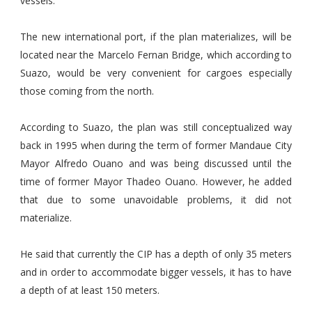
vessels.
The new international port, if the plan materializes, will be
located near the Marcelo Fernan Bridge, which according to
Suazo, would be very convenient for cargoes especially
those coming from the north.
According to Suazo, the plan was still conceptualized way
back in 1995 when during the term of former Mandaue City
Mayor Alfredo Ouano and was being discussed until the
time of former Mayor Thadeo Ouano. However, he added
that due to some unavoidable problems, it did not
materialize.
He said that currently the CIP has a depth of only 35 meters
and in order to accommodate bigger vessels, it has to have
a depth of at least 150 meters.