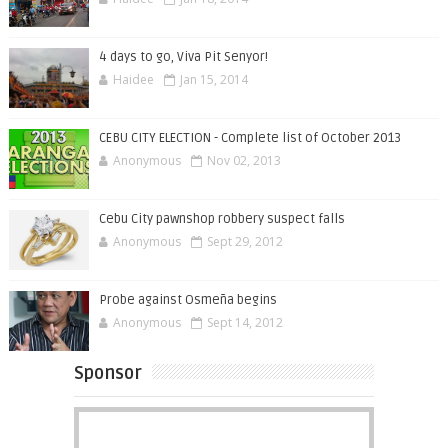
4 days to go, Viva Pit Senyor!
Haidee
Jan 15, 2014
CEBU CITY ELECTION - Complete list of October 2013
Anonymous
Nov 02, 2013
Cebu City pawnshop robbery suspect falls
Anonymous
Sept 29, 2012
Probe against Osmeña begins
Anonymous
Sept 14, 2012
Sponsor