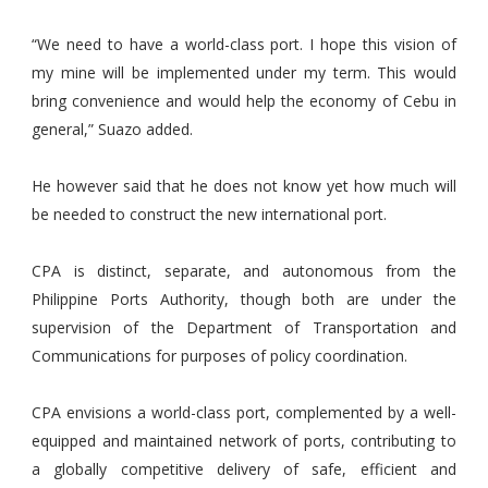
“We need to have a world-class port. I hope this vision of
my mine will be implemented under my term. This would
bring convenience and would help the economy of Cebu in
general,” Suazo added.
He however said that he does not know yet how much will
be needed to construct the new international port.
CPA is distinct, separate, and autonomous from the
Philippine Ports Authority, though both are under the
supervision of the Department of Transportation and
Communications for purposes of policy coordination.
CPA envisions a world-class port, complemented by a well-
equipped and maintained network of ports, contributing to
a globally competitive delivery of safe, efficient and