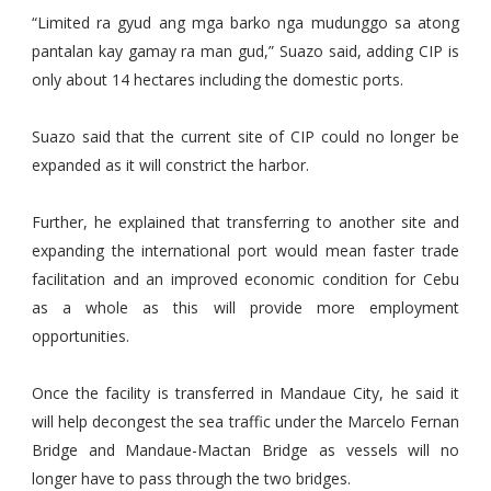
“Limited ra gyud ang mga barko nga mudunggo sa atong
pantalan kay gamay ra man gud,” Suazo said, adding CIP is
only about 14 hectares including the domestic ports.
Suazo said that the current site of CIP could no longer be
expanded as it will constrict the harbor.
Further, he explained that transferring to another site and
expanding the international port would mean faster trade
facilitation and an improved economic condition for Cebu
as a whole as this will provide more employment
opportunities.
Once the facility is transferred in Mandaue City, he said it
will help decongest the sea traffic under the Marcelo Fernan
Bridge and Mandaue-Mactan Bridge as vessels will no
longer have to pass through the two bridges.