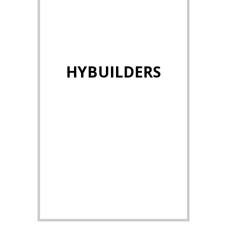
HYBUILDERS