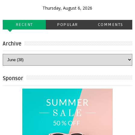
Thursday, August 6, 2026
RECENT
POPULAR
COMMENTS
Archive
Sponsor