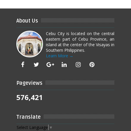
About Us
Cebu City is located on the central
eastern part of Cebu Province, an
island at the center of the Visayas in
Southern Philippines.
Learn More →
Pageviews
576,421
Translate
Select Language
▼