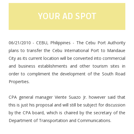
YOUR AD SPOT
06/21/2010 - CEBU, Philippines - The Cebu Port Authority
plans to transfer the Cebu International Port to Mandaue
City as its current location will be converted into commercial
and business establishments and other tourism sites in
order to compliment the development of the South Road
Properties.
CPA general manager Viente Suazo Jr. however said that
this is just his proposal and will still be subject for discussion
by the CPA board, which is chaired by the secretary of the
Department of Transportation and Communications.