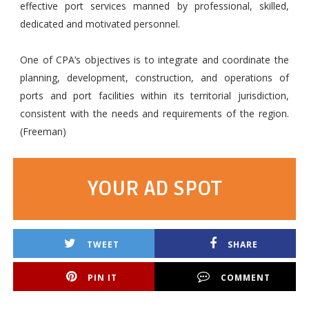
effective port services manned by professional, skilled,
dedicated and motivated personnel.
One of CPA’s objectives is to integrate and coordinate the
planning, development, construction, and operations of
ports and port facilities within its territorial jurisdiction,
consistent with the needs and requirements of the region.
(Freeman)
YOUR AD SPOT
TWEET
SHARE
PIN IT
COMMENT