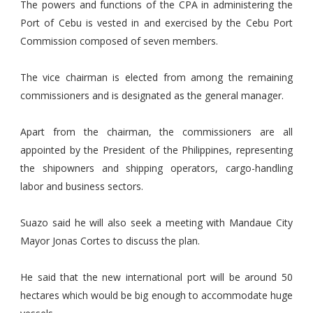
The powers and functions of the CPA in administering the
Port of Cebu is vested in and exercised by the Cebu Port
Commission composed of seven members.
The vice chairman is elected from among the remaining
commissioners and is designated as the general manager.
Apart from the chairman, the commissioners are all
appointed by the President of the Philippines, representing
the shipowners and shipping operators, cargo-handling
labor and business sectors.
Suazo said he will also seek a meeting with Mandaue City
Mayor Jonas Cortes to discuss the plan.
He said that the new international port will be around 50
hectares which would be big enough to accommodate huge