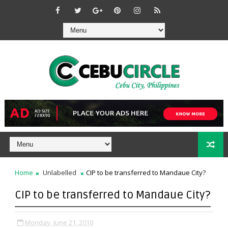
Home
Unlabelled
CIP to be transferred to Mandaue City?
CIP to be transferred to Mandaue City?
Monday, June 21, 2010