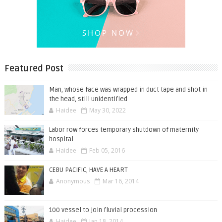
Featured Post
Man, whose face was wrapped in duct tape and shot in
the head, still unidentified
Haidee
May 30, 2022
Labor row forces temporary shutdown of maternity
hospital
Haidee
Feb 05, 2016
CEBU PACIFIC, HAVE A HEART
Anonymous
Mar 16, 2014
100 vessel to join fluvial procession
Haidee
Jan 18, 2014