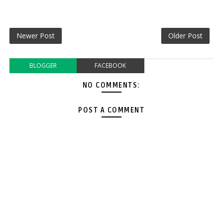
Newer Post
Older Post
BLOGGER
FACEBOOK
NO COMMENTS:
POST A COMMENT