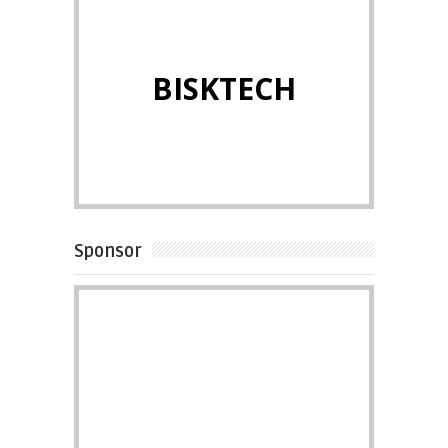
BISKTECH
Sponsor