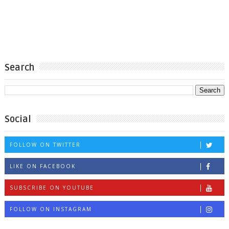
Search
Social
FOLLOW ON TWITTER
LIKE ON FACEBOOK
SUBSCRIBE ON YOUTUBE
FOLLOW ON INSTAGRAM