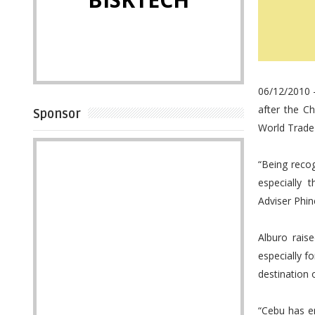
06/12/2010 -
after the C
Sponsor
World Trade 
“Being reco
especially 
Adviser Phin
Alburo rais
especially 
destination o
“Cebu has e