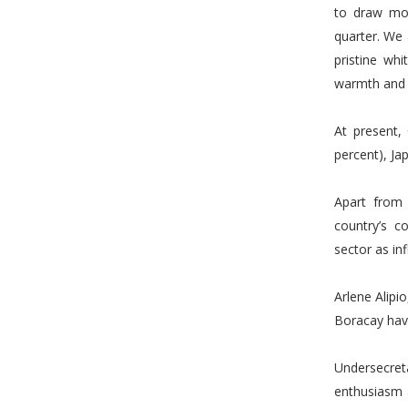
to draw mor
quarter. We 
pristine wh
warmth and f
At present,
percent), Ja
Apart from 
country’s c
sector as inf
Arlene Alipi
Boracay hav
Undersecre
enthusiasm a