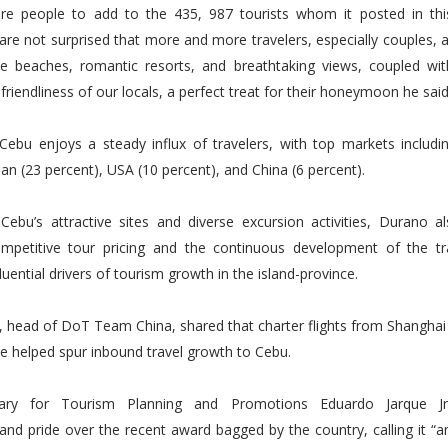
e people to add to the 435, 987 tourists whom it posted in this 
are not surprised that more and more travelers, especially couples, ar
ite beaches, romantic resorts, and breathtaking views, coupled wit
riendliness of our locals, a perfect treat for their honeymoon he said
 Cebu enjoys a steady influx of travelers, with top markets includi
pan (23 percent), USA (10 percent), and China (6 percent).
Cebu’s attractive sites and diverse excursion activities, Durano al
ompetitive tour pricing and the continuous development of the tr
luential drivers of tourism growth in the island-province.
o, head of DoT Team China, shared that charter flights from Shangha
e helped spur inbound travel growth to Cebu.
tary for Tourism Planning and Promotions Eduardo Jarque Jr
nd pride over the recent award bagged by the country, calling it “a