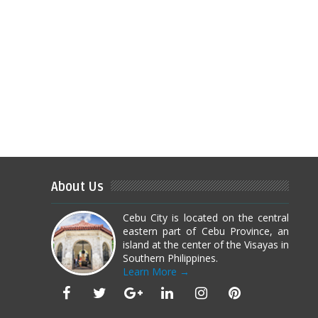
About Us
Cebu City is located on the central
eastern part of Cebu Province, an
island at the center of the Visayas in
Southern Philippines.
Learn More →