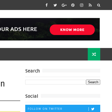
Search
on
Social
FOLLOW ON TWITTER