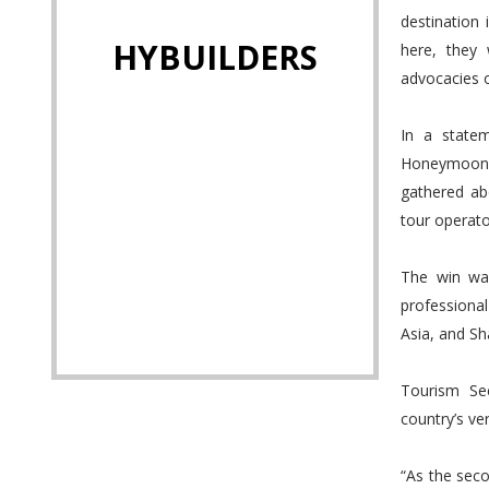
destination
HYBUILDERS
here, they 
advocacies 
In a state
Honeymoon D
gathered ab
tour operato
The win was
professiona
Asia, and S
Tourism Se
country’s ve
“As the seco