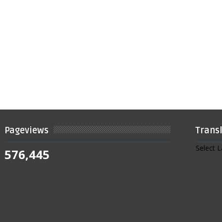
Pageviews
Trans
Select 
576,445