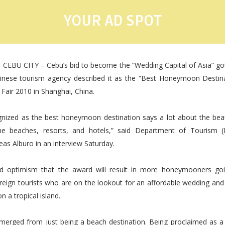
YOUR AD SPOT
 CEBU CITY – Cebu’s bid to become the “Wedding Capital of Asia” go
hinese tourism agency described it as the “Best Honeymoon Destina
Fair 2010 in Shanghai, China.
gnized as the best honeymoon destination says a lot about the bea
the beaches, resorts, and hotels,” said Department of Tourism 
eas Alburo in an interview Saturday.
ed optimism that the award will result in more honeymooners go
foreign tourists who are on the lookout for an affordable wedding a
n a tropical island.
merged from just being a beach destination. Being proclaimed as