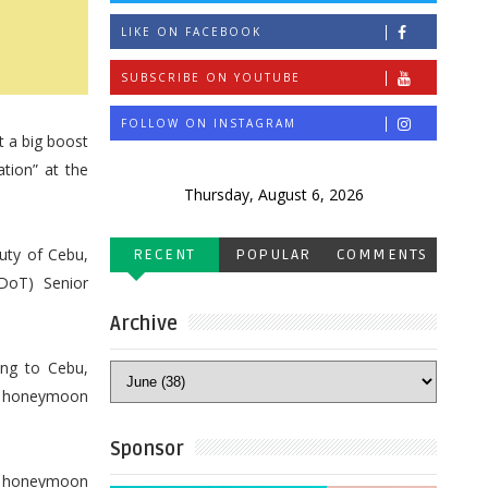
LIKE ON FACEBOOK
SUBSCRIBE ON YOUTUBE
FOLLOW ON INSTAGRAM
t a big boost
tion” at the
Thursday, August 6, 2026
uty of Cebu,
RECENT
POPULAR
COMMENTS
(DoT) Senior
Archive
ing to Cebu,
nd honeymoon
Sponsor
 a honeymoon