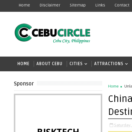
Home
Disclaimer
Sitemap
Links
Contact
HOME
ABOUT CEBU
CITIES
ATTRACTIONS
Sponsor
Home
Unla
China
Desti
Saturday, 
BISKTECH