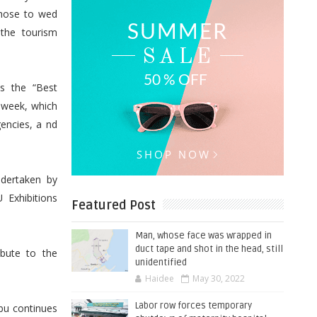
chose to wed
 the tourism
s the “Best
 week, which
encies, a nd
ndertaken by
 Exhibitions
Featured Post
Man, whose face was wrapped in
duct tape and shot in the head, still
bute to the
unidentified
Haidee
May 30, 2022
Labor row forces temporary
ebu continues