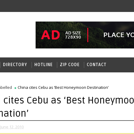
DIRECTORY
HOTLINE
ZIP CODE
CONTACT
belled
China cites Cebu as ‘Best Honeymoon Destination’
 cites Cebu as ‘Best Honeymo
nation’
June 12, 2010