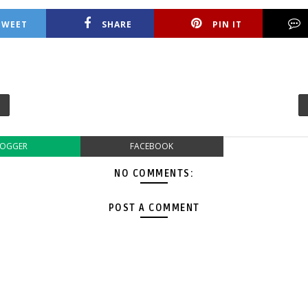
TWEET
SHARE
PIN IT
LOGGER
FACEBOOK
NO COMMENTS:
POST A COMMENT