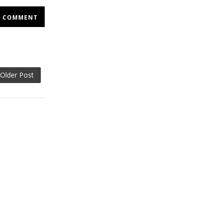
COMMENT
Older Post