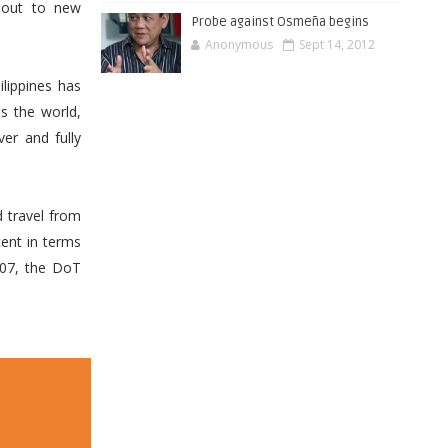
h out to new
Probe against Osmeña begins
Anonymous
Sept 14, 2012
lippines has
s the world,
er and fully
d travel from
cent in terms
007, the DoT