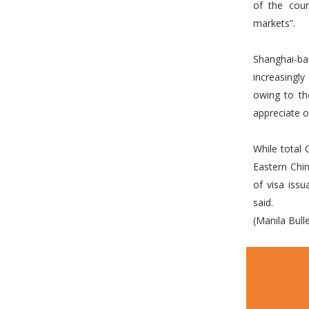
of the coun
markets”.
Shanghai-ba
increasingl
owing to th
appreciate o
While total 
Eastern Chin
of visa iss
said.
(Manila Bulle