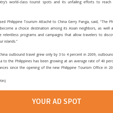
try’s world-class tourist spots and its unfailing efforts to reac
sed Philippine Tourism Attaché to China Gerry Panga, said, “The Phi
y become a choice destination among its Asian neighbors, as well a
e relentless programs and campaigns that allow travelers to discov
ur islands.”
China outbound travel grew only by 3 to 4 percent in 2009, outboun
a to the Philippines has been growing at an average rate of 40 per
uances since the opening of the new Philippine Tourism Office in 2
tin)
YOUR AD SPOT