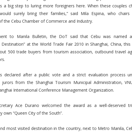
 is a big step to luring more foreigners here. When these couples 
would surely bring their families,” said Mila Espina, who chairs
of the Cebu Chamber of Commerce and Industry.
ment to Manila Bulletin, the DoT said that Cebu was named a
estination” at the World Trade Fair 2010 in Shanghai, China, this
out 500 trade buyers from tourism association, outbound travel ag
rs.
 declared after a public vote and a strict evaluation process u
l jurors from the Shanghai Tourism Municipal Administration, VNU
hanghai International Conference Management Organization.
cretary Ace Durano welcomed the award as a well-deserved tri
ry own “Queen City of the South”.
nd most visited destination in the country, next to Metro Manila, C