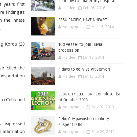
shutdown of maternity hospital
year’s first
Haidee
Feb 05, 2016
e finding its
h the innate
CEBU PACIFIC, HAVE A HEART
Anonymous
Mar 16, 2014
.
ng Korea (28
100 vessel to join fluvial
procession
Haidee
Jan 18, 2014
so cited the
4 days to go, Viva Pit Senyor!
ansportation
Haidee
Jan 15, 2014
CEBU CITY ELECTION - Complete list
i to Cebu and
of October 2013
Anonymous
Nov 02, 2013
Cebu City pawnshop robbery
. expressed
suspect falls
n affirmation
Anonymous
Sept 29, 2012