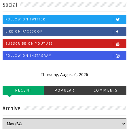
Social
FOLLOW ON TWITTER
LIKE ON FACEBOOK
SUBSCRIBE ON YOUTUBE
FOLLOW ON INSTAGRAM
Thursday, August 6, 2026
RECENT
POPULAR
COMMENTS
Archive