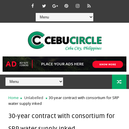
Home
Unlabelled
30-year contract with consortium for SRP
water supply inked
30-year contract with consortium for
SRP water supply inked