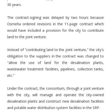
30 years.
The contract-signing was delayed by two hours because
Osmeña ordered revisions in the 11-page contract which
would have included a provision for the city to contribute
land to the joint venture.
Instead of "contributing land to the joint venture," the city's
obligation to the suppliers in the contract was changed to
"allow the use of land for the desalination plants,
wastewater treatment facilities, pipelines, collection tanks,
etc."
Under the contract, the consortium, through a joint venture
with the city, will manage and operate the city-owned
desalination plants and construct new desalination facilities
and potable water distribution system facilities in the SRP.