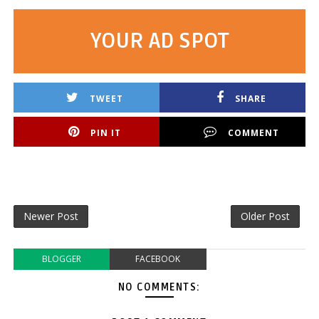
YOUR AD SPOT
TWEET
SHARE
PIN IT
COMMENT
Newer Post
Older Post
BLOGGER
FACEBOOK
NO COMMENTS: