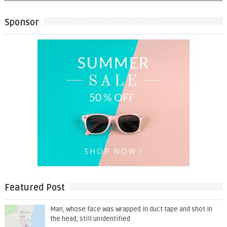
Sponsor
Featured Post
Man, whose face was wrapped in duct tape and shot in
the head, still unidentified