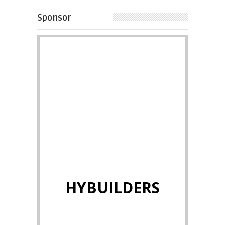
Sponsor
HYBUILDERS