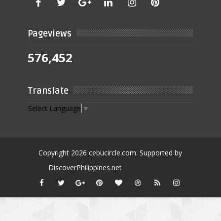
Pageviews
576,452
Translate
Select Language
▼
Copyright
2026
cebucircle.com
. Supported by
DiscoverPhilippines.net