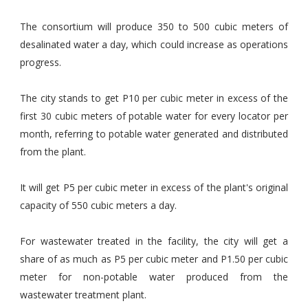
The consortium will produce 350 to 500 cubic meters of
desalinated water a day, which could increase as operations
progress.
The city stands to get P10 per cubic meter in excess of the
first 30 cubic meters of potable water for every locator per
month, referring to potable water generated and distributed
from the plant.
It will get P5 per cubic meter in excess of the plant's original
capacity of 550 cubic meters a day.
For wastewater treated in the facility, the city will get a
share of as much as P5 per cubic meter and P1.50 per cubic
meter for non-potable water produced from the
wastewater treatment plant.