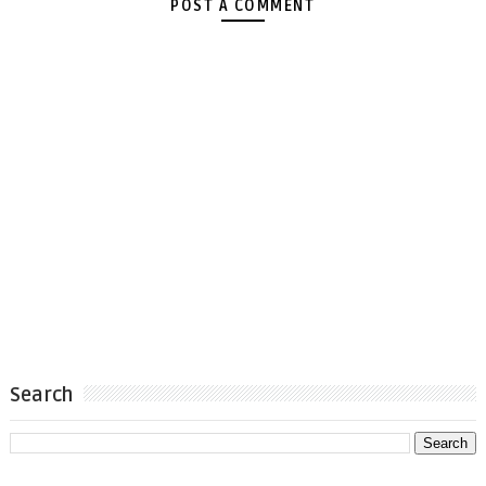
POST A COMMENT
Search