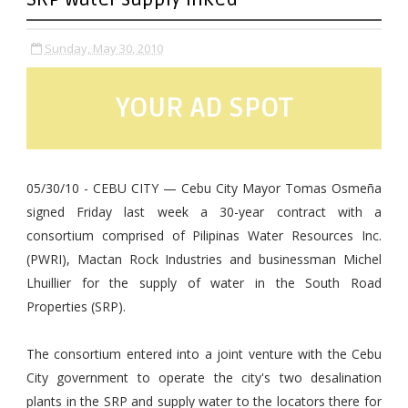
Sunday, May 30, 2010
YOUR AD SPOT
05/30/10 - CEBU CITY — Cebu City Mayor Tomas Osmeña
signed Friday last week a 30-year contract with a
consortium comprised of Pilipinas Water Resources Inc.
(PWRI), Mactan Rock Industries and businessman Michel
Lhuillier for the supply of water in the South Road
Properties (SRP).
The consortium entered into a joint venture with the Cebu
City government to operate the city's two desalination
plants in the SRP and supply water to the locators there for