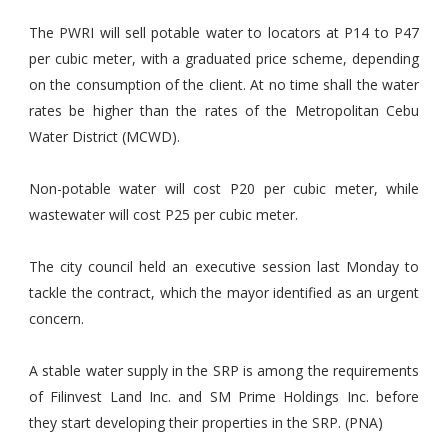
The PWRI will sell potable water to locators at P14 to P47
per cubic meter, with a graduated price scheme, depending
on the consumption of the client. At no time shall the water
rates be higher than the rates of the Metropolitan Cebu
Water District (MCWD).
Non-potable water will cost P20 per cubic meter, while
wastewater will cost P25 per cubic meter.
The city council held an executive session last Monday to
tackle the contract, which the mayor identified as an urgent
concern.
A stable water supply in the SRP is among the requirements
of Filinvest Land Inc. and SM Prime Holdings Inc. before
they start developing their properties in the SRP. (PNA)