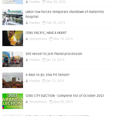
Haidee
May 30, 2022
Labor row forces temporary shutdown of maternity
hospital
Haidee
Feb 05, 2016
CEBU PACIFIC, HAVE A HEART
Anonymous
Mar 16, 2014
100 vessel to join fluvial procession
Haidee
Jan 18, 2014
4 days to go, Viva Pit Senyor!
Haidee
Jan 15, 2014
CEBU CITY ELECTION - Complete list of October 2013
Anonymous
Nov 02, 2013