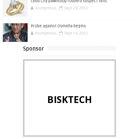
Cebu City pawnshop robbery suspect falls
Anonymous
Sept 29, 2012
Probe against Osmeña begins
Anonymous
Sept 14, 2012
Sponsor
BISKTECH