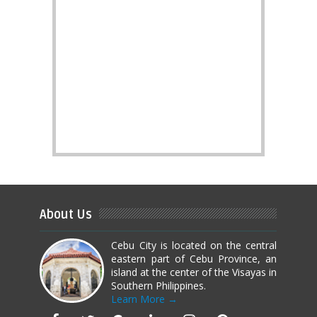
About Us
Cebu City is located on the central
eastern part of Cebu Province, an
island at the center of the Visayas in
Southern Philippines.
Learn More →