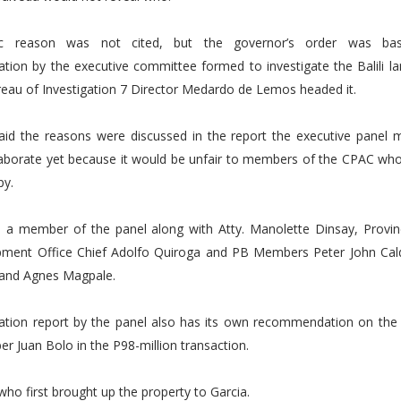
ic reason was not cited, but the governor’s order was b
ion by the executive committee formed to investigate the Balili la
eau of Investigation 7 Director Medardo de Lemos headed it.
aid the reasons were discussed in the report the executive panel 
laborate yet because it would be unfair to members of the CPAC who
py.
s a member of the panel along with Atty. Manolette Dinsay, Provinc
ment Office Chief Adolfo Quiroga and PB Members Peter John Cald
nd Agnes Magpale.
gation report by the panel also has its own recommendation on the p
 Juan Bolo in the P98-million transaction.
who first brought up the property to Garcia.