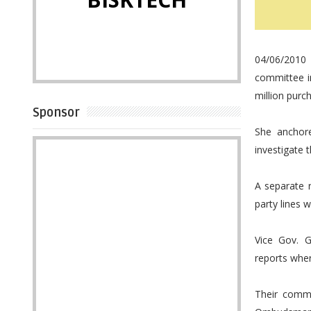
04/06/2010 
committee in
million purch
Sponsor
She anchor
investigate 
A separate 
party lines 
Vice Gov. 
reports whe
Their comme