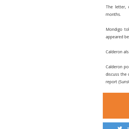
The letter,
months.
Mondigo tol
appeared be
Calderon als
Calderon po
discuss the 
report (Suns