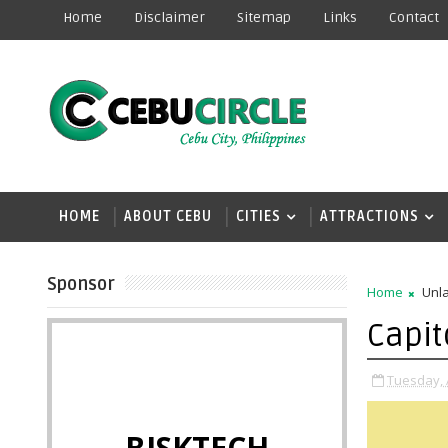
Home
Disclaimer
Sitemap
Links
Contact
HOME
ABOUT CEBU
CITIES
ATTRACTIONS
Sponsor
Home
Unla
Capit
Tuesday, A
BISKTECH