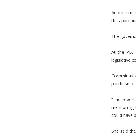
Another memo
the appropri
The governo
At the PB,
legislative 
Corominas s
purchase of 
“The report 
mentioning t
could have b
She said the