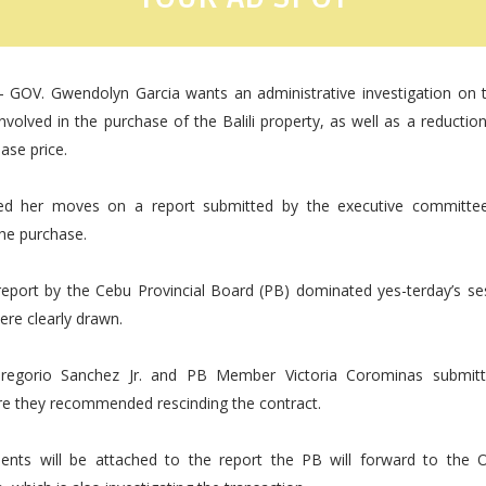
- GOV. Gwendolyn Garcia wants an administrative investigation on t
volved in the purchase of the Balili property, as well as a reductio
ase price.
ed her moves on a report submitted by the executive committee
the purchase.
report by the Cebu Provincial Board (PB) dominated yes-terday’s se
were clearly drawn.
Gregorio Sanchez Jr. and PB Member Victoria Corominas submitt
re they recommended rescinding the contract.
nts will be attached to the report the PB will forward to the O