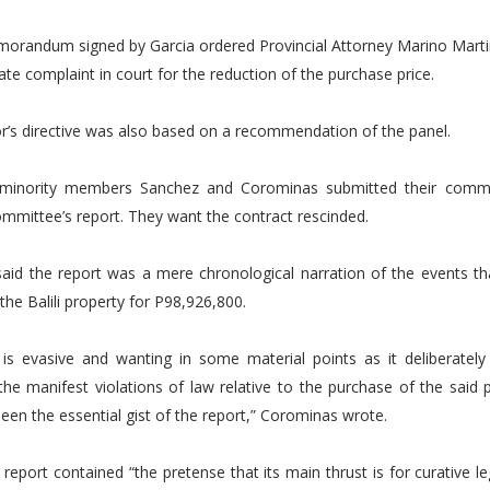
randum signed by Garcia ordered Provincial Attorney Marino Martinq
ate complaint in court for the reduction of the purchase price.
r’s directive was also based on a recommendation of the panel.
 minority members Sanchez and Corominas submitted their comm
committee’s report. They want the contract rescinded.
aid the report was a mere chronological narration of the events tha
the Balili property for P98,926,800.
is evasive and wanting in some material points as it deliberately 
he manifest violations of law relative to the purchase of the said 
een the essential gist of the report,” Corominas wrote.
 report contained “the pretense that its main thrust is for curative le