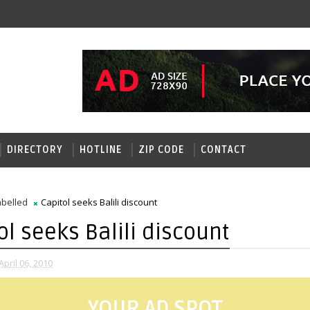
DIRECTORY
HOTLINE
ZIP CODE
CONTACT
belled
Capitol seeks Balili discount
ol seeks Balili discount
pril 06, 2010
YOUR AD SPOT