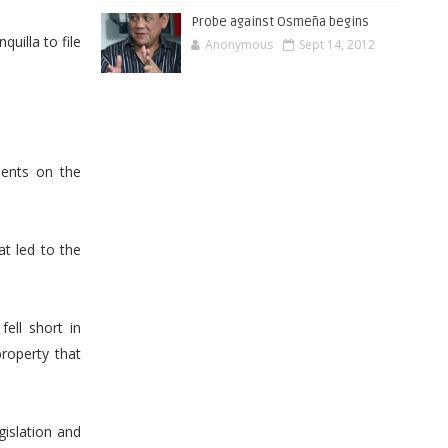
Probe against Osmeña begins
uilla to file
Anonymous
Sept 14, 2012
ents on the
t led to the
fell short in
property that
gislation and