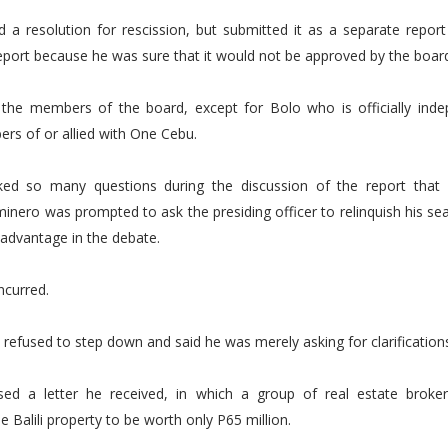
d a resolution for rescission, but submitted it as a separate repor
port because he was sure that it would not be approved by the boar
 the members of the board, except for Bolo who is officially inde
rs of or allied with One Cebu.
ked so many questions during the discussion of the report tha
inero was prompted to ask the presiding officer to relinquish his seat
advantage in the debate.
ncurred.
refused to step down and said he was merely asking for clarification
sed a letter he received, in which a group of real estate broker
e Balili property to be worth only P65 million.