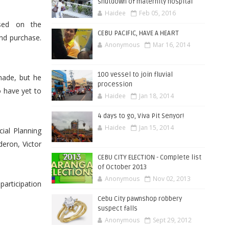
shutdown of maternity hospital
Haidee
Feb 05, 2016
ased on the
CEBU PACIFIC, HAVE A HEART
nd purchase.
Anonymous
Mar 16, 2014
100 vessel to join fluvial
made, but he
procession
 have yet to
Haidee
Jan 18, 2014
4 days to go, Viva Pit Senyor!
Haidee
Jan 15, 2014
ial Planning
eron, Victor
CEBU CITY ELECTION - Complete list
of October 2013
Anonymous
Nov 02, 2013
articipation
Cebu City pawnshop robbery
suspect falls
Anonymous
Sept 29, 2012