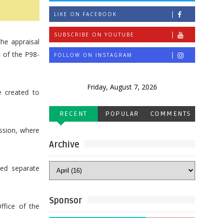
LIKE ON FACEBOOK
SUBSCRIBE ON YOUTUBE
he appraisal
n of the P98-
FOLLOW ON INSTAGRAM
Friday, August 7, 2026
 created to
RECENT
POPULAR
COMMENTS
ssion, where
Archive
ed separate
Sponsor
ffice of the