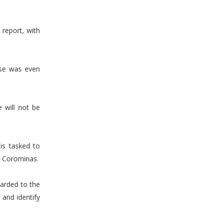
report, with
use was even
 will not be
is tasked to
ed Corominas.
arded to the
and identify