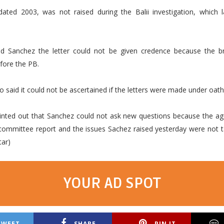
 dated 2003, was not raised during the Balii investigation, which 
d Sanchez the letter could not be given credence because the b
fore the PB.
o said it could not be ascertained if the letters were made under oath
inted out that Sanchez could not ask new questions because the a
committee report and the issues Sachez raised yesterday were not t
tar)
YOUR AD SPOT
TWEET
SHARE
PIN IT