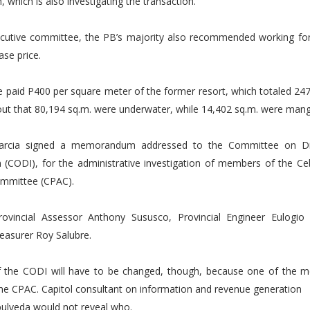
hich is also investigating the transaction.
ecutive committee, the PB’s majority also recommended working for
ase price.
 paid P400 per square meter of the former resort, which totaled 247
out that 80,194 sq.m. were underwater, while 14,402 sq.m. were mang
arcia signed a memorandum addressed to the Committee on Dis
n (CODI), for the administrative investigation of members of the Ce
ommittee (CPAC).
ovincial Assessor Anthony Sususco, Provincial Engineer Eulogio
reasurer Roy Salubre.
the CODI will have to be changed, though, because one of the 
he CPAC. Capitol consultant on information and revenue generation
pulveda would not reveal who.