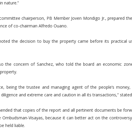
in nature.”
committee chairperson, PB Member Joven Mondigo Jr., prepared the 
ence of co-chairman Alfredo Ouano.
oted the decision to buy the property came before its practical 
so the concern of Sanchez, who told the board an economic zone
 property.
ce, being the trustee and managing agent of the people’s money, 
 diligence and extreme care and caution in all its transactions,” stat
nded that copies of the report and all pertinent documents be forw
he Ombudsman-Visayas, because it can better act on the controversy 
e held liable.