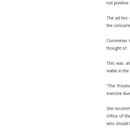
not punitive 
The ad hoc 
the concurr
Corominas n
thought of.
This was al
viable in the
“The Provin
exercise due
She recomme
Office of t
who should b