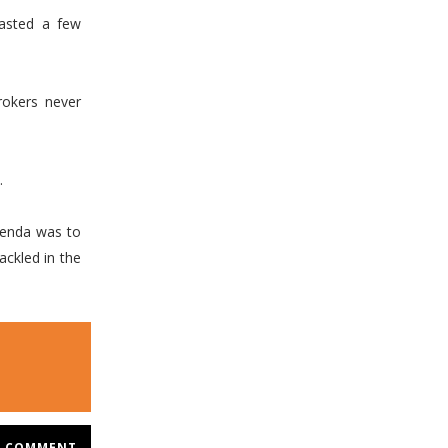
lasted a few
rokers never
.
genda was to
ackled in the
COMMENT