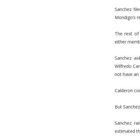
Sanchez file
Mondigo’s re
The rest of
either membe
Sanchez as
Wilfredo Cam
not have an 
Calderon co
But Sanchez 
Sanchez rai
estimated th