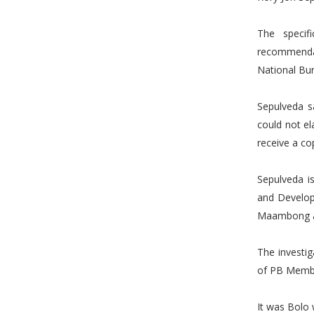
The specif
recommendat
National Bur
Sepulveda s
could not e
receive a co
Sepulveda i
and Develop
Maambong a
The investi
of PB Member
It was Bolo 