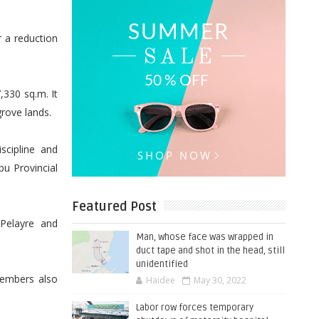
 a reduction
,330 sq.m. It
rove lands.
cipline and
bu Provincial
Featured Post
 Pelayre and
Man, whose face was wrapped in
duct tape and shot in the head, still
unidentified
members also
Haidee
May 30, 2022
Labor row forces temporary