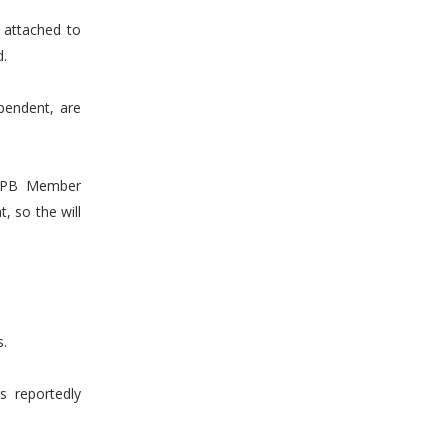
t attached to
d.
pendent, are
t PB Member
, so the will
s.
s reportedly