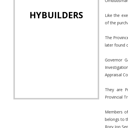
Ombudsman, w
HYBUILDERS
Like the ex
of the purch
The Province
later found 
Governor G
Investigatio
Appraisal C
They are Pr
Provincial T
Members of 
belongs to t
Rory Jon Se