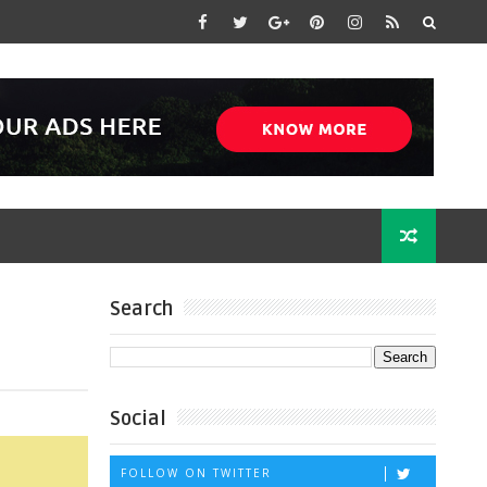
Search
Social
FOLLOW ON TWITTER