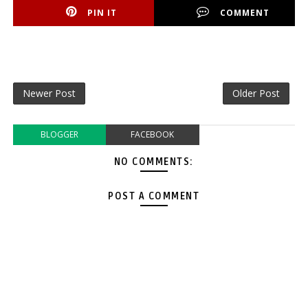
PIN IT
COMMENT
Newer Post
Older Post
BLOGGER
FACEBOOK
NO COMMENTS:
POST A COMMENT