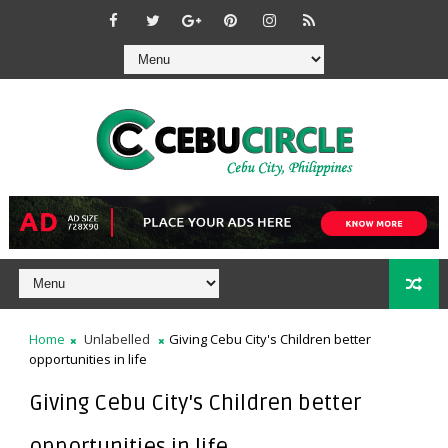
Home
Unlabelled
Giving Cebu City's Children better
opportunities in life
Giving Cebu City's Children better
opportunities in life