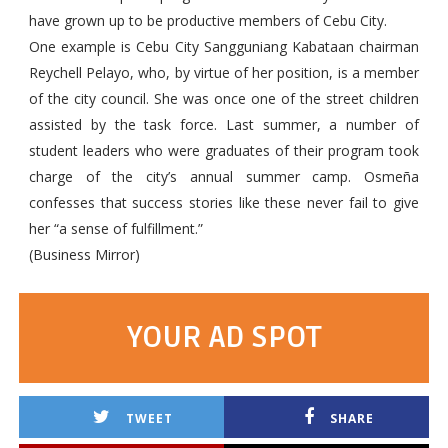
have grown up to be productive members of Cebu City.
One example is Cebu City Sangguniang Kabataan chairman
Reychell Pelayo, who, by virtue of her position, is a member
of the city council. She was once one of the street children
assisted by the task force. Last summer, a number of
student leaders who were graduates of their program took
charge of the city’s annual summer camp. Osmeña
confesses that success stories like these never fail to give
her “a sense of fulfillment.”
(Business Mirror)
YOUR AD SPOT
TWEET
SHARE