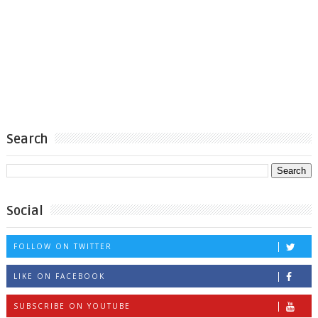
Search
Social
FOLLOW ON TWITTER
LIKE ON FACEBOOK
SUBSCRIBE ON YOUTUBE