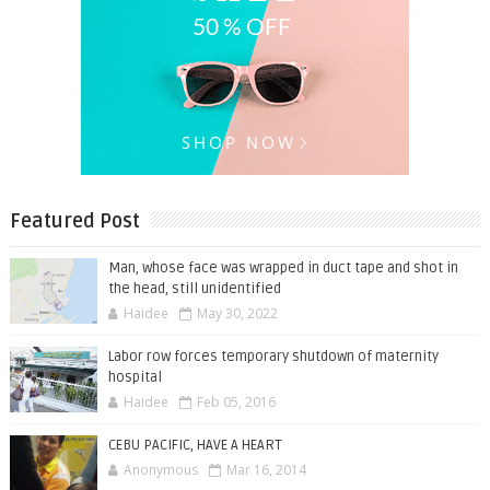
Featured Post
Man, whose face was wrapped in duct tape and shot in
the head, still unidentified
Haidee
May 30, 2022
Labor row forces temporary shutdown of maternity
hospital
Haidee
Feb 05, 2016
CEBU PACIFIC, HAVE A HEART
Anonymous
Mar 16, 2014