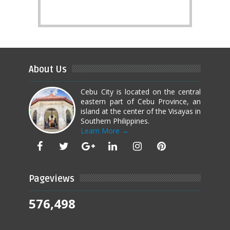
About Us
Cebu City is located on the central
eastern part of Cebu Province, an
island at the center of the Visayas in
Southern Philippines.
Learn More →
Pageviews
576,498