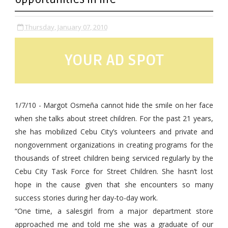
Thursday, January 07, 2010
YOUR AD SPOT
1/7/10 -
Margot Osmeña cannot hide the smile on her face
when she talks about street children. For the past 21 years,
she has mobilized Cebu City’s volunteers and private and
nongovernment organizations in creating programs for the
thousands of street children being serviced regularly by the
Cebu City Task Force for Street Children. She hasn’t lost
hope in the cause given that she encounters so many
success stories during her day-to-day work.
“One time, a salesgirl from a major department store
approached me and told me she was a graduate of our