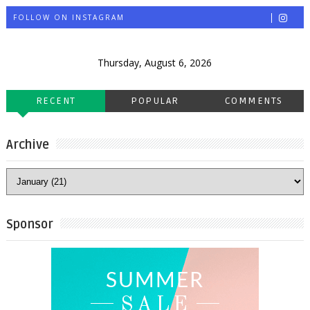
FOLLOW ON INSTAGRAM
Thursday, August 6, 2026
RECENT
POPULAR
COMMENTS
Archive
Sponsor