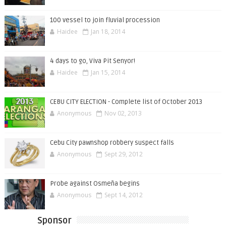
100 vessel to join fluvial procession
Haidee
Jan 18, 2014
4 days to go, Viva Pit Senyor!
Haidee
Jan 15, 2014
CEBU CITY ELECTION - Complete list of October 2013
Anonymous
Nov 02, 2013
Cebu City pawnshop robbery suspect falls
Anonymous
Sept 29, 2012
Probe against Osmeña begins
Anonymous
Sept 14, 2012
Sponsor