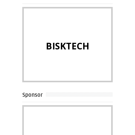
BISKTECH
Sponsor