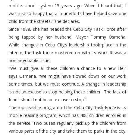
mobile-school system 15 years ago. When I heard that, I
was just so happy that all our efforts have helped save one
child from the streets,” she declares.
Since 1988, she has headed the Cebu City Task Force after
being tapped by her husband, Mayor Tommy Osmeña.
While changes in Cebu City’s leadership took place in the
interim, the task force mustered on with its work. It was a
non-negotiable issue.
“We must give all these children a chance to a new life,”
says Osmeña. “We might have slowed down on our work
some times, but we must continue. A change in leadership
is not an excuse to stop helping these children. The lack of
funds should not be an excuse to stop.”
The most visible program of the Cebu City Task Force is its
mobile reading program, which has 400 children enrolled in
the service. Two buses regularly pick up the children from
various parts of the city and take them to parks in the city.