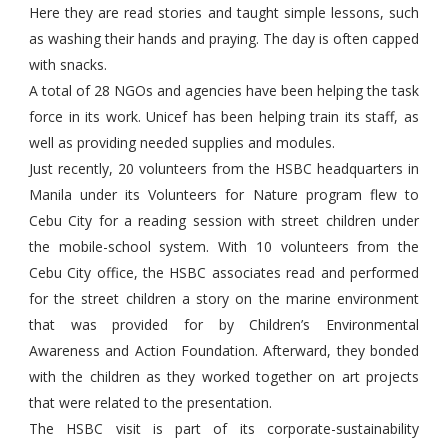
Here they are read stories and taught simple lessons, such
as washing their hands and praying. The day is often capped
with snacks.
A total of 28 NGOs and agencies have been helping the task
force in its work. Unicef has been helping train its staff, as
well as providing needed supplies and modules.
Just recently, 20 volunteers from the HSBC headquarters in
Manila under its Volunteers for Nature program flew to
Cebu City for a reading session with street children under
the mobile-school system. With 10 volunteers from the
Cebu City office, the HSBC associates read and performed
for the street children a story on the marine environment
that was provided for by Children’s Environmental
Awareness and Action Foundation. Afterward, they bonded
with the children as they worked together on art projects
that were related to the presentation.
The HSBC visit is part of its corporate-sustainability