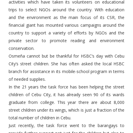
activities which have taken its volunteers on educational
trips to select NGOs around the country. With education
and the environment as the main focus of its CSR, the
financial giant has mounted various campaigns around the
country to support a variety of efforts by NGOs and the
private sector to promote reading and environment
conservation.
Osmeña cannot but be thankful for HSBC’s day with Cebu
City’s street children. She has often asked the local HSBC
branch for assistance in its mobile-school program in terms
of needed supplies.
In the 21 years the task force has been helping the street
children of Cebu City, it has already seen 90 of its wards
graduate from college. This year there are about 8,000
street children under its wings, which is just a fraction of the
total number of children in Cebu.
Just recently, the task force went to the barangays to