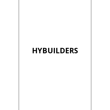
HYBUILDERS