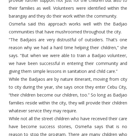
provide further support not just for the children but also to
their families as well. Volunteers were identified within the
barangay and they do their work within the community.
Osmeña said this approach works well with the Badjao
communities that have mushroomed throughout the city.
“The Badjaos are very distrustful of outsiders. That’s one
reason why we had a hard time helping their children,” she
says. “But when we were able to train a Badjao volunteer,
we have been successful in entering their community and
giving them simple lessons in sanitation and child care.”
While the Badjaos are by nature itinerant, moving from city
to city during the year, she says once they enter Cebu City,
“their children become our children, too.” So long as Badjao
families reside within the city, they will provide their children
whatever service they may require.
While not all the street children who have received their care
have become success stories, Osmeña says that is no
reason to stop the program. There are many children who