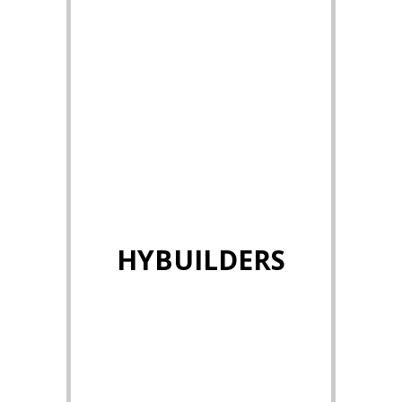
HYBUILDERS