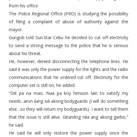
from his office.
The Police Regional Office (PRO) is studying the possibility
of filing a complaint of abuse of authority against the
mayor.
Gungob told Sun.Star Cebu he decided to cut off electricity
to send a strong message to the police that he is serious
about his threat.
He, however, denied disconnecting the telephone lines. He
said it was only the power supply for the lights and the radio
communications that he ordered cut off. Electricity for the
computer set is still on, he added.
“Dili pa na mao. Naa pa koy himuon lain to satisfy my
needs...aron ilang iuli akong bodyguards (I will do something
else…so they will return my bodyguards). I want to tell them
that the issue is still alive. Gitandog nila ang akong garbo,”
he said.
He said he will only restore the power supply once the