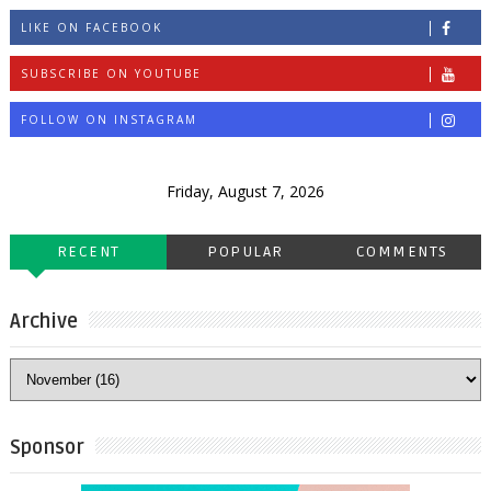
LIKE ON FACEBOOK
SUBSCRIBE ON YOUTUBE
FOLLOW ON INSTAGRAM
Friday, August 7, 2026
RECENT
POPULAR
COMMENTS
Archive
Sponsor