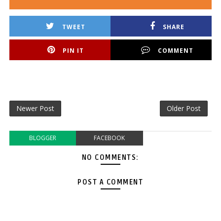
TWEET
SHARE
PIN IT
COMMENT
Newer Post
Older Post
BLOGGER
FACEBOOK
NO COMMENTS:
POST A COMMENT