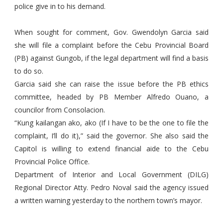
police give in to his demand.
When sought for comment, Gov. Gwendolyn Garcia said
she will file a complaint before the Cebu Provincial Board
(PB) against Gungob, if the legal department will find a basis
to do so.
Garcia said she can raise the issue before the PB ethics
committee, headed by PB Member Alfredo Ouano, a
councilor from Consolacion.
“Kung kailangan ako, ako (If I have to be the one to file the
complaint, I’ll do it),” said the governor. She also said the
Capitol is willing to extend financial aide to the Cebu
Provincial Police Office.
Department of Interior and Local Government (DILG)
Regional Director Atty. Pedro Noval said the agency issued
a written warning yesterday to the northern town’s mayor.