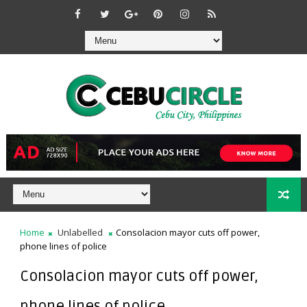
Home
Unlabelled
Consolacion mayor cuts off power,
phone lines of police
Consolacion mayor cuts off power,
phone lines of police