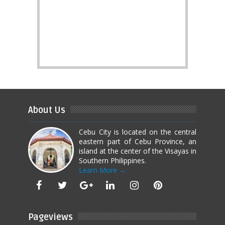
About Us
Cebu City is located on the central
eastern part of Cebu Province, an
island at the center of the Visayas in
Southern Philippines.
Learn More →
Pageviews