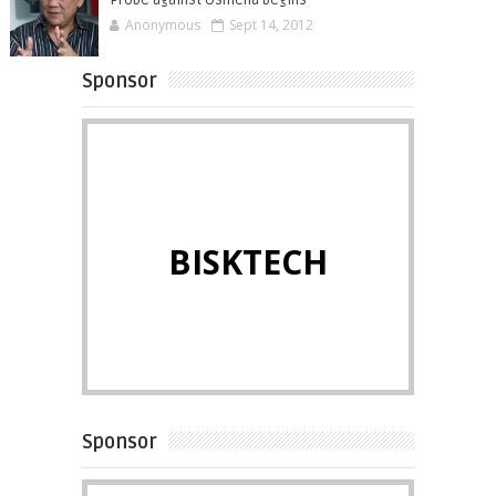
Probe against Osmeña begins
Anonymous
Sept 14, 2012
Sponsor
BISKTECH
Sponsor