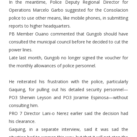
In the meantime, Police Deputy Regional Director for
Operations Marcelo Garbo suggested for the Consolacion
police to use other means, like mobile phones, in submitting
reports to higher headquarters.
PB Member Ouano commented that Gungob should have
consulted the municipal council before he decided to cut the
power lines.
Late last month, Gungob no longer signed the voucher for
the monthly allowances of police personnel.
He reiterated his frustration with the police, particularly
Gaquing, for pulling out his detailed security personnel—
PO3 Sherwin Leyson and PO3 Joramie Espinosa—without
consulting him.
PRO 7 Director Lani-o Nerez earlier said the decision had
his clearance.
Gaquing, in a separate interview, said it was sad the