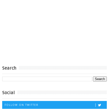
Search
Social
FOLLOW ON TWITTER