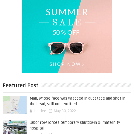
Featured Post
Man, whose face was wrapped in duct tape and shot in
the head, still unidentified
Haidee
May 30, 2022
Labor row forces temporary shutdown of maternity
hospital