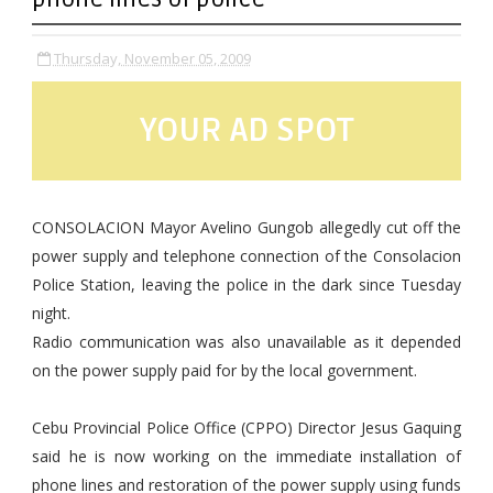
Thursday, November 05, 2009
YOUR AD SPOT
CONSOLACION Mayor Avelino Gungob allegedly cut off the
power supply and telephone connection of the Consolacion
Police Station, leaving the police in the dark since Tuesday
night.
Radio communication was also unavailable as it depended
on the power supply paid for by the local government.
Cebu Provincial Police Office (CPPO) Director Jesus Gaquing
said he is now working on the immediate installation of
phone lines and restoration of the power supply using funds