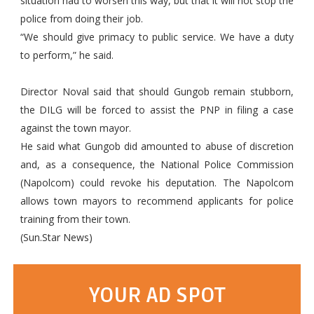
situation had to worsen this way, but that it will not stop the
police from doing their job.
“We should give primacy to public service. We have a duty
to perform,” he said.
Director Noval said that should Gungob remain stubborn,
the DILG will be forced to assist the PNP in filing a case
against the town mayor.
He said what Gungob did amounted to abuse of discretion
and, as a consequence, the National Police Commission
(Napolcom) could revoke his deputation. The Napolcom
allows town mayors to recommend applicants for police
training from their town.
(Sun.Star News)
YOUR AD SPOT