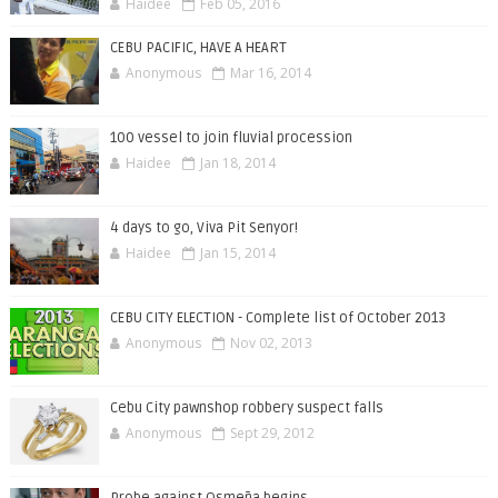
Haidee
Feb 05, 2016
CEBU PACIFIC, HAVE A HEART
Anonymous
Mar 16, 2014
100 vessel to join fluvial procession
Haidee
Jan 18, 2014
4 days to go, Viva Pit Senyor!
Haidee
Jan 15, 2014
CEBU CITY ELECTION - Complete list of October 2013
Anonymous
Nov 02, 2013
Cebu City pawnshop robbery suspect falls
Anonymous
Sept 29, 2012