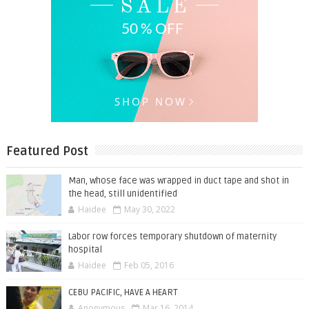
Featured Post
Man, whose face was wrapped in duct tape and shot in
the head, still unidentified
Haidee
May 30, 2022
Labor row forces temporary shutdown of maternity
hospital
Haidee
Feb 05, 2016
CEBU PACIFIC, HAVE A HEART
Anonymous
Mar 16, 2014