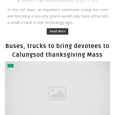
Unknown
Thursday, November 15, 2012
0
In the old days, an impatient commuter losing her cool
and berating a security guard would only have attracted
a small crowd. In the technology age,...
Read More
Buses, trucks to bring devotees to
Calungsod thanksgiving Mass