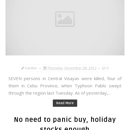
Haidee
Thursday, December 06, 2012
0
SEVEN persons in Central Visayas were killed, four of
them in Cebu Province, when Typhoon Pablo swept
through the region last Tuesday. As of yesterday,...
Read More
No need to panic buy, holiday
stocks enough