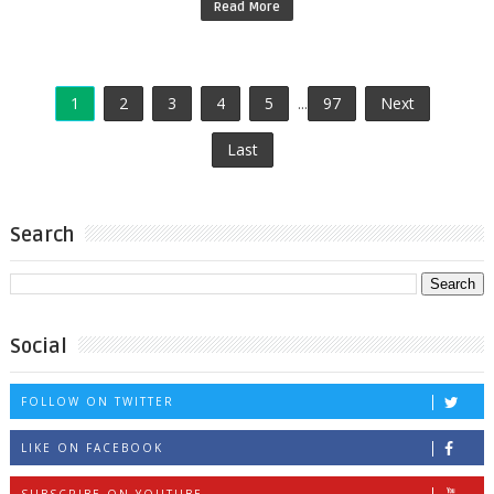
Read More
1
2
3
4
5
...
97
Next
Last
Search
Social
FOLLOW ON TWITTER
LIKE ON FACEBOOK