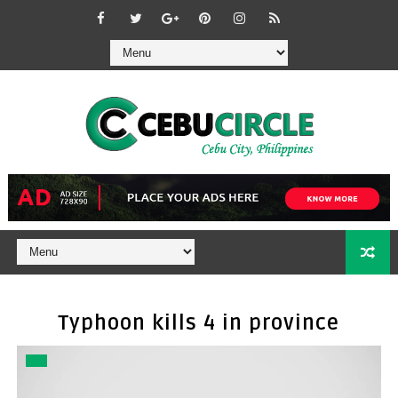
Typhoon kills 4 in province