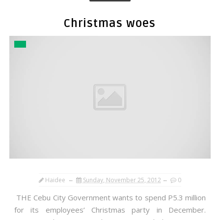
Christmas woes
Haidee
Sunday, November 25, 2012
0
THE Cebu City Government wants to spend P5.3 million
for its employees’ Christmas party in December.