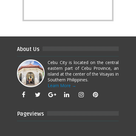
About Us
Cebu City is located on the central
eastern part of Cebu Province, an
island at the center of the Visayas in
Southern Philippines.
Learn More →
Pageviews