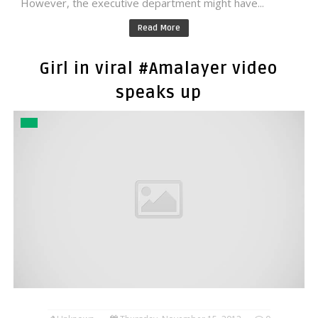
However, the executive department might have...
Read More
Girl in viral #Amalayer video
speaks up