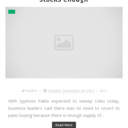
Haidee
Tuesday, December 04, 2012
0
With typhoon Pablo expected to sweep Cebu today,
business leaders said there was no need to resort to
panic buying because there is enough supply of...
Read More