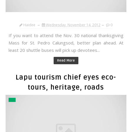
Haidee
Wednesday, November 14, 2012
0
If you want to attend the Nov. 30 national thanksgiving
Mass for St. Pedro Calungsod, better plan ahead. At
least 20 shuttle buses will pick up devotees...
Read More
Lapu tourism chief eyes eco-
tours, heritage, roads