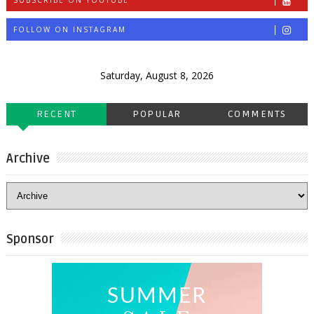
SUBSCRIBE ON YOUTUBE
FOLLOW ON INSTAGRAM
Saturday, August 8, 2026
RECENT
POPULAR
COMMENTS
Archive
Sponsor