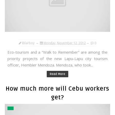
Bilarboy
Monday, November 12, 2012
0
Eco-tourism and a “Walk to Remember” are among the
priority projects of the new Lapu-Lapu city tourism
officer, Hembler Mendoza. Mendoza, who took...
Read More
How much more will Cebu workers
get?