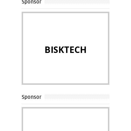
Sponsor
BISKTECH
Sponsor