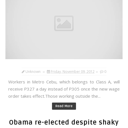
Unknown
Friday, November 09, 2012
0
Workers in Metro Cebu, which belongs to Class A, will
receive P327 a day instead of P305 once the new wage
order takes effect.Those working outside the...
Read More
Obama re-elected despite shaky