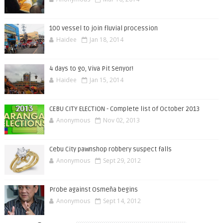
100 vessel to join fluvial procession
Haidee
Jan 18, 2014
4 days to go, Viva Pit Senyor!
Haidee
Jan 15, 2014
CEBU CITY ELECTION - Complete list of October 2013
Anonymous
Nov 02, 2013
Cebu City pawnshop robbery suspect falls
Anonymous
Sept 29, 2012
Probe against Osmeña begins
Anonymous
Sept 14, 2012