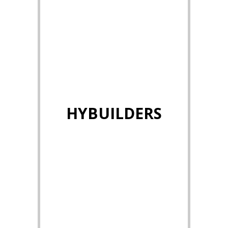
HYBUILDERS