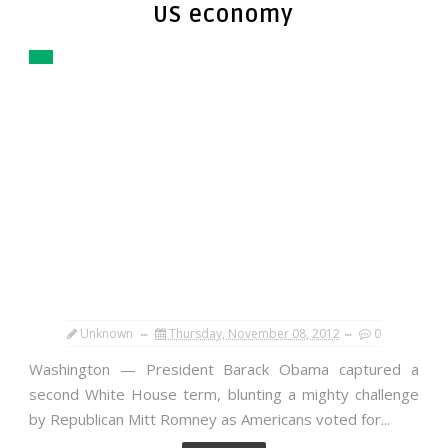
US economy
Unknown
Thursday, November 08, 2012
0
Washington — President Barack Obama captured a
second White House term, blunting a mighty challenge
by Republican Mitt Romney as Americans voted for...